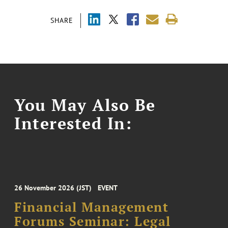
SHARE
You May Also Be
Interested In:
26 November 2026 (JST)
EVENT
Financial Management
Forums Seminar: Legal