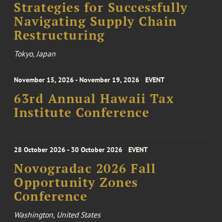
Strategies for Successfully
Navigating Supply Chain
Restructuring
Tokyo, Japan
November 15, 2026 - November 19, 2026
EVENT
63rd Annual Hawaii Tax
Institute Conference
28 October 2026 - 30 October 2026
EVENT
Novogradac 2026 Fall
Opportunity Zones
Conference
Washington, United States