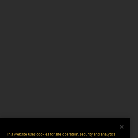
This website uses cookies for site operation, security and analytics