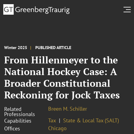
Winter 2025
PUBLISHED ARTICLE
From Hillenmeyer to the
National Hockey Case: A
Broader Constitutional
Reckoning for Jock Taxes
Breen M. Schiller
Related
Professionals
Tax
State & Local Tax (SALT)
Capabilities
Chicago
Offices