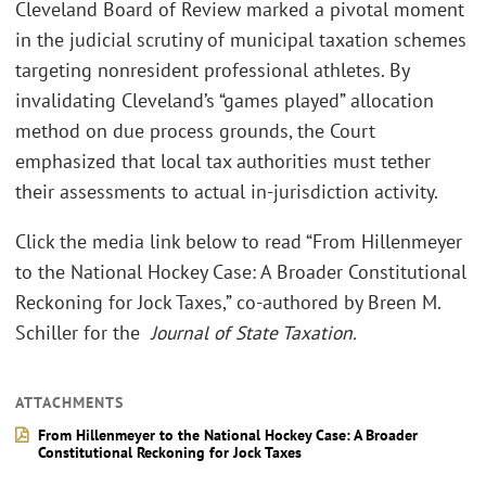
Cleveland Board of Review marked a pivotal moment
in the judicial scrutiny of municipal taxation schemes
targeting nonresident professional athletes. By
invalidating Cleveland’s “games played” allocation
method on due process grounds, the Court
emphasized that local tax authorities must tether
their assessments to actual in-jurisdiction activity.
Click the media link below to read “From Hillenmeyer
to the National Hockey Case: A Broader Constitutional
Reckoning for Jock Taxes,” co-authored by Breen M.
Schiller for the
Journal of State Taxation.
ATTACHMENTS
From Hillenmeyer to the National Hockey Case: A Broader
Constitutional Reckoning for Jock Taxes