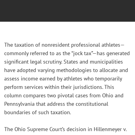
The taxation of nonresident professional athletes—
commonly referred to as the “jock tax”—has generated
significant legal scrutiny. States and municipalities
have adopted varying methodologies to allocate and
assess income earned by athletes who temporarily
perform services within their jurisdictions. This
column compares two pivotal cases from Ohio and
Pennsylvania that address the constitutional
boundaries of such taxation.
The Ohio Supreme Court’s decision in Hillenmeyer v.