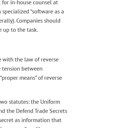
 for in-house counsel at
specialized “software as a
rally). Companies should
 up to the task.
 with the law of reverse
he tension between
 “proper means” of reverse
two statutes: the Uniform
and the Defend Trade Secrets
secret as information that