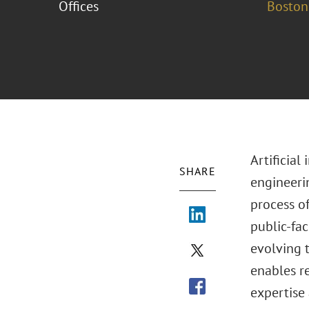
Offices
Boston
Artificial
SHARE
engineeri
process o
public-fac
evolving 
enables r
expertise