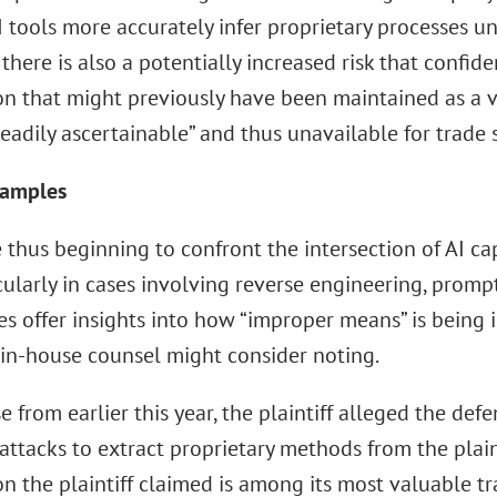
 tools more accurately infer proprietary processes un
 there is also a potentially increased risk that confid
on that might previously have been maintained as a v
adily ascertainable” and thus unavailable for trade 
xamples
 thus beginning to confront the intersection of AI cap
cularly in cases involving reverse engineering, prompt
s offer insights into how “improper means” is being i
in-house counsel might consider noting.
e from earlier this year, the plaintiff alleged the de
 attacks to extract proprietary methods from the plain
n the plaintiff claimed is among its most valuable tr