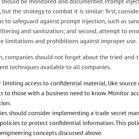
s should be monitored and documented. Prompt injecti
 but the strategy to combat it is similar: first, consi
ns to safeguard against prompt injection, such as san
iltering and sanitization; and second, attempt to ens
e limitations and prohibitions against improper use.
on, companies should not forget about the tried-and-t
t techniques available to all companies.
 limiting access to confidential material, like sourc
s to those with a business need to know. Monitor acc
tion.
es should consider implementing a trade secret m
 policies to protect confidential information. This pol
-engineering concepts discussed above.