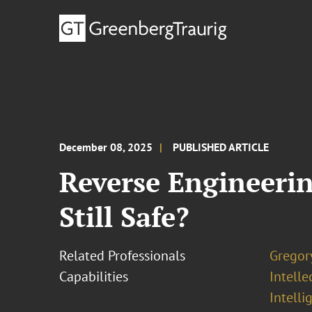
December 08, 2025
PUBLISHED ARTICLE
Reverse Engineerin
Still Safe?
Related Professionals
Gregor
Capabilities
Intell
Intelli