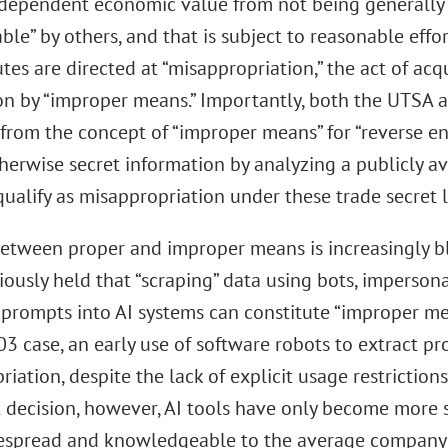
ndependent economic value from not being generally 
ble” by others, and that is subject to reasonable effor
tes are directed at “misappropriation,” the act of acq
on by “improper means.” Importantly, both the UTSA 
from the concept of “improper means” for “reverse eng
herwise secret information by analyzing a publicly av
ualify as misappropriation under these trade secret 
between proper and improper means is increasingly blu
ously held that “scraping” data using bots, impersonat
 prompts into AI systems can constitute “improper me
03 case, an early use of software robots to extract p
iation, despite the lack of explicit usage restrictions 
t decision, however, AI tools have only become more 
spread and knowledgeable to the average company 