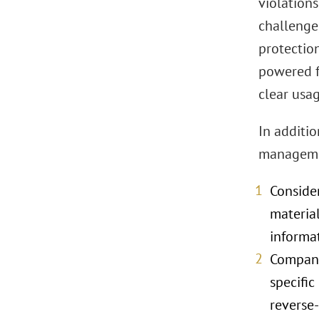
violation
challenge,
protectio
powered f
clear usag
In additi
managemen
Consider
material
informa
Compani
specific
reverse