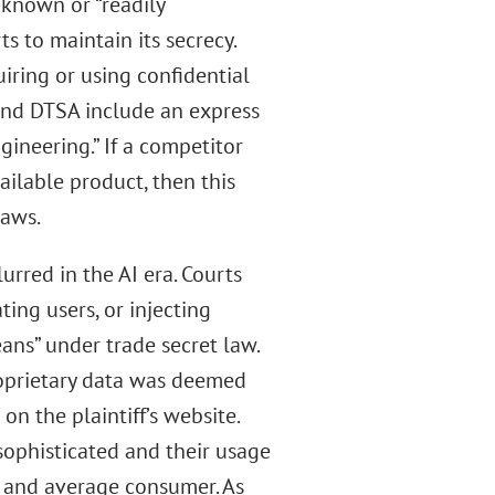
known or “readily
ts to maintain its secrecy.
uiring or using confidential
and DTSA include an express
ineering.” If a competitor
ailable product, then this
laws.
rred in the AI era. Courts
ing users, or injecting
ans” under trade secret law.
roprietary data was deemed
on the plaintiff’s website.
sophisticated and their usage
and average consumer. As