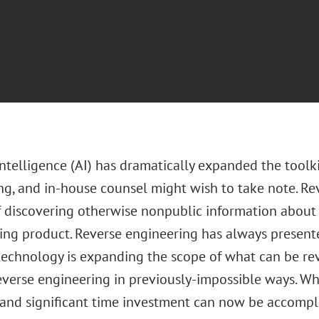
 intelligence (AI) has dramatically expanded the toolki
ng, and in-house counsel might wish to take note. Re
f discovering otherwise nonpublic information about
ing product. Reverse engineering has always presented
technology is expanding the scope of what can be re
everse engineering in previously-impossible ways. Wh
 and significant time investment can now be accompl