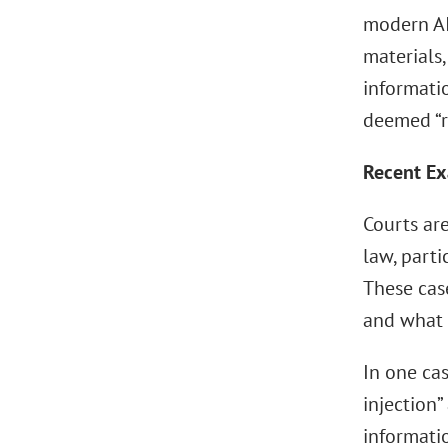
modern AI
materials,
informati
deemed “re
Recent E
Courts are
law, parti
These case
and what 
In one cas
injection”
informatio