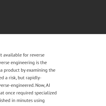
t available for reverse
verse engineering is the
 a product by examining the
 a risk, but rapidly-
verse-engineered. Now, AI
at once required specialized
ished in minutes using