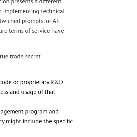
on presents a different
der implementing technical
dwiched prompts, or AI-
ure terms of service have
rue trade secret
e code or proprietary R&D
ess and usage of that
anagement program and
icy might include the specific