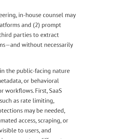
neering, in-house counsel may
latforms and (2) prompt
third parties to extract
tems—and without necessarily
in the public-facing nature
metadata, or behavioral
r workflows. First, SaaS
ch as rate limiting,
otections may be needed,
omated access, scraping, or
isible to users, and