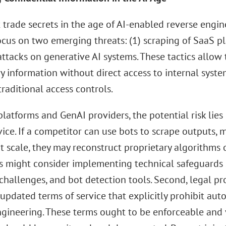
t trade secrets in the age of AI-enabled reverse engi
ocus on two emerging threats: (1) scraping of SaaS p
attacks on generative AI systems. These tactics allow 
ry information without direct access to internal sys
traditional access controls.
latforms and GenAI providers, the potential risk lies 
vice. If a competitor can use bots to scrape outputs, 
t scale, they may reconstruct proprietary algorithms o
 might consider implementing technical safeguards su
hallenges, and bot detection tools. Second, legal pr
updated terms of service that explicitly prohibit aut
gineering. These terms ought to be enforceable and v