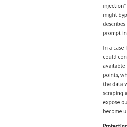
injection”
might bypa
describes 
prompt in
In a case 
could cons
available
points, w
the data w
scraping a
expose out
become un
Protecting