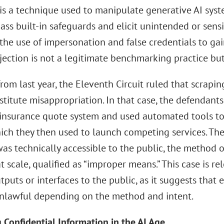
 is a technique used to manipulate generative AI syst
ss built-in safeguards and elicit unintended or sens
the use of impersonation and false credentials to ga
jection is not a legitimate benchmarking practice but
from last year, the Eleventh Circuit ruled that scrapi
titute misappropriation. In that case, the defendants
 insurance quote system and used automated tools to 
hich they then used to launch competing services. Th
as technically accessible to the public, the method 
t scale, qualified as “improper means.” This case is r
puts or interfaces to the public, as it suggests that
lawful depending on the method and intent.
 Confidential Information in the AI Age