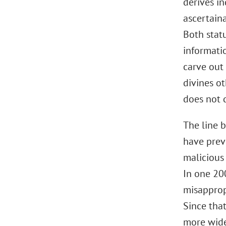
derives i
ascertaina
Both statu
informati
carve out 
divines ot
does not q
The line 
have previ
malicious
In one 20
misappropr
Since tha
more wide