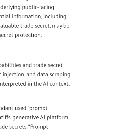
derlying public-facing
ential information, including
aluable trade secret, may be
secret protection.
abilities and trade secret
 injection, and data scraping.
nterpreted in the AI context,
fendant used “prompt
tiffs’ generative AI platform,
ade secrets. “Prompt