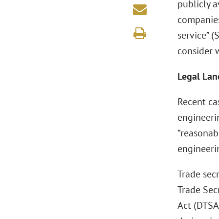
publicly 
companies
service” 
consider w
Legal Lan
Recent ca
engineeri
“reasonab
engineeri
Trade secr
Trade Sec
Act (DTSA)