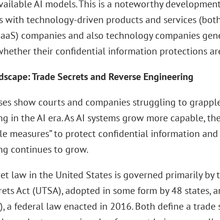
available AI models. This is a noteworthy development
 with technology-driven products and services (both 
(SaaS) companies and also technology companies gene
hether their confidential information protections are
dscape: Trade Secrets and Reverse Engineering
ses show courts and companies struggling to grapple
ng in the AI era. As AI systems grow more capable, t
le measures” to protect confidential information and
ng continues to grow.
et law in the United States is governed primarily by 
rets Act (UTSA), adopted in some form by 48 states, 
, a federal law enacted in 2016. Both define a trade 