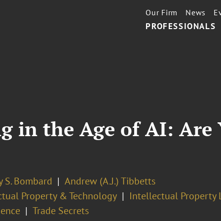
Our Firm
News
E
PROFESSIONALS
g in the Age of AI: Are
y S. Bombard
Andrew (A.J.) Tibbetts
ectual Property & Technology
Intellectual Property 
gence
Trade Secrets