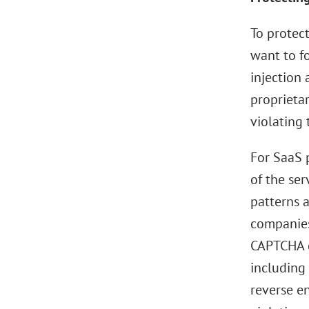
To protec
want to f
injection 
proprieta
violating 
For SaaS p
of the ser
patterns a
companies
CAPTCHA c
including 
reverse en