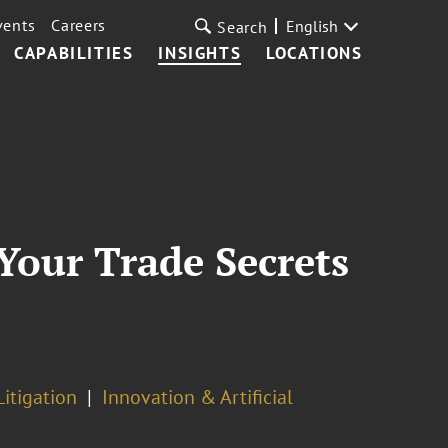
vents
Careers
English
Search
CAPABILITIES
INSIGHTS
LOCATIONS
 Your Trade Secrets
Litigation
Innovation & Artificial