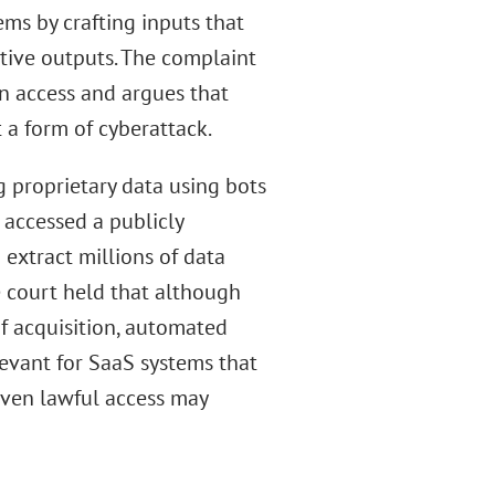
ems by crafting inputs that
itive outputs. The complaint
in access and argues that
 a form of cyberattack.
ng proprietary data using bots
 accessed a publicly
extract millions of data
e court held that although
of acquisition, automated
elevant for SaaS systems that
 even lawful access may