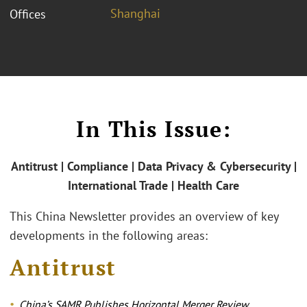
Shanghai
Offices
In This Issue:
Antitrust | Compliance | Data Privacy & Cybersecurity |
International Trade | Health Care
This China Newsletter provides an overview of key
developments in the following areas:
Antitrust
China’s SAMR Publishes Horizontal Merger Review