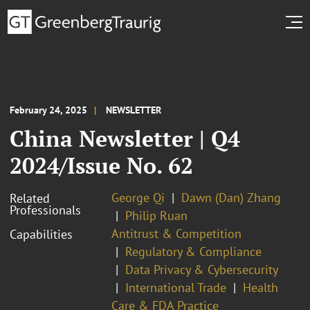
February 24, 2025
NEWSLETTER
China Newsletter | Q4
2024/Issue No. 62
George Qi
Dawn (Dan) Zhang
Related
Professionals
Philip Ruan
Antitrust & Competition
Capabilities
Regulatory & Compliance
Data Privacy & Cybersecurity
International Trade
Health
Care & FDA Practice