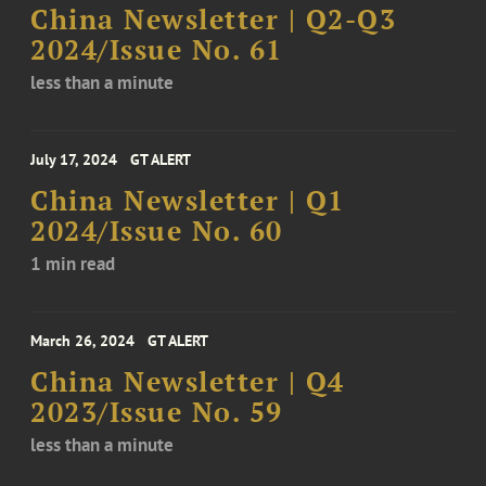
China Newsletter | Q2-Q3
2024/Issue No. 61
less than a minute
July 17, 2024
GT ALERT
China Newsletter | Q1
2024/Issue No. 60
1 min read
March 26, 2024
GT ALERT
China Newsletter | Q4
2023/Issue No. 59
less than a minute