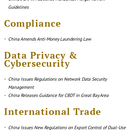
Guidelines
Compliance
China Amends Anti-Money Laundering Law
Data Privacy &
Cybersecurity
China Issues Regulations on Network Data Security
Management
China Releases Guidance for CBDT in Great Bay Area
International Trade
China Issues New Regulations on Export Control of Dual-Use