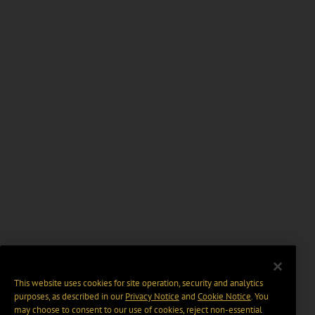
This website uses cookies for site operation, security and analytics
purposes, as described in our
Privacy Notice
and
Cookie Notice
. You
may choose to consent to our use of cookies, reject non-essential