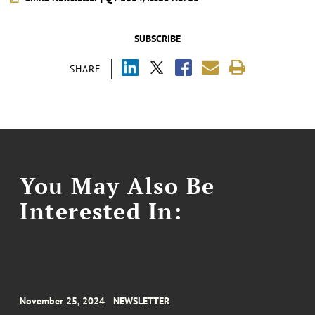
SUBSCRIBE
SHARE
You May Also Be
Interested In:
November 25, 2024
NEWSLETTER