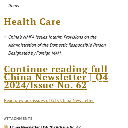
Items
Health Care
China’s NMPA Issues Interim Provisions on the
Administration of the Domestic Responsible Person
Designated by Foreign MAH
Continue reading full
China Newsletter | Q4
2024/Issue No. 6
2
Read previous issues of GT's China Newsletter.
ATTACHMENTS
China Newsletter | Q4 2024/Issue No. 62