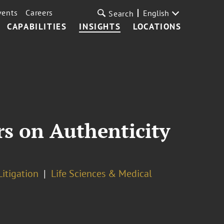
vents
Careers
English
Search
CAPABILITIES
INSIGHTS
LOCATIONS
rs on Authenticity
Litigation
Life Sciences & Medical