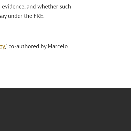
ed evidence, and whether such
rsay under the FRE.
ty
," co-authored by Marcelo