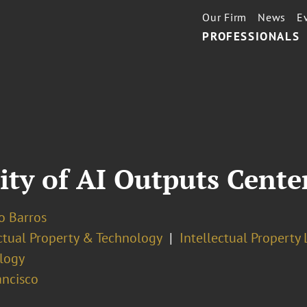
Our Firm
News
E
PROFESSIONALS
ity of AI Outputs Cente
o Barros
ectual Property & Technology
Intellectual Property 
logy
ancisco