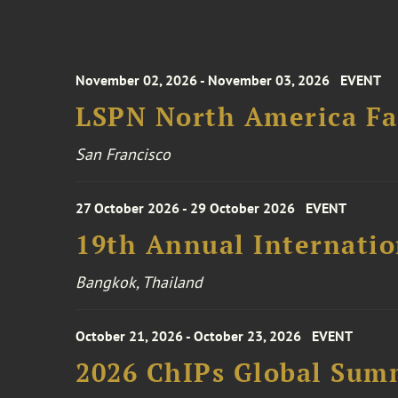
November 02, 2026 - November 03, 2026
EVENT
LSPN North America Fa
San Francisco
27 October 2026 - 29 October 2026
EVENT
19th Annual Internatio
Bangkok, Thailand
October 21, 2026 - October 23, 2026
EVENT
2026 ChIPs Global Sum