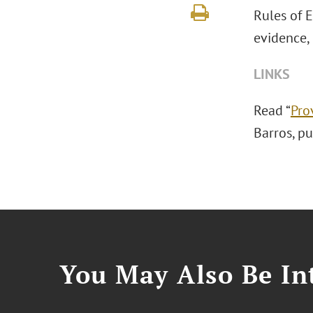
Rules of 
evidence, 
LINKS
Read “
Pro
Barros, p
You May Also Be Int