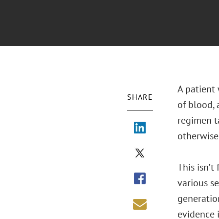
A patient 
SHARE
of blood, 
regimen ta
otherwise
This isn’t
various se
generatio
evidence i