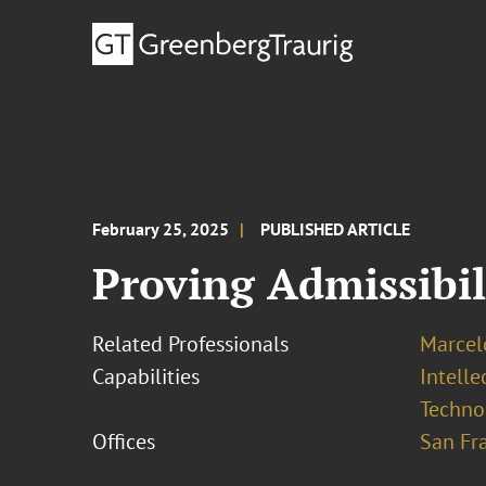
February 25, 2025
PUBLISHED ARTICLE
Proving Admissibil
Related Professionals
Marcel
Capabilities
Intell
Techno
Offices
San Fr