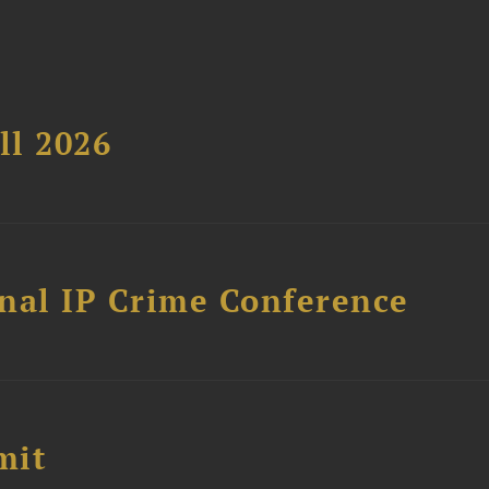
ll 2026
nal IP Crime Conference
mit