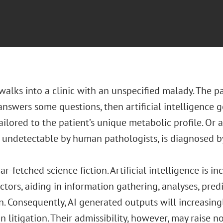
walks into a clinic with an unspecified malady. The p
answers some questions, then artificial intelligence 
ilored to the patient’s unique metabolic profile. Or a
 undetectable by human pathologists, is diagnosed by
 far-fetched science fiction. Artificial intelligence is 
ctors, aiding in information gathering, analyses, pred
n. Consequently, AI generated outputs will increasin
n litigation. Their admissibility, however, may raise 