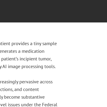
atient provides a tiny sample
generates a medication
 patient’s incipient tumor,
 AI image processing tools.
increasingly pervasive across
ictions, and content
gly become substantive
novel issues under the Federal