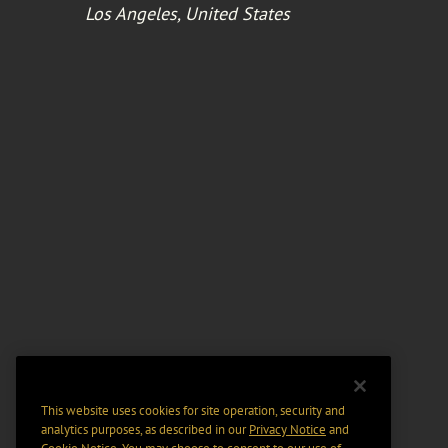
Los Angeles, United States
This website uses cookies for site operation, security and
analytics purposes, as described in our
Privacy Notice
and