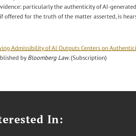
Evidence: particularly the authenticity of AI-generat
if offered for the truth of the matter asserted, is hea
ving Admissibility of AI Outputs Centers on Authentici
ublished by
Bloomberg Law
. (Subscription)
erested In: