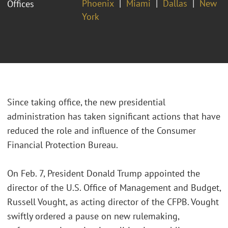
Phoenix
Miami
Dallas
New
Offices
York
Since taking office, the new presidential
administration has taken significant actions that have
reduced the role and influence of the Consumer
Financial Protection Bureau.
On Feb. 7, President Donald Trump appointed the
director of the U.S. Office of Management and Budget,
Russell Vought, as acting director of the CFPB. Vought
swiftly ordered a pause on new rulemaking,