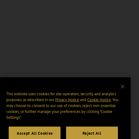
This website uses cookies for site operation, security and analytics
purposes, as described in our
Privacy Notice
and
Cookie Notice
. You
may choose to consent to our use of cookies, reject non-essential
cookies, or further manage your preferences by clicking “Cookie
Settings".
Accept All Cookies
Reject All