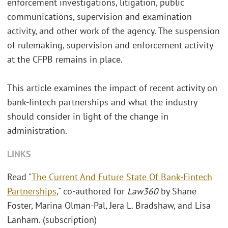
enforcement investigations, litigation, public
communications, supervision and examination
activity, and other work of the agency. The suspension
of rulemaking, supervision and enforcement activity
at the CFPB remains in place.
This article examines the impact of recent activity on
bank-fintech partnerships and what the industry
should consider in light of the change in
administration.
LINKS
Read "
The Current And Future State Of Bank-Fintech
Partnerships
," co-authored for
Law360
by Shane
Foster, Marina Olman-Pal, Jera L. Bradshaw, and Lisa
Lanham. (subscription)