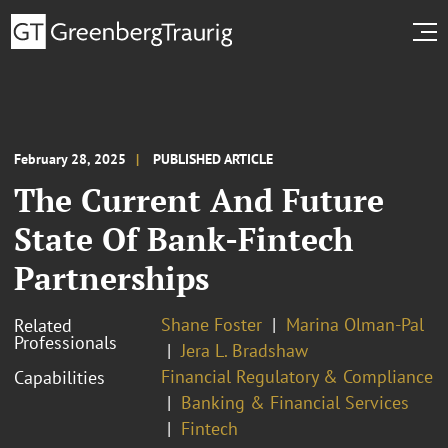
February 28, 2025
PUBLISHED ARTICLE
The Current And Future
State Of Bank-Fintech
Partnerships
Shane Foster
Marina Olman-Pal
Related
Professionals
Jera L. Bradshaw
Financial Regulatory & Compliance
Capabilities
Banking & Financial Services
Fintech