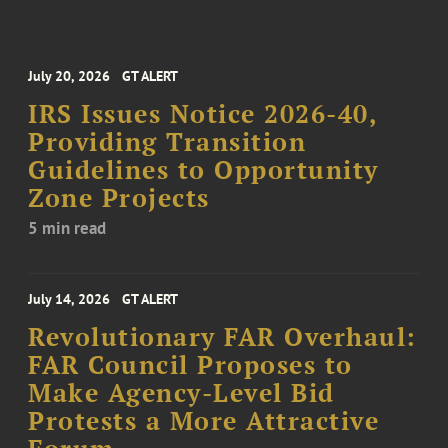
July 20, 2026
GT ALERT
IRS Issues Notice 2026-40,
Providing Transition
Guidelines to Opportunity
Zone Projects
5 min read
July 14, 2026
GT ALERT
Revolutionary FAR Overhaul:
FAR Council Proposes to
Make Agency-Level Bid
Protests a More Attractive