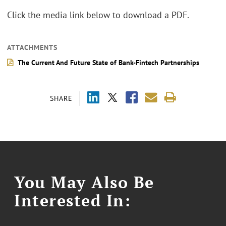
Click the media link below to download a PDF.
ATTACHMENTS
The Current And Future State of Bank-Fintech Partnerships
SHARE
You May Also Be
Interested In: