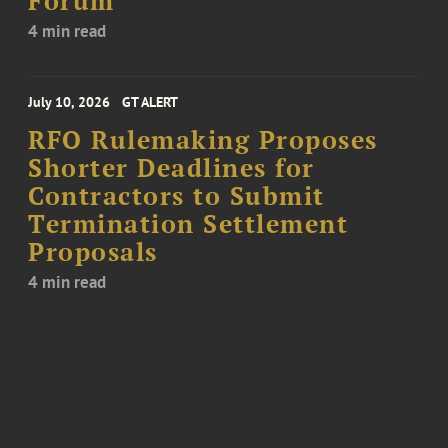
Forum
4 min read
July 10, 2026
GT ALERT
RFO Rulemaking Proposes
Shorter Deadlines for
Contractors to Submit
Termination Settlement
Proposals
4 min read