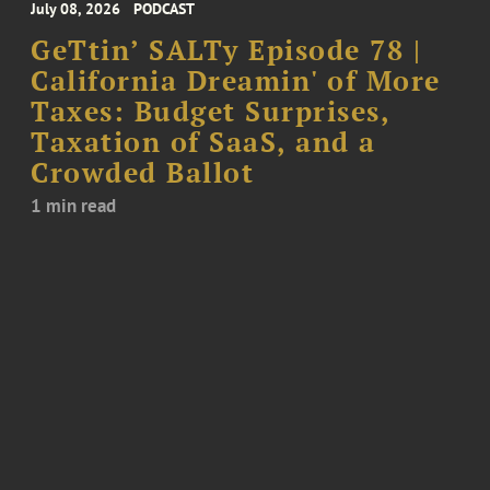
July 08, 2026
PODCAST
GeTtin’ SALTy Episode 78 |
California Dreamin' of More
Taxes: Budget Surprises,
Taxation of SaaS, and a
Crowded Ballot
1 min read