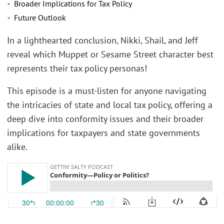
Broader Implications for Tax Policy
Future Outlook
In a lighthearted conclusion, Nikki, Shail, and Jeff
reveal which Muppet or Sesame Street character best
represents their tax policy personas!
This episode is a must-listen for anyone navigating
the intricacies of state and local tax policy, offering a
deep dive into conformity issues and their broader
implications for taxpayers and state governments
alike.