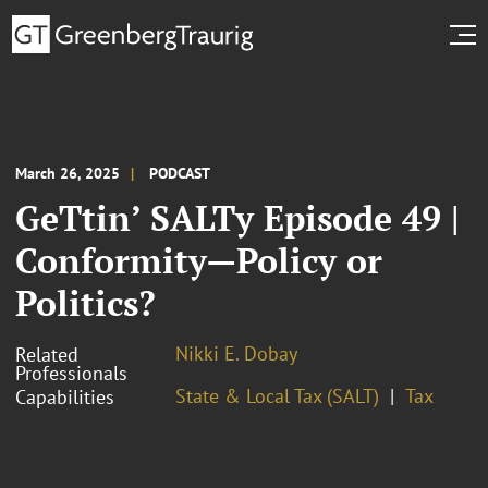
March 26, 2025
PODCAST
GeTtin’ SALTy Episode 49 |
Conformity—Policy or
Politics?
Nikki E. Dobay
Related
Professionals
State & Local Tax (SALT)
Tax
Capabilities