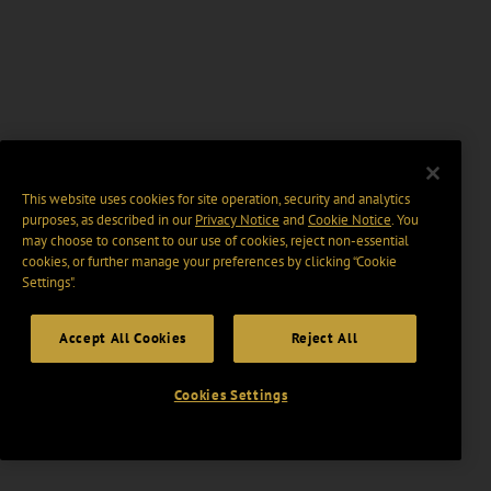
This website uses cookies for site operation, security and analytics
purposes, as described in our
Privacy Notice
and
Cookie Notice
. You
may choose to consent to our use of cookies, reject non-essential
cookies, or further manage your preferences by clicking “Cookie
Settings".
Accept All Cookies
Reject All
Cookies Settings