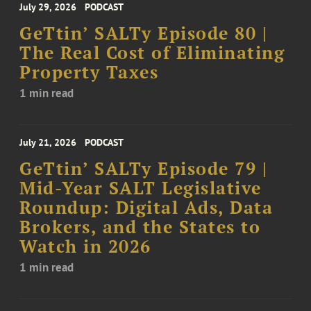
July 29, 2026
PODCAST
GeTtin’ SALTy Episode 80 |
The Real Cost of Eliminating
Property Taxes
1 min read
July 21, 2026
PODCAST
GeTtin’ SALTy Episode 79 |
Mid-Year SALT Legislative
Roundup: Digital Ads, Data
Brokers, and the States to
Watch in 2026
1 min read