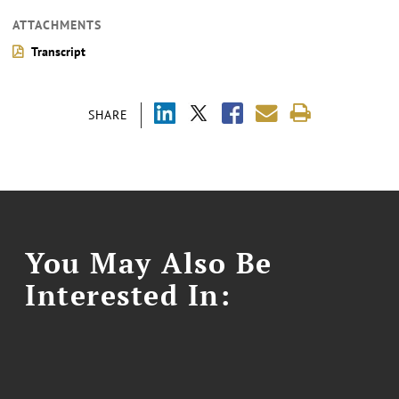
ATTACHMENTS
Transcript
SHARE
You May Also Be
Interested In: