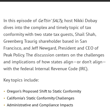
In this episode of
GeTtin’ SALTy
,
host Nikki Dobay
dives into the complex and timely topic of tax
conformity with two state tax guests, Shail Shah,
Greenberg Traurig shareholder based in San
Francisco, and Jeff Newgard, President and CEO of
Peak Policy. The discussion centers on the challenges
and implications of how states align—or don’t align—
with the federal Internal Revenue Code (IRC).
Key topics include:
Oregon’s Proposed Shift to Static Conformity
California’s Static Conformity Challenges
Administrative and Compliance Impacts