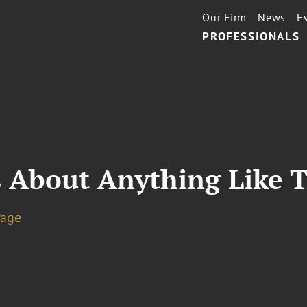
Our Firm
News
E
PROFESSIONALS
s About Anything Like 
Page