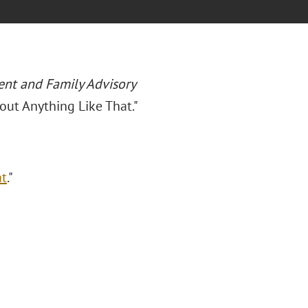
ent and Family Advisory
out Anything Like That."
at
."