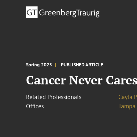
Spring 2025
PUBLISHED ARTICLE
Cancer Never Care
Related Professionals
Cayla 
Offices
Tampa