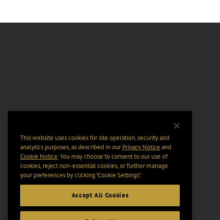
This website uses cookies for site operation, security and
analytics purposes, as described in our
Privacy Notice
and
Cookie Notice
. You may choose to consent to our use of
cookies, reject non-essential cookies, or further manage
your preferences by clicking “Cookie Settings".
Accept All Cookies