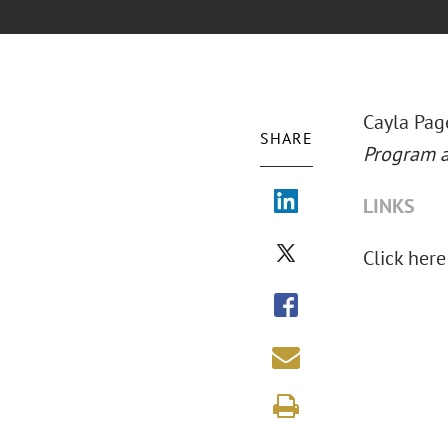
Cayla Pag
SHARE
Program a
LINKS
Click here