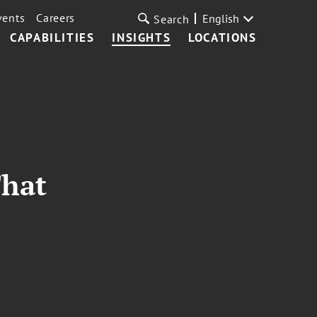
vents
Careers
English
Search
CAPABILITIES
INSIGHTS
LOCATIONS
That