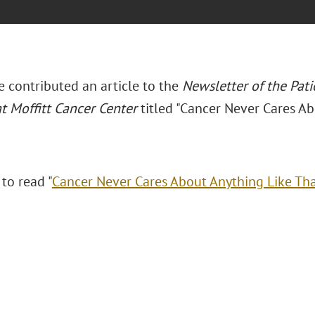
e contributed an article to the
Newsletter of the Pati
t Moffitt Cancer Center
titled "Cancer Never Cares Ab
 to read "
Cancer Never Cares About Anything Like Th