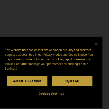
This website uses cookies for site operation, security and analytics
purposes, as described in our
Privacy Notice
and
Cookie Notice
. You
may choose to consent to our use of cookies, reject non-essential
cookies, or further manage your preferences by clicking “Cookie
Settings".
Accept All Cookies
Reject All
Cookies Settings