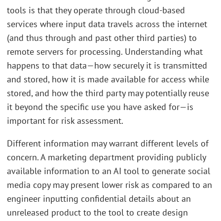
tools is that they operate through cloud-based
services where input data travels across the internet
(and thus through and past other third parties) to
remote servers for processing. Understanding what
happens to that data—how securely it is transmitted
and stored, how it is made available for access while
stored, and how the third party may potentially reuse
it beyond the specific use you have asked for—is
important for risk assessment.
Different information may warrant different levels of
concern. A marketing department providing publicly
available information to an AI tool to generate social
media copy may present lower risk as compared to an
engineer inputting confidential details about an
unreleased product to the tool to create design