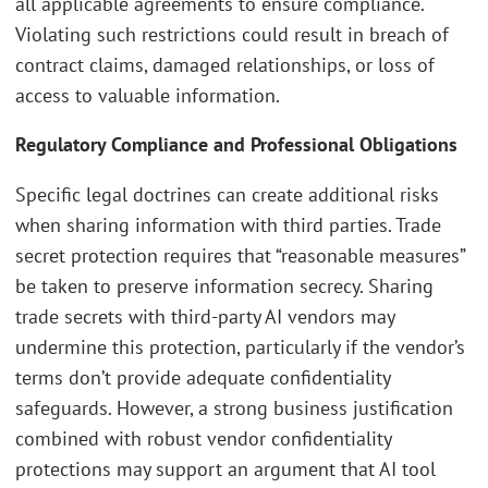
all applicable agreements to ensure compliance.
Violating such restrictions could result in breach of
contract claims, damaged relationships, or loss of
access to valuable information.
Regulatory Compliance and Professional Obligations
Specific legal doctrines can create additional risks
when sharing information with third parties. Trade
secret protection requires that “reasonable measures”
be taken to preserve information secrecy. Sharing
trade secrets with third-party AI vendors may
undermine this protection, particularly if the vendor’s
terms don’t provide adequate confidentiality
safeguards. However, a strong business justification
combined with robust vendor confidentiality
protections may support an argument that AI tool