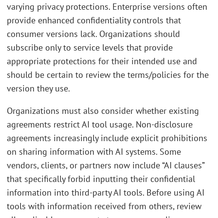
varying privacy protections. Enterprise versions often
provide enhanced confidentiality controls that
consumer versions lack. Organizations should
subscribe only to service levels that provide
appropriate protections for their intended use and
should be certain to review the terms/policies for the
version they use.
Organizations must also consider whether existing
agreements restrict AI tool usage. Non-disclosure
agreements increasingly include explicit prohibitions
on sharing information with AI systems. Some
vendors, clients, or partners now include “AI clauses”
that specifically forbid inputting their confidential
information into third-party AI tools. Before using AI
tools with information received from others, review