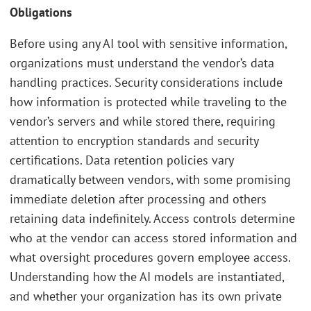
Obligations
Before using any AI tool with sensitive information,
organizations must understand the vendor’s data
handling practices. Security considerations include
how information is protected while traveling to the
vendor’s servers and while stored there, requiring
attention to encryption standards and security
certifications. Data retention policies vary
dramatically between vendors, with some promising
immediate deletion after processing and others
retaining data indefinitely. Access controls determine
who at the vendor can access stored information and
what oversight procedures govern employee access.
Understanding how the AI models are instantiated,
and whether your organization has its own private