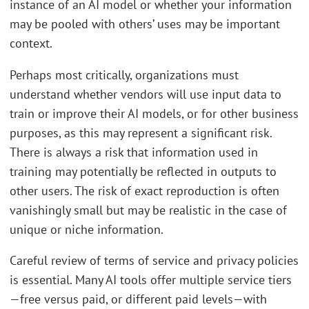
instance of an AI model or whether your information
may be pooled with others’ uses may be important
context.
Perhaps most critically, organizations must
understand whether vendors will use input data to
train or improve their AI models, or for other business
purposes, as this may represent a significant risk.
There is always a risk that information used in
training may potentially be reflected in outputs to
other users. The risk of exact reproduction is often
vanishingly small but may be realistic in the case of
unique or niche information.
Careful review of terms of service and privacy policies
is essential. Many AI tools offer multiple service tiers
—free versus paid, or different paid levels—with