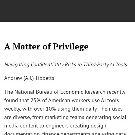
A Matter of Privilege
Navigating Confidentiality Risks in Third-Party AI Tools
Andrew (A.J.) Tibbetts
The National Bureau of Economic Research recently
found that 25% of American workers use AI tools
weekly, with over 10% using them daily. Their uses
are diverse, from marketing teams generating social
media content to engineers creating design
documentation, finance departments analyzing data,