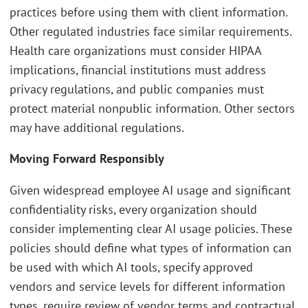
practices before using them with client information.
Other regulated industries face similar requirements.
Health care organizations must consider HIPAA
implications, financial institutions must address
privacy regulations, and public companies must
protect material nonpublic information. Other sectors
may have additional regulations.
Moving Forward Responsibly
Given widespread employee AI usage and significant
confidentiality risks, every organization should
consider implementing clear AI usage policies. These
policies should define what types of information can
be used with which AI tools, specify approved
vendors and service levels for different information
types, require review of vendor terms and contractual