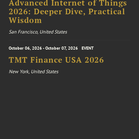
Advanced Internet of Things
2026: Deeper Dive, Practical
Wisdom
San Francisco, United States
October 06, 2026 - October 07, 2026
EVENT
TMT Finance USA 2026
New York, United States