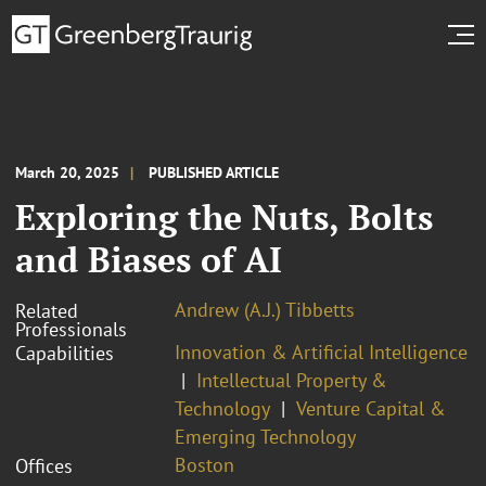
March 20, 2025
PUBLISHED ARTICLE
Exploring the Nuts, Bolts
and Biases of AI
Andrew (A.J.) Tibbetts
Related
Professionals
Innovation & Artificial Intelligence
Capabilities
Intellectual Property &
Technology
Venture Capital &
Emerging Technology
Boston
Offices