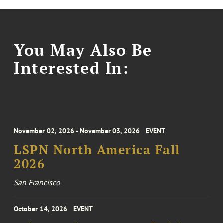
You May Also Be
Interested In:
November 02, 2026 - November 03, 2026
EVENT
LSPN North America Fall
2026
San Francisco
October 14, 2026
EVENT