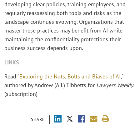
developing clear policies, training employees, and
regularly reassessing both tools and risks as the
landscape continues evolving. Organizations that
master these practices may benefit from AI while
maintaining the confidentiality protections their
business success depends upon.
LINKS
Read "
Exploring the Nuts, Bolts and Biases of AI
,"
authored by Andrew (A.J.) Tibbetts for
Lawyers Weekly
.
(subscription)
SHARE