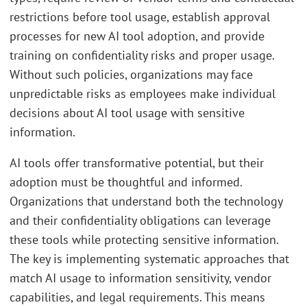
restrictions before tool usage, establish approval
processes for new AI tool adoption, and provide
training on confidentiality risks and proper usage.
Without such policies, organizations may face
unpredictable risks as employees make individual
decisions about AI tool usage with sensitive
information.
AI tools offer transformative potential, but their
adoption must be thoughtful and informed.
Organizations that understand both the technology
and their confidentiality obligations can leverage
these tools while protecting sensitive information.
The key is implementing systematic approaches that
match AI usage to information sensitivity, vendor
capabilities, and legal requirements. This means