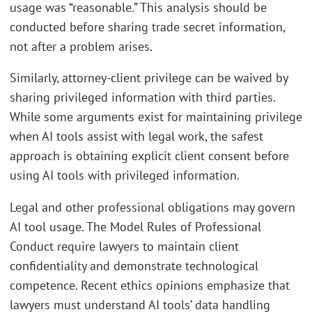
usage was “reasonable.” This analysis should be
conducted before sharing trade secret information,
not after a problem arises.
Similarly, attorney-client privilege can be waived by
sharing privileged information with third parties.
While some arguments exist for maintaining privilege
when AI tools assist with legal work, the safest
approach is obtaining explicit client consent before
using AI tools with privileged information.
Legal and other professional obligations may govern
AI tool usage. The Model Rules of Professional
Conduct require lawyers to maintain client
confidentiality and demonstrate technological
competence. Recent ethics opinions emphasize that
lawyers must understand AI tools’ data handling