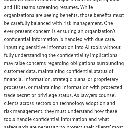
and HR teams screening resumes. While
organizations are seeing benefits, those benefits must
be carefully balanced with risk management. One
ever-present concern is ensuring an organization’s
confidential information is handled with due care.
Inputting sensitive information into AI tools without
fully understanding the confidentiality implications
may raise concerns regarding obligations surrounding
customer data, maintaining confidential status of
financial information, strategic plans, or proprietary
processes, or maintaining information with protected
trade secret or privilege status. As lawyers counsel
clients across sectors on technology adoption and
risk management, they must understand how these
tools handle confidential information and what
safeguards are necessary to protect their clients’ most