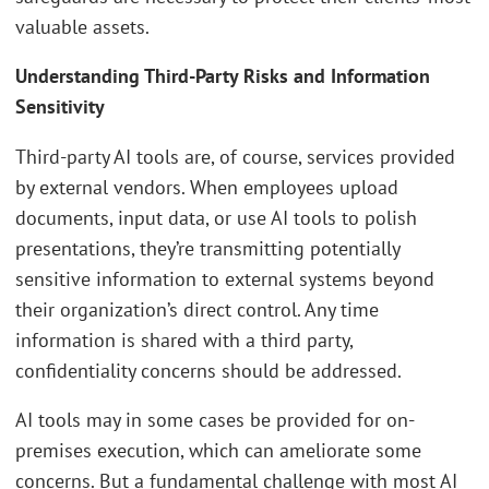
valuable assets.
Understanding Third-Party Risks and Information
Sensitivity
Third-party AI tools are, of course, services provided
by external vendors. When employees upload
documents, input data, or use AI tools to polish
presentations, they’re transmitting potentially
sensitive information to external systems beyond
their organization’s direct control. Any time
information is shared with a third party,
confidentiality concerns should be addressed.
AI tools may in some cases be provided for on-
premises execution, which can ameliorate some
concerns. But a fundamental challenge with most AI