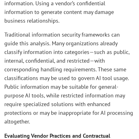
information. Using a vendor’s confidential
information to generate content may damage
business relationships.
Traditional information security frameworks can
guide this analysis. Many organizations already
classify information into categories—such as public,
internal, confidential, and restricted—with
corresponding handling requirements. These same
classifications may be used to govern AI tool usage.
Public information may be suitable for general-
purpose AI tools, while restricted information may
require specialized solutions with enhanced
protections or may be inappropriate for AI processing
altogether.
Evaluating Vendor Practices and Contractual