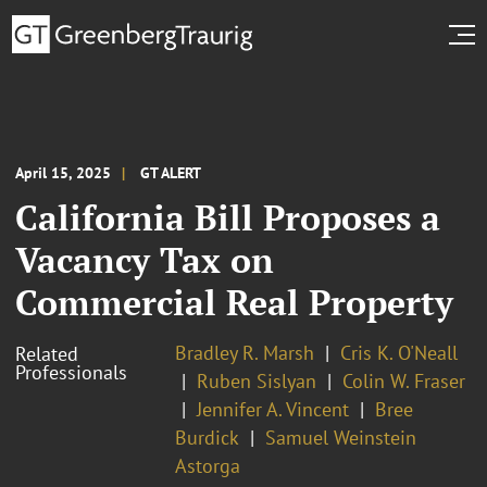
April 15, 2025
GT ALERT
California Bill Proposes a
Vacancy Tax on
Commercial Real Property
Bradley R. Marsh
Cris K. O'Neall
Related
Professionals
Ruben Sislyan
Colin W. Fraser
Jennifer A. Vincent
Bree
Burdick
Samuel Weinstein
Astorga