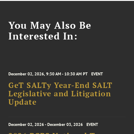
You May Also Be
Interested In:
December 02, 2026, 9:30 AM - 10:30 AM PT
EVENT
GeT SALTy Year-End SALT
Legislative and Litigation
Update
December 02, 2026 - December 03, 2026
EVENT