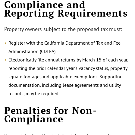
Compliance and
Reporting Requirements
Property owners subject to the proposed tax must:
Register with the California Department of Tax and Fee
Administration (CDTFA).
Electronically file annual returns by March 15 of each year,
reporting the prior calendar year’s vacancy status, property
square footage, and applicable exemptions. Supporting
documentation, including lease agreements and utility
records, may be required.
Penalties for Non-
Compliance