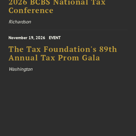
2026 BCBS National Tax
Conference
Richardson
November 19, 2026
EVENT
The Tax Foundation's 89th
Annual Tax Prom Gala
Washington