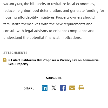
vacancy tax, the bill seeks to revitalize local economies,
reduce neighborhood deterioration, and generate funding for
housing affordability initiatives. Property owners should
familiarize themselves with the new requirements and
consult with legal advisors to enhance compliance and
understand the potential financial implications.
ATTACHMENTS
GT Alert_California Bill Proposes a Vacancy Tax on Commercial
Real Property
SUBSCRIBE
SHARE