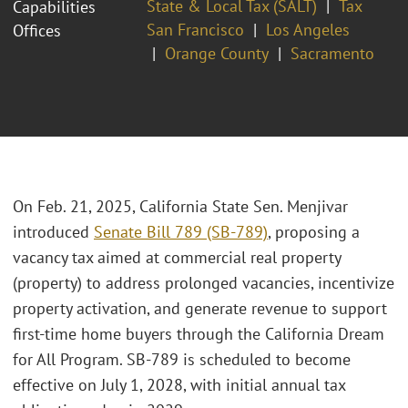
State & Local Tax (SALT)
Tax
Capabilities
San Francisco
Los Angeles
Offices
Orange County
Sacramento
On Feb. 21, 2025, California State Sen. Menjivar
introduced
Senate Bill 789 (SB-789)
, proposing a
vacancy tax aimed at commercial real property
(property) to address prolonged vacancies, incentivize
property activation, and generate revenue to support
first-time home buyers through the California Dream
for All Program. SB-789 is scheduled to become
effective on July 1, 2028, with initial annual tax