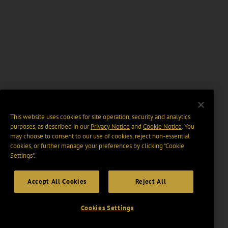
This website uses cookies for site operation, security and analytics
purposes, as described in our
Privacy Notice
and
Cookie Notice
. You
may choose to consent to our use of cookies, reject non-essential
cookies, or further manage your preferences by clicking “Cookie
Settings".
Accept All Cookies
Reject All
Cookies Settings