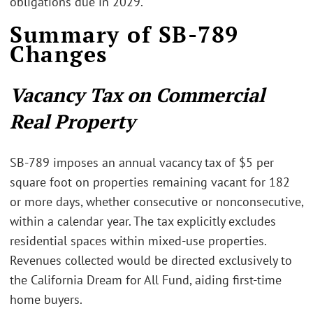
obligations due in 2029.
Summary of SB-789
Changes
Vacancy Tax on Commercial
Real Property
SB-789 imposes an annual vacancy tax of $5 per
square foot on properties remaining vacant for 182
or more days, whether consecutive or nonconsecutive,
within a calendar year. The tax explicitly excludes
residential spaces within mixed-use properties.
Revenues collected would be directed exclusively to
the California Dream for All Fund, aiding first-time
home buyers.