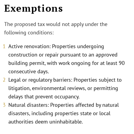
Exemptions
The proposed tax would not apply under the
following conditions:
Active renovation: Properties undergoing
construction or repair pursuant to an approved
building permit, with work ongoing for at least 90
consecutive days.
Legal or regulatory barriers: Properties subject to
litigation, environmental reviews, or permitting
delays that prevent occupancy.
Natural disasters: Properties affected by natural
disasters, including properties state or local
authorities deem uninhabitable.