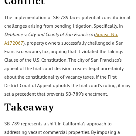
Conflict
The implementation of SB-789 faces potential constitutional
challenges arising from pending litigation. Specifically, in
Debbane v. City and County of San Francisco
(
Appeal No.
A172067
), property owners successfully challenged a San
Francisco vacancy tax, arguing that it violated the Takings
Clause of the U.S. Constitution. The city of San Francisco’s
appeal of the trial court decision creates legal uncertainty
about the constitutionality of vacancy taxes. If the First
District Court of Appeal upholds the trial court’s ruling, it may
set a precedent that prevents SB-789’s enactment.
Takeaway
SB-789 represents a shift in California’s approach to
addressing vacant commercial properties. By imposing a