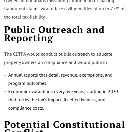
Owners intentionally misstating information or making
fraudulent claims would face civil penalties of up to 75% of
the total tax liability.
Public Outreach and
Reporting
The CDTFA would conduct public outreach to educate
property owners on compliance and would publish
Annual reports that detail revenue, exemptions, and
program outcomes.
Economic evaluations every five years, starting in 2033,
that tracks the tax’s impact, its effectiveness, and
compliance costs.
Potential Constitutional