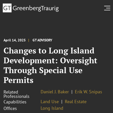
April 14, 2025
GT ADVISORY
Changes to Long Island
Development: Oversight
Through Special Use
Permits
Daniel J. Baker
Erik W. Snipas
Related
Professionals
Land Use
Real Estate
Capabilities
Long Island
Offices