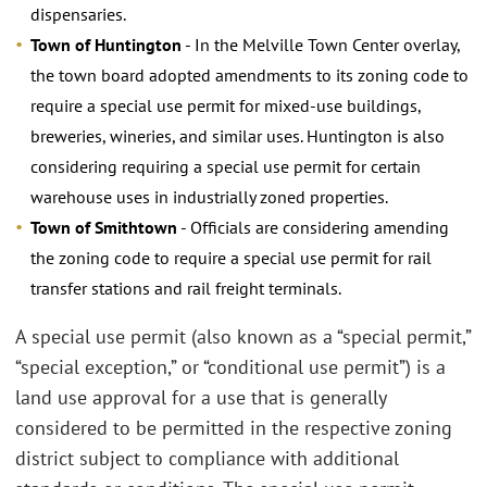
dispensaries.
Town of Huntington
- In the Melville Town Center overlay,
the town board adopted amendments to its zoning code to
require a special use permit for mixed-use buildings,
breweries, wineries, and similar uses. Huntington is also
considering requiring a special use permit for certain
warehouse uses in industrially zoned properties.
Town of Smithtown
- Officials are considering amending
the zoning code to require a special use permit for rail
transfer stations and rail freight terminals.
A special use permit (also known as a “special permit,”
“special exception,” or “conditional use permit”) is a
land use approval for a use that is generally
considered to be permitted in the respective zoning
district subject to compliance with additional