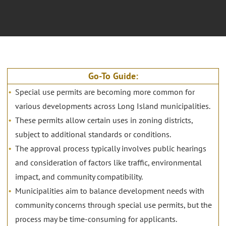
Go-To Guide:
Special use permits are becoming more common for
various developments across Long Island municipalities.
These permits allow certain uses in zoning districts,
subject to additional standards or conditions.
The approval process typically involves public hearings
and consideration of factors like traffic, environmental
impact, and community compatibility.
Municipalities aim to balance development needs with
community concerns through special use permits, but the
process may be time-consuming for applicants.