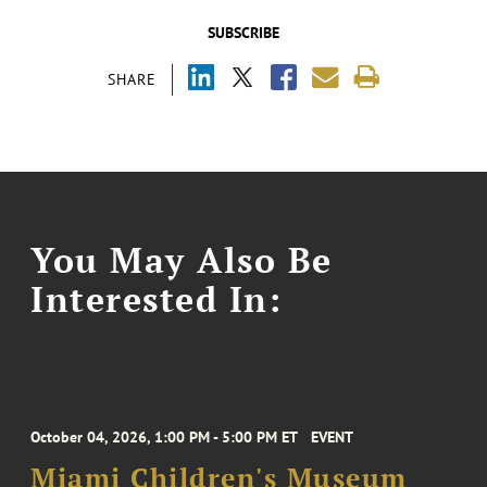
SUBSCRIBE
SHARE
You May Also Be
Interested In:
October 04, 2026, 1:00 PM - 5:00 PM ET
EVENT
Miami Children's Museum