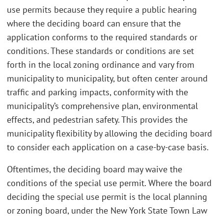
use permits because they require a public hearing
where the deciding board can ensure that the
application conforms to the required standards or
conditions. These standards or conditions are set
forth in the local zoning ordinance and vary from
municipality to municipality, but often center around
traffic and parking impacts, conformity with the
municipality’s comprehensive plan, environmental
effects, and pedestrian safety. This provides the
municipality flexibility by allowing the deciding board
to consider each application on a case-by-case basis.
Oftentimes, the deciding board may waive the
conditions of the special use permit. Where the board
deciding the special use permit is the local planning
or zoning board, under the New York State Town Law