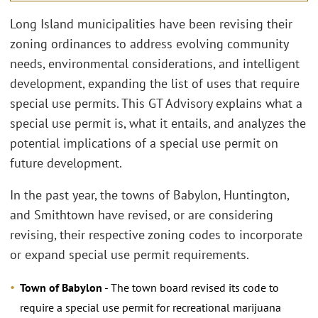
Long Island municipalities have been revising their
zoning ordinances to address evolving community
needs, environmental considerations, and intelligent
development, expanding the list of uses that require
special use permits. This GT Advisory explains what a
special use permit is, what it entails, and analyzes the
potential implications of a special use permit on
future development.
In the past year, the towns of Babylon, Huntington,
and Smithtown have revised, or are considering
revising, their respective zoning codes to incorporate
or expand special use permit requirements.
Town of Babylon
- The town board revised its code to
require a special use permit for recreational marijuana