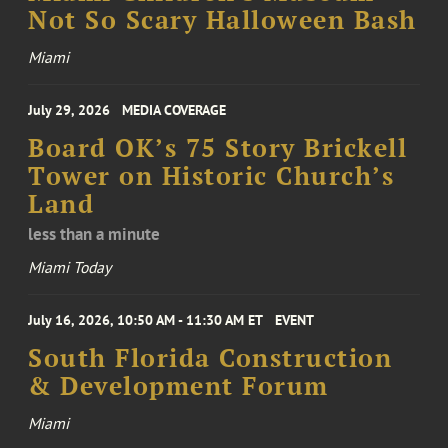
Not So Scary Halloween Bash
Miami
July 29, 2026
MEDIA COVERAGE
Board OK’s 75 Story Brickell
Tower on Historic Church’s
Land
less than a minute
Miami Today
July 16, 2026, 10:50 AM - 11:30 AM ET
EVENT
South Florida Construction
& Development Forum
Miami