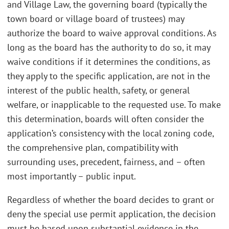
and Village Law, the governing board (typically the
town board or village board of trustees) may
authorize the board to waive approval conditions. As
long as the board has the authority to do so, it may
waive conditions if it determines the conditions, as
they apply to the specific application, are not in the
interest of the public health, safety, or general
welfare, or inapplicable to the requested use. To make
this determination, boards will often consider the
application’s consistency with the local zoning code,
the comprehensive plan, compatibility with
surrounding uses, precedent, fairness, and – often
most importantly – public input.
Regardless of whether the board decides to grant or
deny the special use permit application, the decision
must be based upon substantial evidence in the