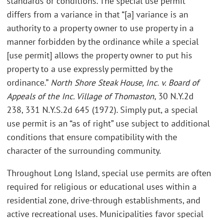
standards or conditions. The special use permit
differs from a variance in that “[a] variance is an
authority to a property owner to use property in a
manner forbidden by the ordinance while a special
[use permit] allows the property owner to put his
property to a use expressly permitted by the
ordinance.”
North Shore Steak House, Inc. v. Board of
Appeals of the Inc. Village of Thomaston
, 30 N.Y.2d
238, 331 N.Y.S.2d 645 (1972). Simply put, a special
use permit is an “as of right” use subject to additional
conditions that ensure compatibility with the
character of the surrounding community.
Throughout Long Island, special use permits are often
required for religious or educational uses within a
residential zone, drive-through establishments, and
active recreational uses. Municipalities favor special