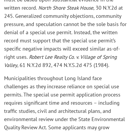
written record.
North Shore Steak House
, 30 N.Y.2d at
245. Generalized community objections, community
pressure, and speculation cannot be the sole basis for
denial of a special use permit. Instead, the written
record must support that the special use permit’s
specific negative impacts will exceed similar as-of-
right uses.
Robert Lee Realty Co. v. Village of Spring
Valley
, 61 N.Y.2d 892, 474 N.Y.S.2d 475 (1984).
Municipalities throughout Long Island face
challenges as they increase reliance on special use
permits. The special use permit application process
requires significant time and resources – including
traffic studies, civil and architectural plans, and
environmental review under the State Environmental
Quality Review Act. Some applicants may grow