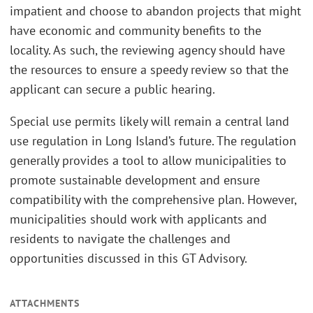
impatient and choose to abandon projects that might
have economic and community benefits to the
locality. As such, the reviewing agency should have
the resources to ensure a speedy review so that the
applicant can secure a public hearing.
Special use permits likely will remain a central land
use regulation in Long Island’s future. The regulation
generally provides a tool to allow municipalities to
promote sustainable development and ensure
compatibility with the comprehensive plan. However,
municipalities should work with applicants and
residents to navigate the challenges and
opportunities discussed in this GT Advisory.
ATTACHMENTS