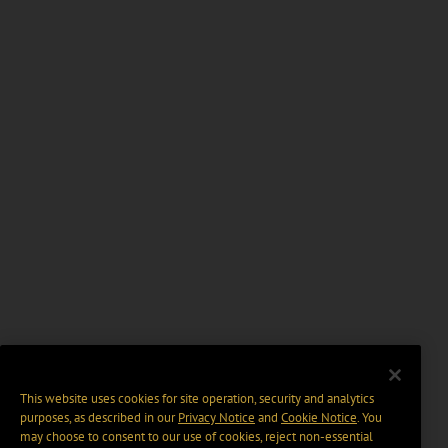
This website uses cookies for site operation, security and analytics
purposes, as described in our
Privacy Notice
and
Cookie Notice
. You
may choose to consent to our use of cookies, reject non-essential