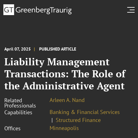
April 07, 2025
PUBLISHED ARTICLE
Liability Management
Transactions: The Role of
the Administrative Agent
Arleen A. Nand
Related
Professionals
Banking & Financial Services
Capabilities
Structured Finance
Minneapolis
Offices