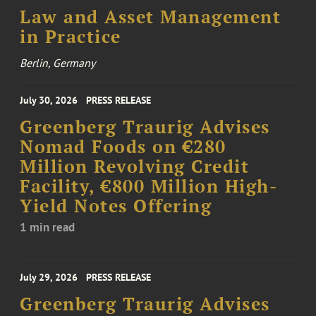
Law and Asset Management
in Practice
Berlin, Germany
July 30, 2026
PRESS RELEASE
Greenberg Traurig Advises
Nomad Foods on €280
Million Revolving Credit
Facility, €800 Million High-
Yield Notes Offering
1 min read
July 29, 2026
PRESS RELEASE
Greenberg Traurig Advises