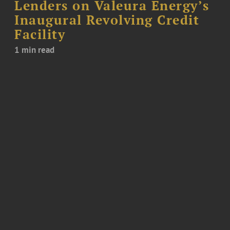
Lenders on Valeura Energy’s
Inaugural Revolving Credit
Facility
1 min read