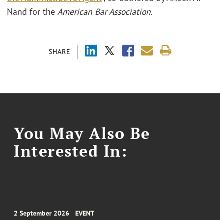
Nand for the
American Bar Association
.
SHARE
You May Also Be
Interested In:
2 September 2026
EVENT