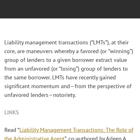
Liability management transactions (“LMTs”), at their
core, are maneuvers whereby a favored (or “winning”)
group of lenders to a given borrower extract value
from an unfavored (or “losing”) group of lenders to
the same borrower. LMTs have recently gained
significant momentum and—from the perspective of
unfavored lenders—notoriety.
LINKS
Read “
Liability Management Transactions: The Role of
the Administrative Agent
”, co-authored by Arleen A.