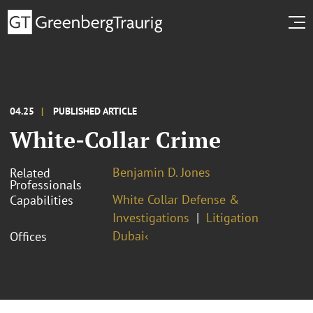
04.25
PUBLISHED ARTICLE
White-Collar Crime
Benjamin D. Jones
Related
Professionals
White Collar Defense &
Capabilities
Investigations
Litigation
Dubai‹
Offices