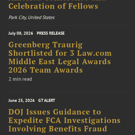
Celebration of Fellows
Park City, United States
July 08, 2026
PRESS RELEASE
Greenberg Traurig
Shortlisted for 3 Law.com
Middle East Legal Awards
2026 Team Awards
2 min read
June 25, 2026
GT ALERT
DOJ Issues Guidance to
Expedite FCA Investigations
Involving Benefits Fraud