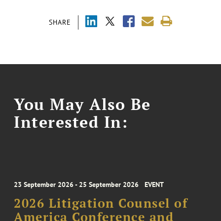
SHARE
You May Also Be
Interested In:
23 September 2026 - 25 September 2026
EVENT
2026 Litigation Counsel of
America Conference and