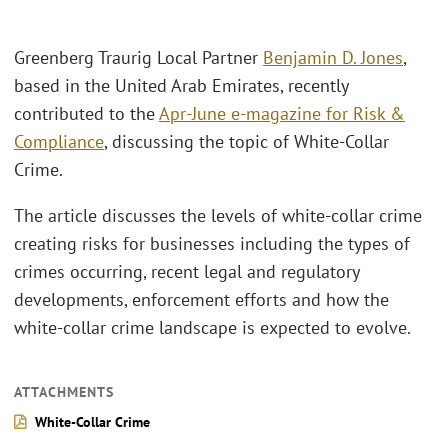
Greenberg Traurig Local Partner
Benjamin D. Jones
,
based in the United Arab Emirates, recently
contributed to the
Apr-June e-magazine for Risk &
Compliance
, discussing the topic of White-Collar
Crime.
The article discusses the levels of white-collar crime
creating risks for businesses including the types of
crimes occurring, recent legal and regulatory
developments, enforcement efforts and how the
white-collar crime landscape is expected to evolve.
ATTACHMENTS
White-Collar Crime