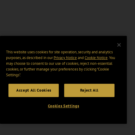
This website uses cookies for site operation, security and analytics
purposes, as described in our
Privacy Notice
and
Cookie Notice
. You
may choose to consent to our use of cookies, reject non-essential
cookies, or further manage your preferences by clicking “Cookie
Settings".
Accept All Cookies
Reject All
Cookies Settings