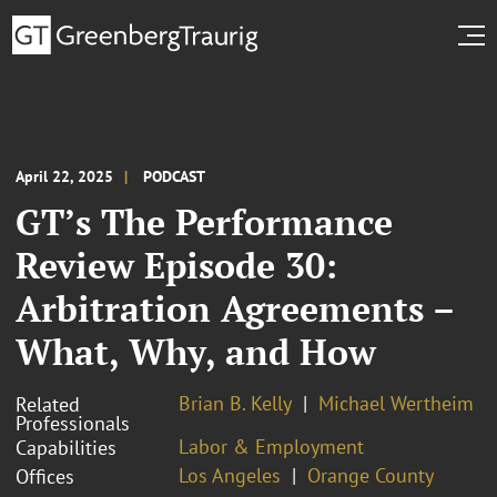
April 22, 2025
PODCAST
GT’s The Performance
Review Episode 30:
Arbitration Agreements –
What, Why, and How
Brian B. Kelly
Michael Wertheim
Related
Professionals
Labor & Employment
Capabilities
Los Angeles
Orange County
Offices