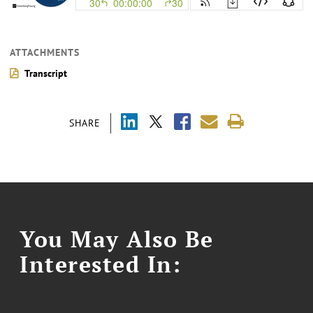
ATTACHMENTS
Transcript
SHARE
You May Also Be
Interested In: