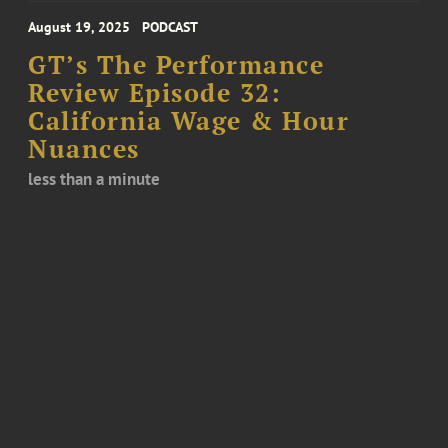
August 19, 2025
PODCAST
GT’s The Performance
Review Episode 32:
California Wage & Hour
Nuances
less than a minute