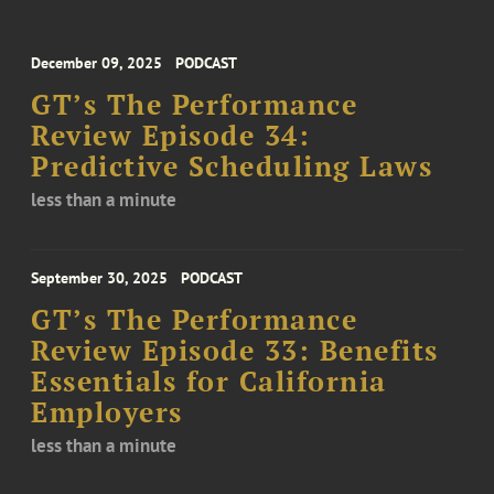
December 09, 2025
PODCAST
GT’s The Performance
Review Episode 34:
Predictive Scheduling Laws
less than a minute
September 30, 2025
PODCAST
GT’s The Performance
Review Episode 33: Benefits
Essentials for California
Employers
less than a minute