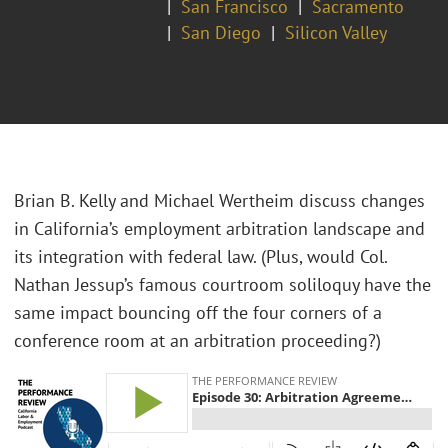
San Francisco
Sacramento
San Diego
Silicon Valley
Brian B. Kelly and Michael Wertheim discuss changes
in California’s employment arbitration landscape and
its integration with federal law. (Plus, would Col.
Nathan Jessup’s famous courtroom soliloquy have the
same impact bouncing off the four corners of a
conference room at an arbitration proceeding?)