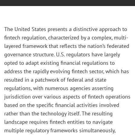
The United States presents a distinctive approach to
fintech regulation, characterized by a complex, multi-
layered framework that reflects the nation’s federated
governance structure. U.S. regulators have largely
opted to adapt existing financial regulations to
address the rapidly evolving fintech sector, which has
resulted in a patchwork of federal and state
regulations, with numerous agencies asserting
jurisdiction over various aspects of fintech operations
based on the specific financial activities involved
rather than the technology itself. The resulting
landscape requires fintech entities to navigate
multiple regulatory frameworks simultaneously,