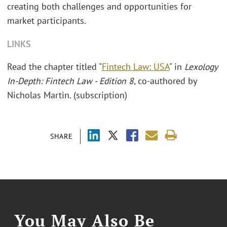
creating both challenges and opportunities for
market participants.
LINKS
Read the chapter titled "
Fintech Law: USA
" in
Lexology
In-Depth: Fintech Law - Edition 8
,
co-authored by
Nicholas Martin. (subscription)
SHARE
You May Also Be