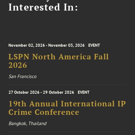
Interested In:
November 02, 2026 - November 03, 2026
EVENT
LSPN North America Fall
2026
San Francisco
27 October 2026 - 29 October 2026
EVENT
19th Annual International IP
Crime Conference
Bangkok, Thailand