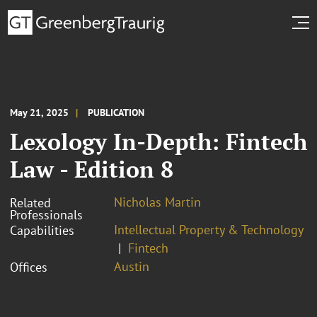
May 21, 2025
PUBLICATION
Lexology In-Depth: Fintech
Law - Edition 8
Nicholas Martin
Related
Professionals
Intellectual Property & Technology
Capabilities
Fintech
Austin
Offices