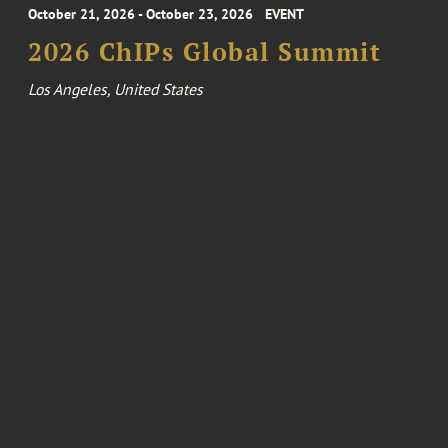
October 21, 2026 - October 23, 2026
EVENT
2026 ChIPs Global Summit
Los Angeles, United States