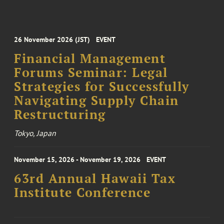
26 November 2026 (JST)
EVENT
Financial Management
Forums Seminar: Legal
Strategies for Successfully
Navigating Supply Chain
Restructuring
Tokyo, Japan
November 15, 2026 - November 19, 2026
EVENT
63rd Annual Hawaii Tax
Institute Conference