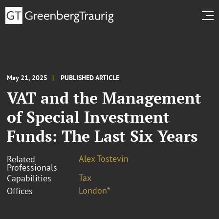
May 21, 2025
PUBLISHED ARTICLE
VAT and the Management
of Special Investment
Funds: The Last Six Years
Alex Tostevin
Related
Professionals
Tax
Capabilities
London*
Offices