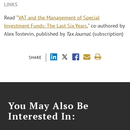
LINKS
Read "
VAT and the Management of Special
Investment Funds: The Last Six Years
," co-authored by
Alex Tostevin, published by
Tax Journal
. (subscription)
SHARE
You May Also Be
Interested In: