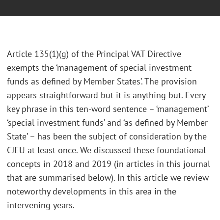
Article 135(1)(g) of the Principal VAT Directive
exempts the ‘management of special investment
funds as defined by Member States’. The provision
appears straightforward but it is anything but. Every
key phrase in this ten-word sentence – ‘management’
‘special investment funds’ and ‘as defined by Member
State’ – has been the subject of consideration by the
CJEU at least once. We discussed these foundational
concepts in 2018 and 2019 (in articles in this journal
that are summarised below). In this article we review
noteworthy developments in this area in the
intervening years.