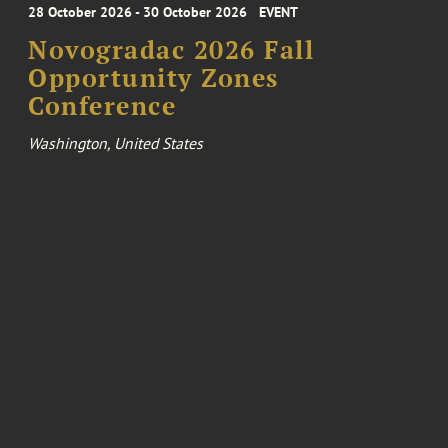
28 October 2026 - 30 October 2026
EVENT
Novogradac 2026 Fall
Opportunity Zones
Conference
Washington, United States