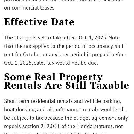
on commercial leases.
Effective Date
The change is set to take effect Oct. 1, 2025. Note
that the tax applies to the period of occupancy, so if
rent for October or any later period is prepaid before
Oct. 1, 2025, sales tax would not be due.
Some Real Property
Rentals Are Still Taxable
Short-term residential rentals and vehicle parking,
boat docking, and aircraft hangar rentals would still
be subject to tax because the budget agreement only
repeals section 212.031 of the Florida statutes, not