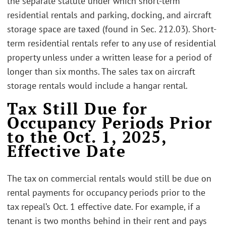
the separate statute under which short-term
residential rentals and parking, docking, and aircraft
storage space are taxed (found in Sec. 212.03). Short-
term residential rentals refer to any use of residential
property unless under a written lease for a period of
longer than six months. The sales tax on aircraft
storage rentals would include a hangar rental.
Tax Still Due for
Occupancy Periods Prior
to the Oct. 1, 2025,
Effective Date
The tax on commercial rentals would still be due on
rental payments for occupancy periods prior to the
tax repeal’s Oct. 1 effective date. For example, if a
tenant is two months behind in their rent and pays