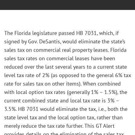
The Florida legislature passed HB 7031, which, if
signed by Gov. DeSantis, would eliminate the state’s
sales tax on commercial real property leases. Florida
sales tax rates on commercial leases have been
reduced over the last several years to a current state
level tax rate of 2% (as opposed to the general 6% tax
rate for sales tax on other items). When combined
with local option tax rates (generally 1% – 1.5%), the
current combined state and local tax rate is 3% –
3.5%. HB 7031 would eliminate the tax, i.e., both the
state level tax and the local option tax, rather than
merely reduce the tax rate further. This GT Alert
provides details on the elimination of the sales tax