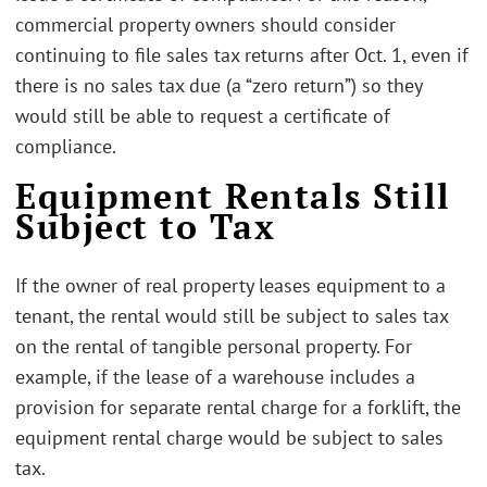
commercial property owners should consider
continuing to file sales tax returns after Oct. 1, even if
there is no sales tax due (a “zero return”) so they
would still be able to request a certificate of
compliance.
Equipment Rentals Still
Subject to Tax
If the owner of real property leases equipment to a
tenant, the rental would still be subject to sales tax
on the rental of tangible personal property. For
example, if the lease of a warehouse includes a
provision for separate rental charge for a forklift, the
equipment rental charge would be subject to sales
tax.