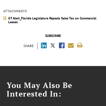
ATTACHMENTS
GT Alert_Florida Legislature Repeals Sales Tax on Commercial
Leases
SUBSCRIBE
SHARE
You May Also Be
Interested In: