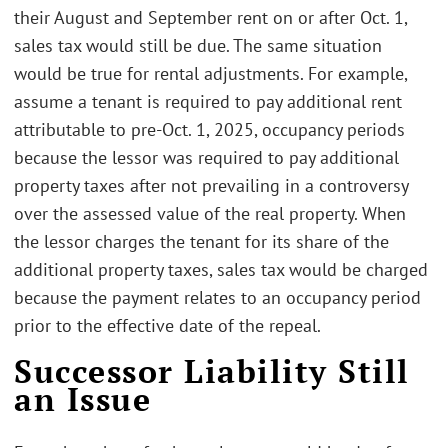
their August and September rent on or after Oct. 1,
sales tax would still be due. The same situation
would be true for rental adjustments. For example,
assume a tenant is required to pay additional rent
attributable to pre-Oct. 1, 2025, occupancy periods
because the lessor was required to pay additional
property taxes after not prevailing in a controversy
over the assessed value of the real property. When
the lessor charges the tenant for its share of the
additional property taxes, sales tax would be charged
because the payment relates to an occupancy period
prior to the effective date of the repeal.
Successor Liability Still
an Issue