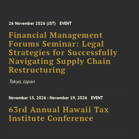
26 November 2026 (JST)
EVENT
Financial Management
Forums Seminar: Legal
Strategies for Successfully
Navigating Supply Chain
Restructuring
Tokyo, Japan
November 15, 2026 - November 19, 2026
EVENT
63rd Annual Hawaii Tax
Institute Conference