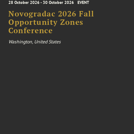
28 October 2026 - 30 October 2026
EVENT
Novogradac 2026 Fall
Opportunity Zones
Conference
Washington, United States