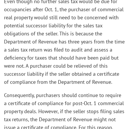
Even though no further sales tax would be due for
occupancies after Oct. 1, the purchaser of commercial
real property would still need to be concerned with
potential successor liability for the sales tax
obligations of the seller. This is because the
Department of Revenue has three years from the time
a sales tax return was filed to audit and assess a
deficiency for taxes that should have been paid but
were not. A purchaser could be relieved of this
successor liability if the seller obtained a certificate
of compliance from the Department of Revenue.
Consequently, purchasers should continue to require
a certificate of compliance for post-Oct. 1 commercial
property deals. However, if the seller stops filing sales
tax returns, the Department of Revenue might not
issue a certificate of compliance. For this reason,