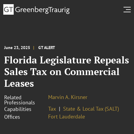
June 23, 2025
GT ALERT
Florida Legislature Repeals
Sales Tax on Commercial
Leases
Marvin A. Kirsner
Related
Professionals
Tax
State & Local Tax (SALT)
Capabilities
Fort Lauderdale
Offices