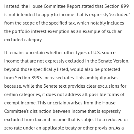
Instead, the House Committee Report stated that Section 899
is not intended to apply to income that is expressly “excluded”
from the scope of the specified tax, which notably includes
the portfolio interest exemption as an example of such an
excluded category.
It remains uncertain whether other types of U.S.-source
income that are not expressly excluded in the Senate Version,
beyond those specifically listed, would also be protected
from Section 899’s increased rates. This ambiguity arises
because, while the Senate text provides clear exclusions for
certain categories, it does not address all possible forms of
exempt income. This uncertainty arises from the House
Committee’s distinction between income that is expressly
excluded from tax and income that is subject to a reduced or
zero rate under an applicable treaty or other provision. As a