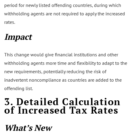
period for newly listed offending countries, during which
withholding agents are not required to apply the increased
rates.
Impact
This change would give financial institutions and other
withholding agents more time and flexibility to adapt to the
new requirements, potentially reducing the risk of
inadvertent noncompliance as countries are added to the
offending list.
3. Detailed Calculation
of Increased Tax Rates
What’s New