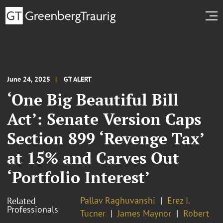
June 24, 2025
GT ALERT
‘One Big Beautiful Bill
Act’: Senate Version Caps
Section 899 ‘Revenge Tax’
at 15% and Carves Out
‘Portfolio Interest’
Pallav Raghuvanshi
Erez I.
Related
Professionals
Tucner
James Maynor
Robert