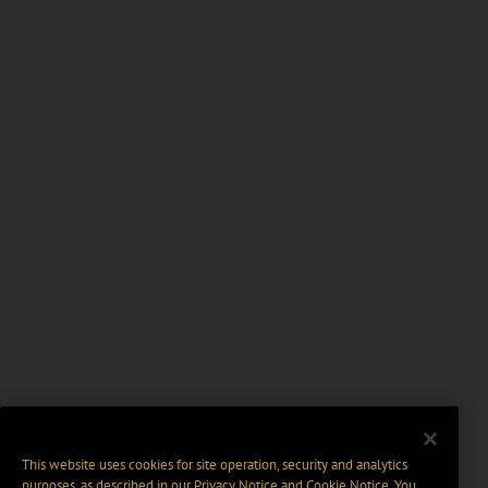
This website uses cookies for site operation, security and analytics
purposes, as described in our
Privacy Notice
and
Cookie Notice
. You