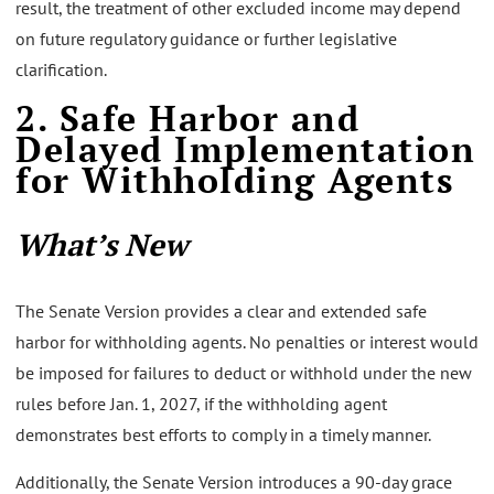
result, the treatment of other excluded income may depend
on future regulatory guidance or further legislative
clarification.
2. Safe Harbor and
Delayed Implementation
for Withholding Agents
What’s New
The Senate Version provides a clear and extended safe
harbor for withholding agents. No penalties or interest would
be imposed for failures to deduct or withhold under the new
rules before Jan. 1, 2027, if the withholding agent
demonstrates best efforts to comply in a timely manner.
Additionally, the Senate Version introduces a 90-day grace