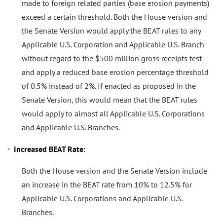
made to foreign related parties (base erosion payments)
exceed a certain threshold. Both the House version and
the Senate Version would apply the BEAT rules to any
Applicable U.S. Corporation and Applicable U.S. Branch
without regard to the $500 million gross receipts test
and apply a reduced base erosion percentage threshold
of 0.5% instead of 2%. If enacted as proposed in the
Senate Version, this would mean that the BEAT rules
would apply to almost all Applicable U.S. Corporations
and Applicable U.S. Branches.
Increased BEAT Rate
:
Both the House version and the Senate Version include
an increase in the BEAT rate from 10% to 12.5% for
Applicable U.S. Corporations and Applicable U.S.
Branches.