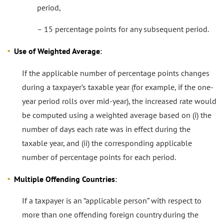
period,
– 15 percentage points for any subsequent period.
Use of Weighted Average
:
If the applicable number of percentage points changes
during a taxpayer’s taxable year (for example, if the one-
year period rolls over mid-year), the increased rate would
be computed using a weighted average based on (i) the
number of days each rate was in effect during the
taxable year, and (ii) the corresponding applicable
number of percentage points for each period.
Multiple Offending Countries
:
If a taxpayer is an “applicable person” with respect to
more than one offending foreign country during the