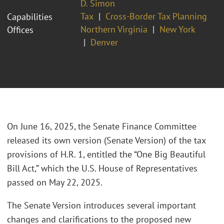
D. Simon
Tax
Cross-Border Tax Planning
Capabilities
Northern Virginia
New York
Offices
Denver
On June 16, 2025, the Senate Finance Committee
released its own version (Senate Version) of the tax
provisions of H.R. 1, entitled the “One Big Beautiful
Bill Act,” which the U.S. House of Representatives
passed on May 22, 2025.
The Senate Version introduces several important
changes and clarifications to the proposed new