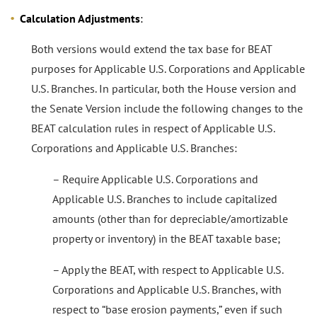
Calculation Adjustments
:
Both versions would extend the tax base for BEAT
purposes for Applicable U.S. Corporations and Applicable
U.S. Branches. In particular, both the House version and
the Senate Version include the following changes to the
BEAT calculation rules in respect of Applicable U.S.
Corporations and Applicable U.S. Branches:
– Require Applicable U.S. Corporations and
Applicable U.S. Branches to include capitalized
amounts (other than for depreciable/amortizable
property or inventory) in the BEAT taxable base;
– Apply the BEAT, with respect to Applicable U.S.
Corporations and Applicable U.S. Branches, with
respect to “base erosion payments,” even if such