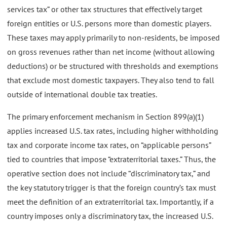
services tax” or other tax structures that effectively target
foreign entities or U.S. persons more than domestic players.
These taxes may apply primarily to non-residents, be imposed
on gross revenues rather than net income (without allowing
deductions) or be structured with thresholds and exemptions
that exclude most domestic taxpayers. They also tend to fall
outside of international double tax treaties.
The primary enforcement mechanism in Section 899(a)(1)
applies increased U.S. tax rates, including higher withholding
tax and corporate income tax rates, on “applicable persons”
tied to countries that impose “extraterritorial taxes.” Thus, the
operative section does not include “discriminatory tax,” and
the key statutory trigger is that the foreign country’s tax must
meet the definition of an extraterritorial tax. Importantly, if a
country imposes only a discriminatory tax, the increased U.S.