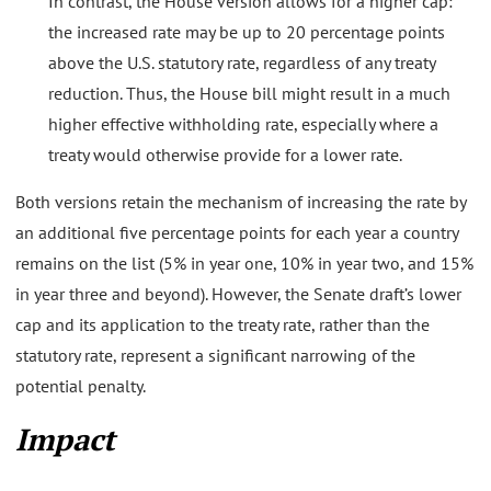
In contrast, the House version allows for a higher cap:
the increased rate may be up to 20 percentage points
above the U.S. statutory rate, regardless of any treaty
reduction. Thus, the House bill might result in a much
higher effective withholding rate, especially where a
treaty would otherwise provide for a lower rate.
Both versions retain the mechanism of increasing the rate by
an additional five percentage points for each year a country
remains on the list (5% in year one, 10% in year two, and 15%
in year three and beyond). However, the Senate draft’s lower
cap and its application to the treaty rate, rather than the
statutory rate, represent a significant narrowing of the
potential penalty.
Impact