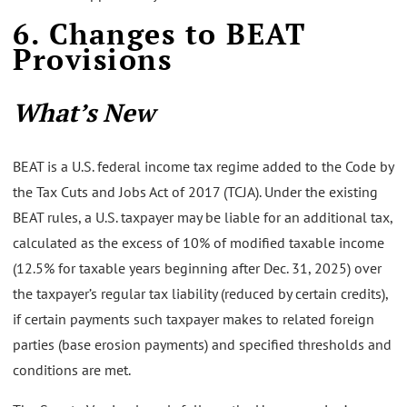
6. Changes to BEAT
Provisions
What’s New
BEAT is a U.S. federal income tax regime added to the Code by
the Tax Cuts and Jobs Act of 2017 (TCJA). Under the existing
BEAT rules, a U.S. taxpayer may be liable for an additional tax,
calculated as the excess of 10% of modified taxable income
(12.5% for taxable years beginning after Dec. 31, 2025) over
the taxpayer’s regular tax liability (reduced by certain credits),
if certain payments such taxpayer makes to related foreign
parties (base erosion payments) and specified thresholds and
conditions are met.