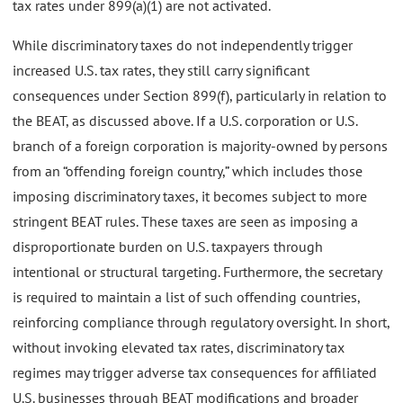
tax rates under 899(a)(1) are not activated.
While discriminatory taxes do not independently trigger
increased U.S. tax rates, they still carry significant
consequences under Section 899(f), particularly in relation to
the BEAT, as discussed above. If a U.S. corporation or U.S.
branch of a foreign corporation is majority-owned by persons
from an “offending foreign country,” which includes those
imposing discriminatory taxes, it becomes subject to more
stringent BEAT rules. These taxes are seen as imposing a
disproportionate burden on U.S. taxpayers through
intentional or structural targeting. Furthermore, the secretary
is required to maintain a list of such offending countries,
reinforcing compliance through regulatory oversight. In short,
without invoking elevated tax rates, discriminatory tax
regimes may trigger adverse tax consequences for affiliated
U.S. businesses through BEAT modifications and broader