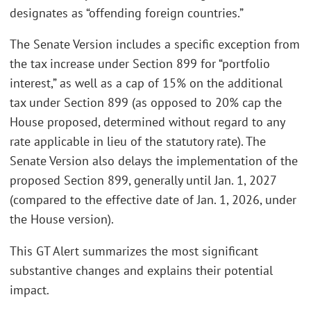
designates as “offending foreign countries.”
The Senate Version includes a specific exception from
the tax increase under Section 899 for “portfolio
interest,” as well as a cap of 15% on the additional
tax under Section 899 (as opposed to 20% cap the
House proposed, determined without regard to any
rate applicable in lieu of the statutory rate). The
Senate Version also delays the implementation of the
proposed Section 899, generally until Jan. 1, 2027
(compared to the effective date of Jan. 1, 2026, under
the House version).
This GT Alert summarizes the most significant
substantive changes and explains their potential
impact.