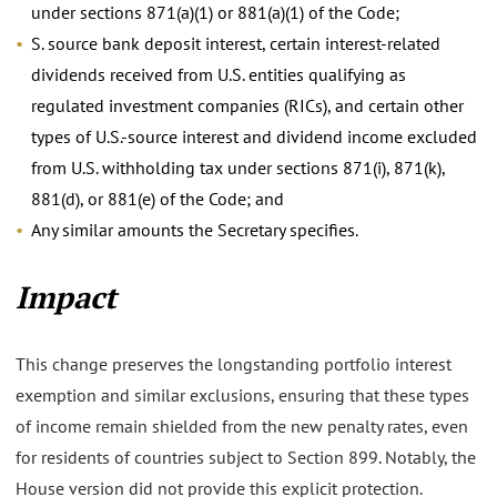
under sections 871(a)(1) or 881(a)(1) of the Code;
S. source bank deposit interest, certain interest-related
dividends received from U.S. entities qualifying as
regulated investment companies (RICs), and certain other
types of U.S.-source interest and dividend income excluded
from U.S. withholding tax under sections 871(i), 871(k),
881(d), or 881(e) of the Code; and
Any similar amounts the Secretary specifies.
Impact
This change preserves the longstanding portfolio interest
exemption and similar exclusions, ensuring that these types
of income remain shielded from the new penalty rates, even
for residents of countries subject to Section 899. Notably, the
House version did not provide this explicit protection.