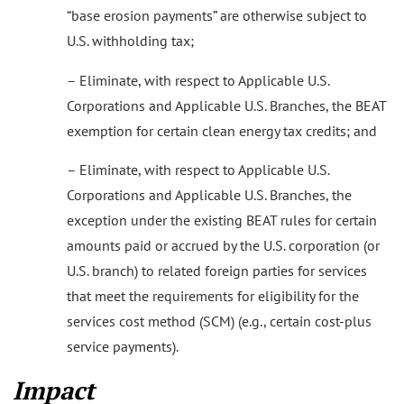
“base erosion payments” are otherwise subject to
U.S. withholding tax;
– Eliminate, with respect to Applicable U.S.
Corporations and Applicable U.S. Branches, the BEAT
exemption for certain clean energy tax credits; and
– Eliminate, with respect to Applicable U.S.
Corporations and Applicable U.S. Branches, the
exception under the existing BEAT rules for certain
amounts paid or accrued by the U.S. corporation (or
U.S. branch) to related foreign parties for services
that meet the requirements for eligibility for the
services cost method (SCM) (e.g., certain cost-plus
service payments).
Impact