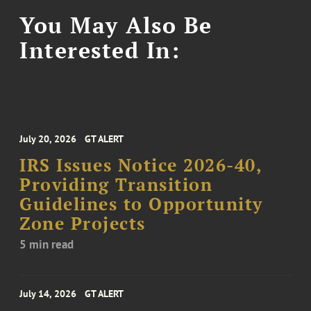
You May Also Be
Interested In:
July 20, 2026
GT ALERT
IRS Issues Notice 2026-40,
Providing Transition
Guidelines to Opportunity
Zone Projects
5 min read
July 14, 2026
GT ALERT