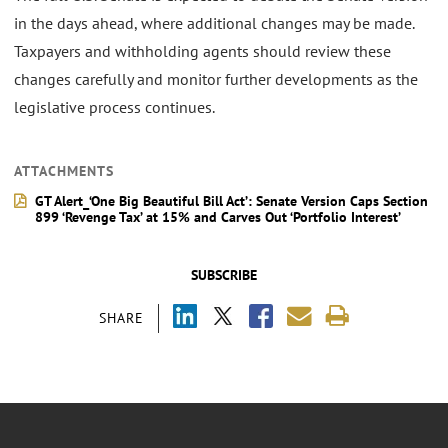
in the days ahead, where additional changes may be made.
Taxpayers and withholding agents should review these
changes carefully and monitor further developments as the
legislative process continues.
ATTACHMENTS
GT Alert_‘One Big Beautiful Bill Act’: Senate Version Caps Section
899 ‘Revenge Tax’ at 15% and Carves Out ‘Portfolio Interest’
SUBSCRIBE
SHARE