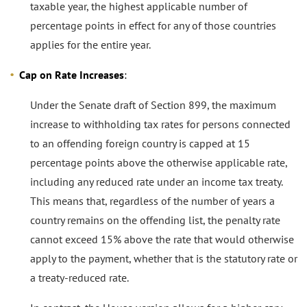
taxable year, the highest applicable number of
percentage points in effect for any of those countries
applies for the entire year.
Cap on Rate Increases
:
Under the Senate draft of Section 899, the maximum
increase to withholding tax rates for persons connected
to an offending foreign country is capped at 15
percentage points above the otherwise applicable rate,
including any reduced rate under an income tax treaty.
This means that, regardless of the number of years a
country remains on the offending list, the penalty rate
cannot exceed 15% above the rate that would otherwise
apply to the payment, whether that is the statutory rate or
a treaty-reduced rate.