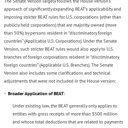
The Senate Version largely follows the House version’s
approach of significantly expanding BEAT’s applicability and
imposing stricter BEAT rules for U.S. corporations (other than
publicly held corporations) that are majority-owned (more
than 50%) by persons resident in “discriminatory foreign
countries” (Applicable U.S. Corporations). Under the Senate
Version, such stricter BEAT rules would also apply to U.S.
branches of foreign corporations resident in “discriminatory
foreign countries” (Applicable U.S. Branches). The Senate
Version also includes some clarifications and technical
adjustments that were not included in the House version:
Broader Application of BEAT
:
Under existing law, the BEAT generally only applies to
entities with gross receipts of more than $500 million
and whose total deductions that are related to payments