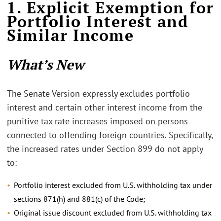
1. Explicit Exemption for
Portfolio Interest and
Similar Income
What’s New
The Senate Version expressly excludes portfolio
interest and certain other interest income from the
punitive tax rate increases imposed on persons
connected to offending foreign countries. Specifically,
the increased rates under Section 899 do not apply
to:
Portfolio interest excluded from U.S. withholding tax under
sections 871(h) and 881(c) of the Code;
Original issue discount excluded from U.S. withholding tax