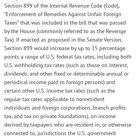
Section 899 of the Internal Revenue Code (Code),
“Enforcement of Remedies Against Unfair Foreign
Taxes” that was included in the bill that was passed
by the House (commonly referred to as the Revenge
Tax). If enacted as proposed in the Senate Version,
Section 899 would increase by up to 15 percentage
points a range of U.S. federal tax rates, including both
U.S. withholding tax rates (such as those on interest,
dividends, and other fixed or determinable annual or
periodical income paid to foreign persons) and
certain other U.S. income tax rates (such as the
regular tax rates applicable to nonresident
individuals and foreign corporations, branch profits
tax, and tax on private foundations), on income
derived by taxpayers who are resident in, or otherwise
connected to, jurisdictions the U.S. government