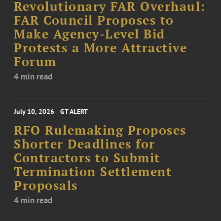
Revolutionary FAR Overhaul:
FAR Council Proposes to
Make Agency-Level Bid
Protests a More Attractive
Forum
4 min read
July 10, 2026
GT ALERT
RFO Rulemaking Proposes
Shorter Deadlines for
Contractors to Submit
Termination Settlement
Proposals
4 min read