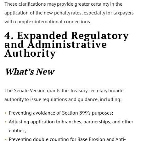
These clarifications may provide greater certainty in the
application of the new penalty rates, especially for taxpayers
with complex international connections.
4. Expanded Regulatory
and Administrative
Authority
What’s New
The Senate Version grants the Treasury secretary broader
authority to issue regulations and guidance, including:
Preventing avoidance of Section 899’s purposes;
Adjusting application to branches, partnerships, and other
entities;
Preventing double counting for Base Erosion and Anti-