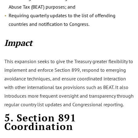
Abuse Tax (BEAT) purposes; and
Requiring quarterly updates to the list of offending
countries and notification to Congress.
Impact
This expansion seeks to give the Treasury greater flexibility to
implement and enforce Section 899, respond to emerging
avoidance techniques, and ensure coordinated interaction
with other international tax provisions such as BEAT. It also
introduces more frequent oversight and transparency through
regular country list updates and Congressional reporting.
5. Section 891
Coordination