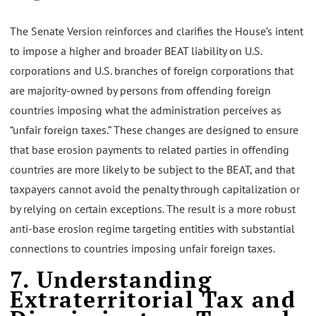
The Senate Version reinforces and clarifies the House’s intent
to impose a higher and broader BEAT liability on U.S.
corporations and U.S. branches of foreign corporations that
are majority-owned by persons from offending foreign
countries imposing what the administration perceives as
“unfair foreign taxes.” These changes are designed to ensure
that base erosion payments to related parties in offending
countries are more likely to be subject to the BEAT, and that
taxpayers cannot avoid the penalty through capitalization or
by relying on certain exceptions. The result is a more robust
anti-base erosion regime targeting entities with substantial
connections to countries imposing unfair foreign taxes.
7. Understanding
Extraterritorial Tax and