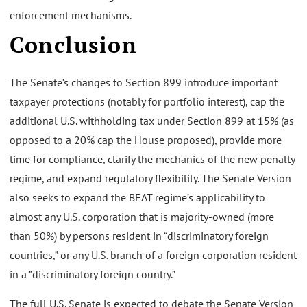
enforcement mechanisms.
Conclusion
The Senate’s changes to Section 899 introduce important
taxpayer protections (notably for portfolio interest), cap the
additional U.S. withholding tax under Section 899 at 15% (as
opposed to a 20% cap the House proposed), provide more
time for compliance, clarify the mechanics of the new penalty
regime, and expand regulatory flexibility. The Senate Version
also seeks to expand the BEAT regime’s applicability to
almost any U.S. corporation that is majority-owned (more
than 50%) by persons resident in “discriminatory foreign
countries,” or any U.S. branch of a foreign corporation resident
in a “discriminatory foreign country.”
The full U.S. Senate is expected to debate the Senate Version