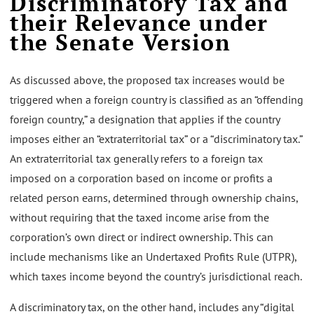
Discriminatory Tax and
their Relevance under
the Senate Version
As discussed above, the proposed tax increases would be
triggered when a foreign country is classified as an “offending
foreign country,” a designation that applies if the country
imposes either an “extraterritorial tax” or a “discriminatory tax.”
An extraterritorial tax generally refers to a foreign tax
imposed on a corporation based on income or profits a
related person earns, determined through ownership chains,
without requiring that the taxed income arise from the
corporation’s own direct or indirect ownership. This can
include mechanisms like an Undertaxed Profits Rule (UTPR),
which taxes income beyond the country’s jurisdictional reach.
A discriminatory tax, on the other hand, includes any “digital