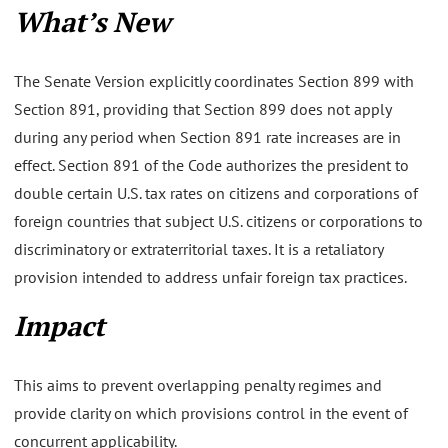
What’s New
The Senate Version explicitly coordinates Section 899 with
Section 891, providing that Section 899 does not apply
during any period when Section 891 rate increases are in
effect. Section 891 of the Code authorizes the president to
double certain U.S. tax rates on citizens and corporations of
foreign countries that subject U.S. citizens or corporations to
discriminatory or extraterritorial taxes. It is a retaliatory
provision intended to address unfair foreign tax practices.
Impact
This aims to prevent overlapping penalty regimes and
provide clarity on which provisions control in the event of
concurrent applicability.