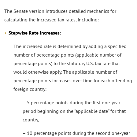
The Senate version introduces detailed mechanics for
calculating the increased tax rates, including:
Stepwise Rate Increases
:
The increased rate is determined by adding a specified
number of percentage points (applicable number of
percentage points) to the statutory U.S. tax rate that
would otherwise apply. The applicable number of
percentage points increases over time for each offending
foreign country:
– 5 percentage points during the first one-year
period beginning on the “applicable date” for that
country,
– 10 percentage points during the second one-year