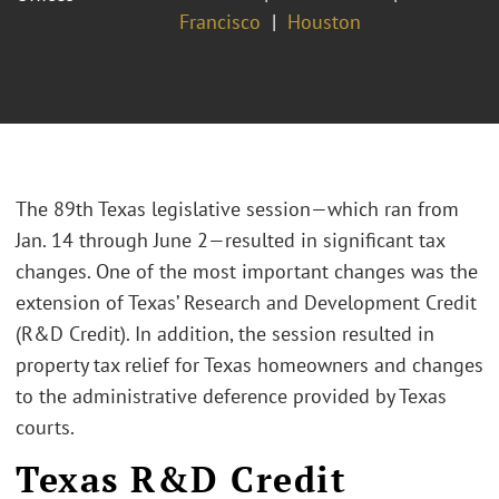
Francisco
Houston
The 89th Texas legislative session—which ran from
Jan. 14 through June 2—resulted in significant tax
changes. One of the most important changes was the
extension of Texas’ Research and Development Credit
(R&D Credit). In addition, the session resulted in
property tax relief for Texas homeowners and changes
to the administrative deference provided by Texas
courts.
Texas R&D Credit