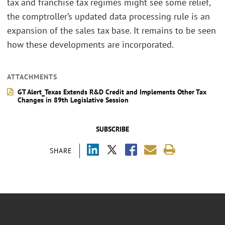
tax and franchise tax regimes might see some relief,
the comptroller’s updated data processing rule is an
expansion of the sales tax base. It remains to be seen
how these developments are incorporated.
ATTACHMENTS
GT Alert_Texas Extends R&D Credit and Implements Other Tax
Changes in 89th Legislative Session
SUBSCRIBE
SHARE