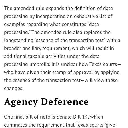
The amended rule expands the definition of data
processing by incorporating an exhaustive list of
examples regarding what constitutes “data
processing.” The amended rule also replaces the
longstanding “essence of the transaction test” with a
broader ancillary requirement, which will result in
additional taxable activities under the data
processing umbrella. It is unclear how Texas courts—
who have given their stamp of approval by applying
the essence of the transaction test—will view these
changes.
Agency Deference
One final bill of note is Senate Bill 14, which
eliminates the requirement that Texas courts “give