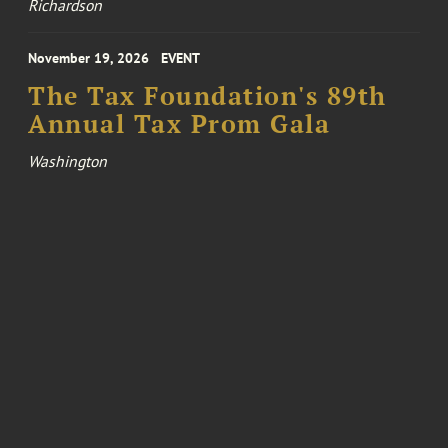
Richardson
November 19, 2026
EVENT
The Tax Foundation's 89th
Annual Tax Prom Gala
Washington