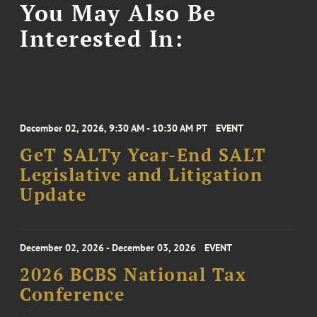
You May Also Be
Interested In:
December 02, 2026, 9:30 AM - 10:30 AM PT
EVENT
GeT SALTy Year-End SALT
Legislative and Litigation
Update
December 02, 2026 - December 03, 2026
EVENT
2026 BCBS National Tax
Conference