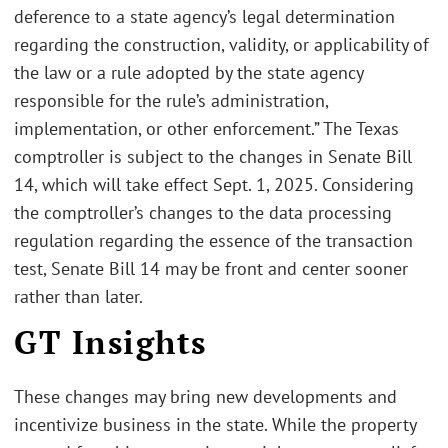
deference to a state agency’s legal determination
regarding the construction, validity, or applicability of
the law or a rule adopted by the state agency
responsible for the rule’s administration,
implementation, or other enforcement.” The Texas
comptroller is subject to the changes in Senate Bill
14, which will take effect Sept. 1, 2025. Considering
the comptroller’s changes to the data processing
regulation regarding the essence of the transaction
test, Senate Bill 14 may be front and center sooner
rather than later.
GT Insights
These changes may bring new developments and
incentivize business in the state. While the property