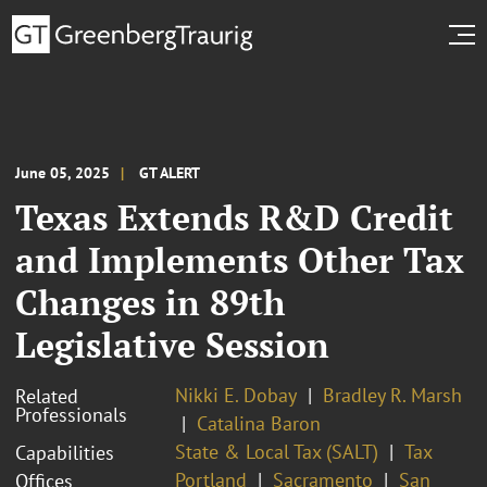
June 05, 2025
GT ALERT
Texas Extends R&D Credit
and Implements Other Tax
Changes in 89th
Legislative Session
Nikki E. Dobay
Bradley R. Marsh
Related
Professionals
Catalina Baron
State & Local Tax (SALT)
Tax
Capabilities
Portland
Sacramento
San
Offices