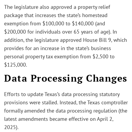
The legislature also approved a property relief
package that increases the state’s homestead
exemption from $100,000 to $140,000 (and
$200,000 for individuals over 65 years of age). In
addition, the legislature approved House Bill 9, which
provides for an increase in the state’s business
personal property tax exemption from $2,500 to
$125,000.
Data Processing Changes
Efforts to update Texas’s data processing statutory
provisions were stalled. Instead, the Texas comptroller
formally amended the data processing regulation (the
latest amendments became effective on April 2,
2025).