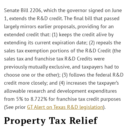
Senate Bill 2206, which the governor signed on June
1, extends the R&D credit. The final bill that passed
largely mirrors earlier proposals, providing for an
extended credit that: (1) keeps the credit alive by
extending its current expiration date; (2) repeals the
sales tax exemption portions of the R&D Credit (the
sales tax and franchise tax R&D Credits were
previously mutually exclusive, and taxpayers had to
choose one or the other); (3) follows the federal R&D
credit more closely; and (4) increases the taxpayer’s
allowable research and development expenditures
from 5% to 8.722% for franchise tax credit purposes
(See prior
GT Alert on Texas R&D legislation
).
Property Tax Relief