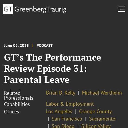
June 03, 2025
PODCAST
GT’s The Performance
Review Episode 31:
Parental Leave
Brian B. Kelly
Michael Wertheim
Related
Professionals
Labor & Employment
Capabilities
Los Angeles
Orange County
Offices
San Francisco
Sacramento
San Diego
Silicon Valley