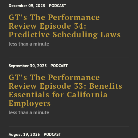
December 09, 2025
PODCAST
GT’s The Performance
Review Episode 34:
Predictive Scheduling Laws
less than a minute
September 30, 2025
PODCAST
GT’s The Performance
Review Episode 33: Benefits
Essentials for California
Employers
less than a minute
August 19, 2025
PODCAST