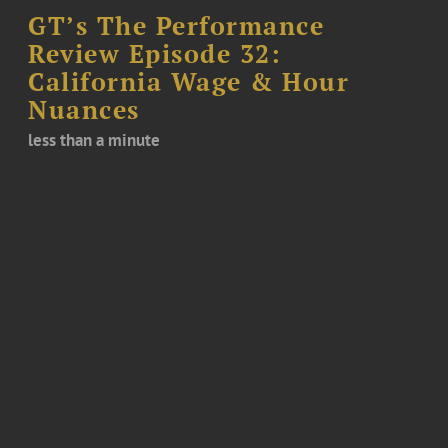
GT’s The Performance
Review Episode 32:
California Wage & Hour
Nuances
less than a minute