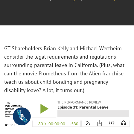
GT Shareholders Brian Kelly and Michael Wertheim
consider the legal requirements and regulations
surrounding parental leave in California. (Plus, what
can the movie Prometheus from the Alien franchise
teach us about child bonding and pregnancy
disability leave? A lot, it turns out.)