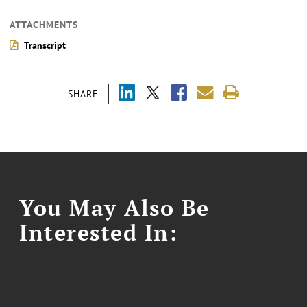
ATTACHMENTS
Transcript
SHARE
You May Also Be
Interested In: