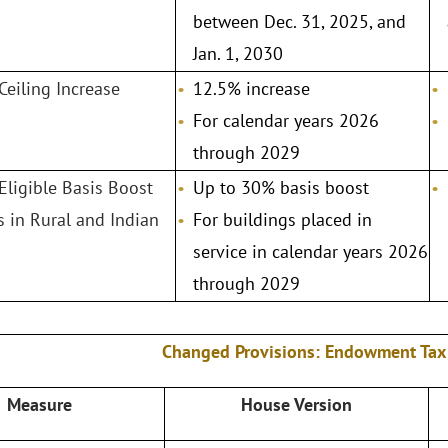
between Dec. 31, 2025, and
Jan. 1, 2030
Ceiling Increase
12.5% increase
For calendar years 2026
through 2029
 Eligible Basis Boost
Up to 30% basis boost
ts in Rural and Indian
For buildings placed in
service in calendar years 2026
through 2029
Changed Provisions: Endowment Tax
Measure
House Version