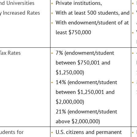
nd Universities
Private institutions,
y Increased Rates
With at least 500 students, and
With endowment/student of at
least $750,000
Tax Rates
7% (endowment/student
between $750,001 and
$1,250,000)
14% (endowment/student
between $1,250,001 and
$2,000,000)
21% (endowment/student
above $2,000,000)
tudents for
U.S. citizens and permanent