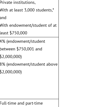
Private institutions,
With at least 3,000 students,*
and
With endowment/student of at
least $750,000
4% (endowment/student
between $750,001 and
$2,000,000)
8% (endowment/student above
$2,000,000)
Full-time and part-time