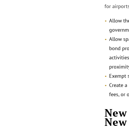
for airpor
Allow th
governme
Allow sp
bond proc
activitie
proximity
Exempt s
Create a
fees, or 
New 
New 