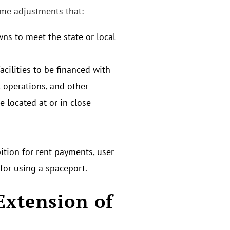
ome adjustments that:
ns to meet the state or local
cilities to be financed with
l operations, and other
re located at or in close
ition for rent payments, user
 for using a spaceport.
Extension of