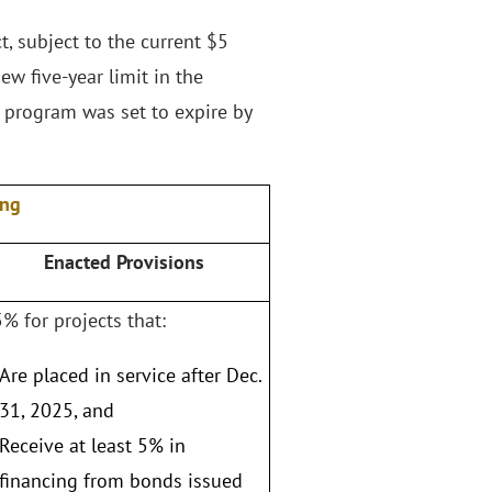
, subject to the current $5
ew five-year limit in the
 program was set to expire by
ing
Enacted Provisions
% for projects that:
Are placed in service after Dec.
31, 2025, and
Receive at least 5% in
financing from bonds issued