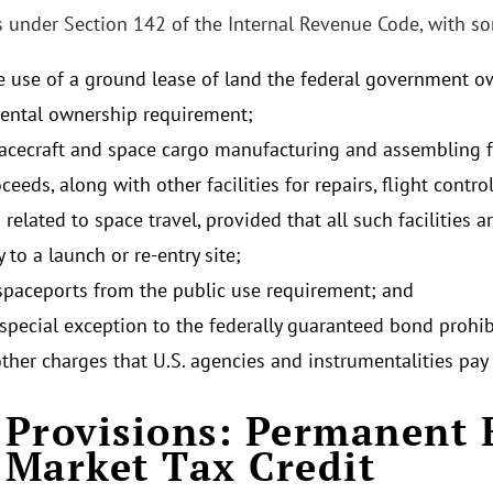
ts under Section 142 of the Internal Revenue Code, with s
e use of a ground lease of land the federal government ow
ntal ownership requirement;
acecraft and space cargo manufacturing and assembling fa
eeds, along with other facilities for repairs, flight contro
s related to space travel, provided that all such facilities a
 to a launch or re-entry site;
paceports from the public use requirement; and
 special exception to the federally guaranteed bond prohib
other charges that U.S. agencies and instrumentalities pay
Provisions: Permanent 
Market Tax Credit