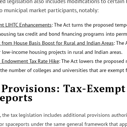
d legislation also includes modifications to certain 
o municipal market participants, notably:
nt LIHTC Enhancements
: The Act turns the proposed tem
ousing tax credit and bond financing programs into per
k from House Basis Boost for Rural and Indian Areas
: The
r low-income housing projects in rural and Indian areas.
d Endowment Tax Rate Hike
: The Act lowers the proposed
the number of colleges and universities that are exempt
Provisions: Tax-Exempt
eports
, the tax legislation includes additional provisions autho
for spaceports under the same general framework that appl