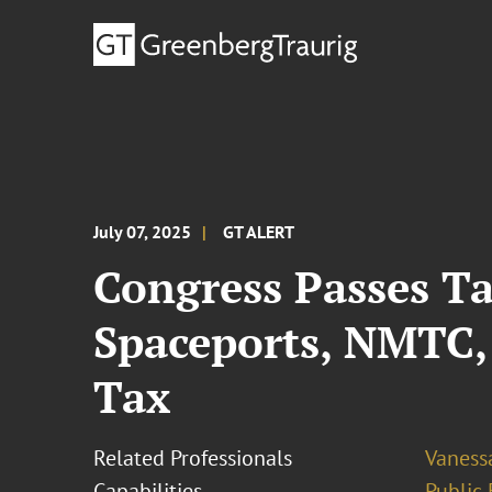
July 07, 2025
GT ALERT
Congress Passes Ta
Spaceports, NMTC
Tax
Related Professionals
Vaness
Capabilities
Public 