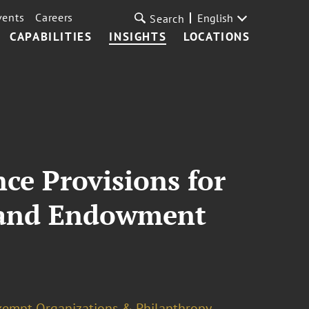
vents
Careers
English
Search
CAPABILITIES
INSIGHTS
LOCATIONS
ce Provisions for
 and Endowment
xempt Organizations & Philanthropy