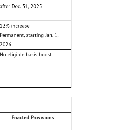
after Dec. 31, 2025
12% increase
Permanent, starting Jan. 1,
2026
No eligible basis boost
Enacted Provisions