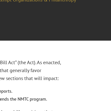
ill Act” (the Act). As enacted,
that generally favor
w sections that will impact:
eports.
xtends the NMTC program.