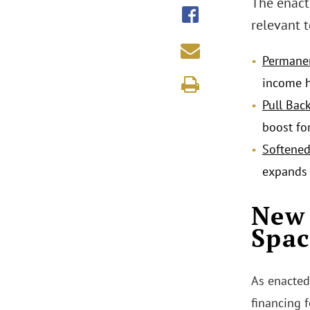
The enacte
relevant t
Permane
income h
Pull Bac
boost fo
Softene
expands 
New 
Spac
As enacted
financing 