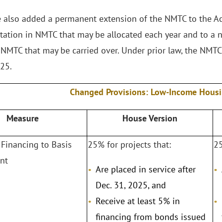
 also added a permanent extension of the NMTC to the Act
itation in NMTC that may be allocated each year and to a n
NMTC that may be carried over. Under prior law, the NMTC
025.
Changed Provisions: Low-Income Hous
Measure
House Version
Financing to Basis
25% for projects that:
25
nt
Are placed in service after
Dec. 31, 2025, and
Receive at least 5% in
financing from bonds issued