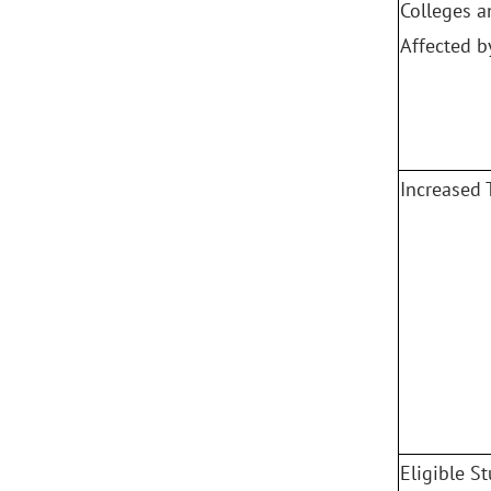
Colleges a
Affected b
Increased 
Eligible S