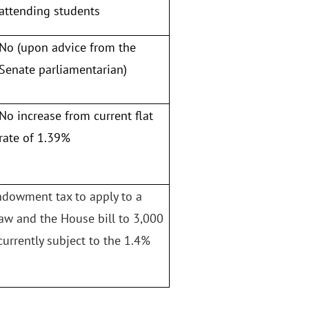
attending students
No (upon advice from the
Senate parliamentarian)
No increase from current flat
rate of 1.39%
endowment tax to apply to a
law and the House bill to 3,000
currently subject to the 1.4%