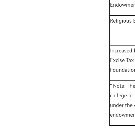
Endowment
Religious
Increased
Excise Tax
Foundatio
* Note: Th
college or
under the 
endowment