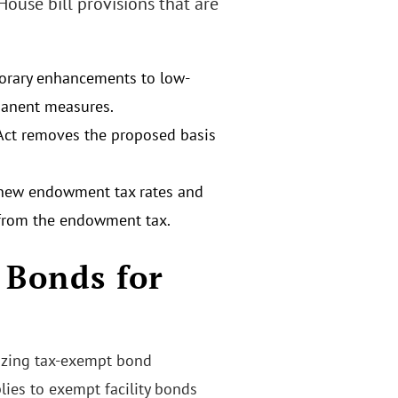
House bill provisions that are
porary enhancements to low-
manent measures.
 Act removes the proposed basis
 new endowment tax rates and
 from the endowment tax.
 Bonds for
rizing tax-exempt bond
ies to exempt facility bonds