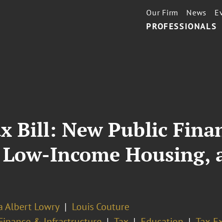
Our Firm
News
E
PROFESSIONALS
x Bill: New Public Finan
, Low-Income Housing,
a Albert Lowry
Louis Couture
Finance & Infrastructure
Tax
Education
Tax-E