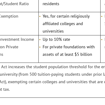
/Student Ratio
residents
 Exemption
Yes, for certain religiously
affiliated colleges and
universities
 Investment Income
Up to 10% rate
 on Private
For private foundations with
ns
assets of at least $5 billion
e Act increases the student population threshold for the 
 university (from 500 tuition-paying students under prior 
Act), exempting certain colleges and universities that are 
 tax.