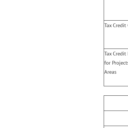
Tax Credit 
Tax Credit
for Projec
Areas