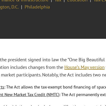
ton, D.C.
Philadelphia
 the president signed into law the “One Big Beautiful B
lation includes changes from the
House’s May version
market participants. Notably, the Act includes two ne
rts
: The Act allows the tax-exempt bond financing of spac
t New Market Tax Credit (NMTC)
: The Act permanently e