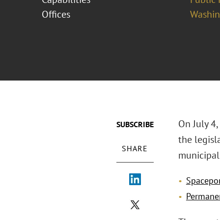
Offices
Washing
On July 4,
SUBSCRIBE
the legis
SHARE
municipal 
Spacepo
Permanen