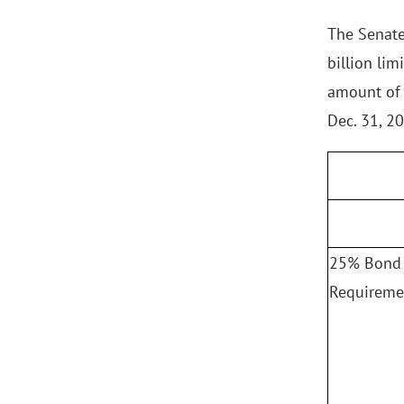
The Senate
billion lim
amount of 
Dec. 31, 2
25% Bond 
Requireme