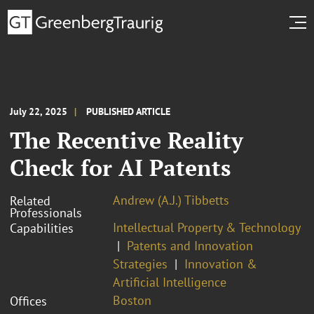
July 22, 2025
PUBLISHED ARTICLE
The Recentive Reality
Check for AI Patents
Andrew (A.J.) Tibbetts
Related
Professionals
Intellectual Property & Technology
Capabilities
Patents and Innovation
Strategies
Innovation &
Artificial Intelligence
Boston
Offices