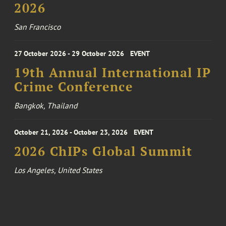
2026
San Francisco
27 October 2026 - 29 October 2026
EVENT
19th Annual International IP
Crime Conference
Bangkok, Thailand
October 21, 2026 - October 23, 2026
EVENT
2026 ChIPs Global Summit
Los Angeles, United States