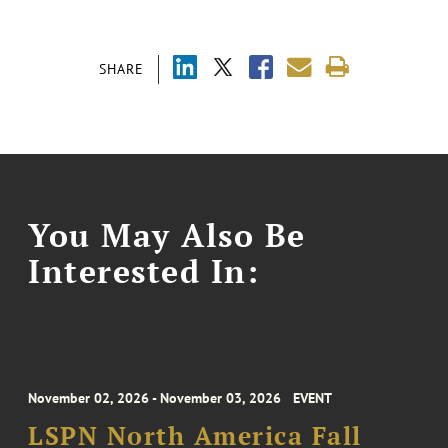
SHARE
You May Also Be
Interested In:
November 02, 2026 - November 03, 2026
EVENT
LSPN North America Fall