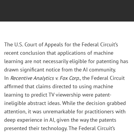
T
he U.S. Court of Appeals for the Federal Circuit’s
recent conclusion that applications of machine
learning are not necessarily eligible for patenting has
drawn significant notice from the AI community.
In
Recentive Analytics v. Fox Corp.
, the Federal Circuit
affirmed that claims directed to using machine
learning to predict TV viewership were patent-
ineligible abstract ideas. While the decision grabbed
attention, it was unremarkable for practitioners with
deep experience in AI, given the way the patents
presented their technology. The Federal Circuit’s