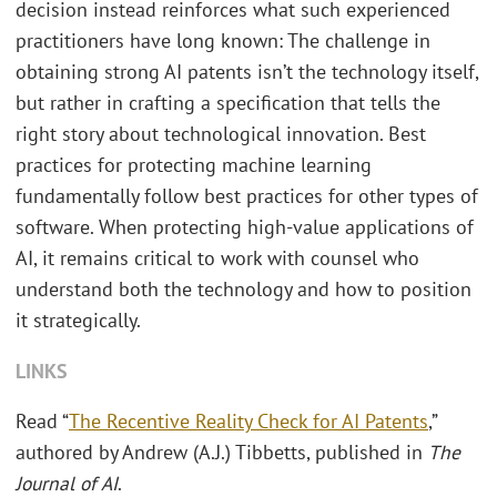
decision instead reinforces what such experienced
practitioners have long known: The challenge in
obtaining strong AI patents isn’t the technology itself,
but rather in crafting a specification that tells the
right story about technological innovation. Best
practices for protecting machine learning
fundamentally follow best practices for other types of
software. When protecting high-value applications of
AI, it remains critical to work with counsel who
understand both the technology and how to position
it strategically.
LINKS
Read “
The Recentive Reality Check for AI Patents
,”
authored by Andrew (A.J.) Tibbetts, published in
The
Journal of AI
.