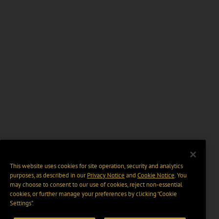
This website uses cookies for site operation, security and analytics
purposes, as described in our
Privacy Notice
and
Cookie Notice
. You
may choose to consent to our use of cookies, reject non-essential
cookies, or further manage your preferences by clicking “Cookie
Settings".