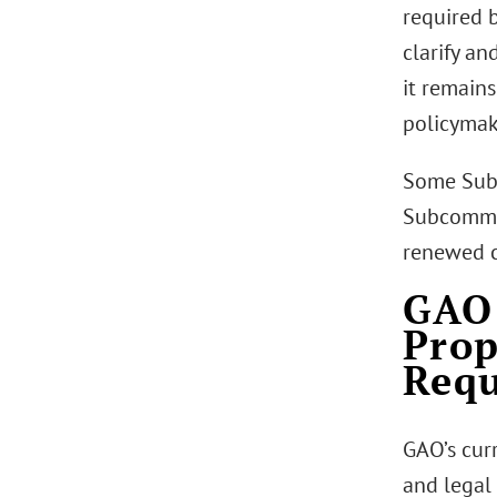
required 
clarify an
it remain
policymak
Some Sub
Subcommit
renewed co
GAO 
Pro
Req
GAO’s curr
and legal 