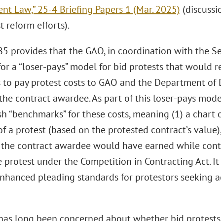
nt Law,” 25-4 Briefing Papers 1 (Mar. 2025)
(discussi
t reform efforts).
85 provides that the GAO, in coordination with the Se
or a “loser-pays” model for bid protests that would 
s to pay protest costs to GAO and the Department of 
 the contract awardee. As part of this loser-pays mo
sh “benchmarks” for these costs, meaning (1) a chart
 a protest (based on the protested contract’s value), 
t the contract awardee would have earned while con
 protest under the Competition in Contracting Act. I
nhanced pleading standards for protestors seeking a
has long been concerned about whether bid protests, (