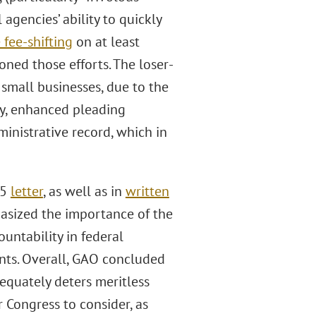
agencies’ ability to quickly
 fee-shifting
on at least
oned those efforts. The loser-
 small businesses, due to the
lly, enhanced pleading
inistrative record, which in
25
letter
, as well as in
written
asized the importance of the
ountability in federal
nts. Overall, GAO concluded
dequately deters meritless
r Congress to consider, as