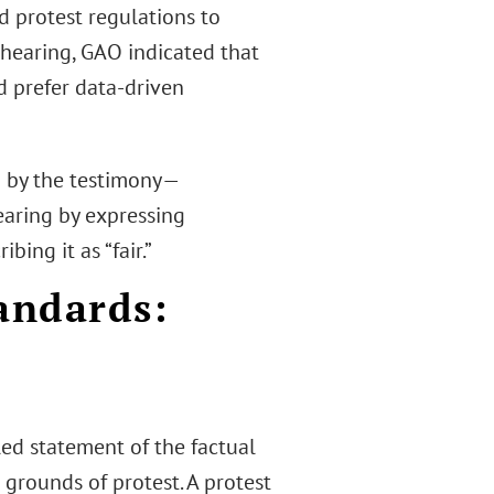
d protest regulations to
 hearing, GAO indicated that
d prefer data-driven
 by the testimony—
aring by expressing
ing it as “fair.”
andards:
d
led statement of the factual
 grounds of protest. A protest