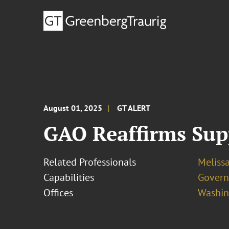
August 01, 2025
GT ALERT
GAO Reaffirms Supp
Related Professionals
Melissa
Capabilities
Govern
Offices
Washing