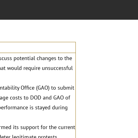
scuss potential changes to the
that would require unsuccessful
ability Office (GAO) to submit
erage costs to DOD and GAO of
 performance is stayed during
rmed its support for the current
eter legitimate protests,