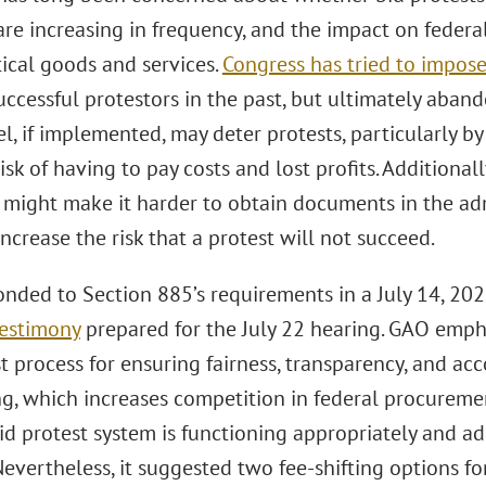
are increasing in frequency, and the impact on federal 
tical goods and services.
Congress has tried to impose
cessful protestors in the past, but ultimately aband
, if implemented, may deter protests, particularly by
risk of having to pay costs and lost profits. Additiona
 might make it harder to obtain documents in the adm
ncrease the risk that a protest will not succeed.
nded to Section 885’s requirements in a July 14, 20
testimony
prepared for the July 22 hearing. GAO emph
t process for ensuring fairness, transparency, and acc
ng, which increases competition in federal procureme
id protest system is functioning appropriately and a
Nevertheless, it suggested two fee-shifting options fo