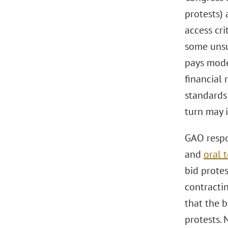
protests) 
access cri
some unsuc
pays model
financial 
standards
turn may i
GAO respo
and
oral 
bid protes
contracti
that the b
protests. 