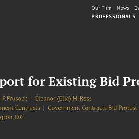
Our Firm
News
E
PROFESSIONALS
ort for Existing Bid Pr
 P. Prusock
Eleanor (Elle) M. Ross
ment Contracts
Government Contracts Bid Protest 
ton, D.C.