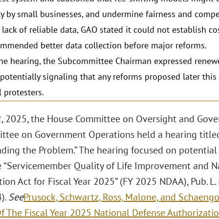
ly by small businesses, and undermine fairness and compe
 lack of reliable data, GAO stated it could not establish co
mmended better data collection before major reforms.
he hearing, the Subcommittee Chairman expressed renewe
 potentially signaling that any reforms proposed later this 
l protesters.
2, 2025, the House Committee on Oversight and Gov
tee on Government Operations held a hearing titled
ding the Problem.” The hearing focused on potential 
e “Servicemember Quality of Life Improvement and N
ion Act for Fiscal Year 2025” (FY 2025 NDAA), Pub. L.
).
See
Prusock, Schwartz, Ross, Malone, and Schaengo
Of The Fiscal Year 2025 National Defense Authorizati