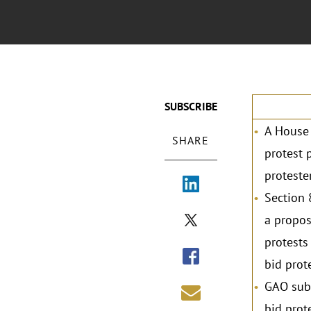
SUBSCRIBE
A House 
SHARE
protest 
protester
Section 
a propos
protests
bid prot
GAO subm
bid prot