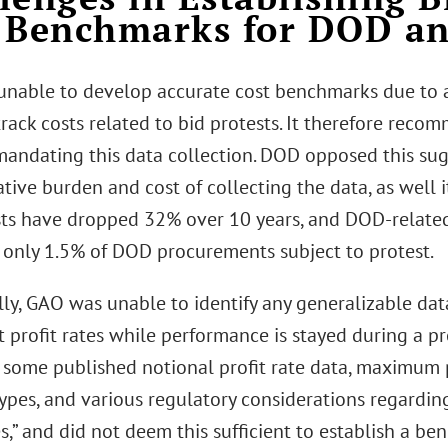
 Benchmarks for DOD a
nable to develop accurate cost benchmarks due to 
track costs related to bid protests. It therefore rec
mandating this data collection. DOD opposed this sugg
tive burden and cost of collecting the data, as well i
sts have dropped 32% over 10 years, and DOD-related
 only 1.5% of DOD procurements subject to protest.
lly, GAO was unable to identify any generalizable dat
t profit rates while performance is stayed during a pro
] some published notional profit rate data, maximum p
types, and various regulatory considerations regardi
es,” and did not deem this sufficient to establish a ben