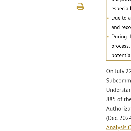
especial
Due to a
and reco
During t
process,
potentia
On July 2
Subcommit
Understan
885 of th
Authorizat
(Dec. 2024
Analysis 