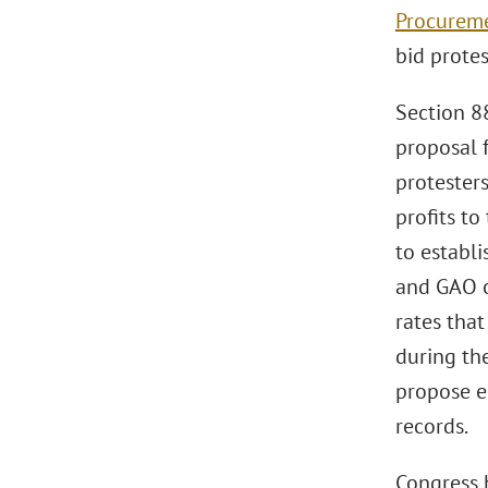
Procureme
bid protes
Section 8
proposal f
protester
profits to
to establi
and GAO of
rates tha
during the
propose e
records.
Congress 