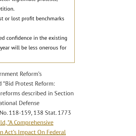
tition.
st or lost profit benchmarks
d confidence in the existing
year will be less onerous for
ernment Reform’s
 “Bid Protest Reform:
reforms described in Section
ational Defense
 No. 118-159, 138 Stat. 1773
ld, “A Comprehensive
on Act’s Impact On Federal