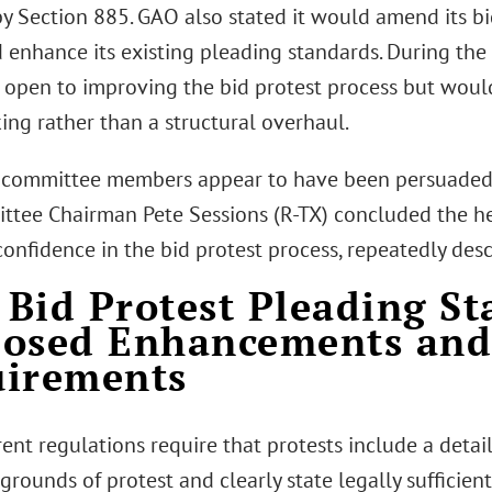
by Section 885. GAO also stated it would amend its bi
d enhance its existing pleading standards. During the
s open to improving the bid protest process but woul
ing rather than a structural overhaul.
committee members appear to have been persuaded
tee Chairman Pete Sessions (R-TX) concluded the he
nfidence in the bid protest process, repeatedly describ
Bid Protest Pleading St
posed Enhancements an
uirements
ent regulations require that protests include a detai
grounds of protest and clearly state legally sufficient