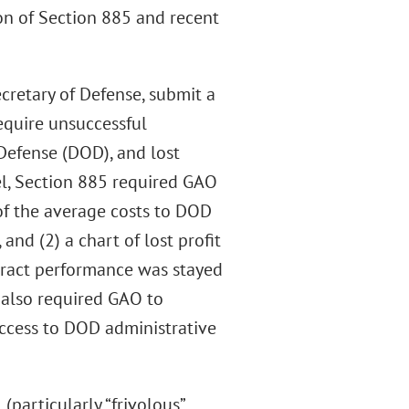
on of Section 885 and recent
cretary of Defense, submit a
require unsuccessful
Defense (DOD), and lost
del, Section 885 required GAO
 of the average costs to DOD
and (2) a chart of lost profit
tract performance was stayed
t also required GAO to
ccess to DOD administrative
particularly “frivolous”