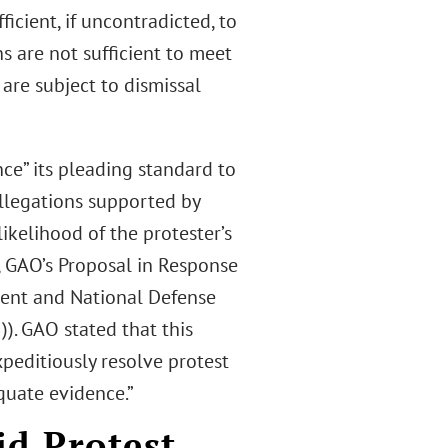
icient, if uncontradicted, to
s are not sufficient to meet
 are subject to dismissal
ce” its pleading standard to
allegations supported by
likelihood of the protester’s
., GAO’s Proposal in Response
ment and National Defense
)). GAO stated that this
xpeditiously resolve protest
quate evidence.”
id Protest