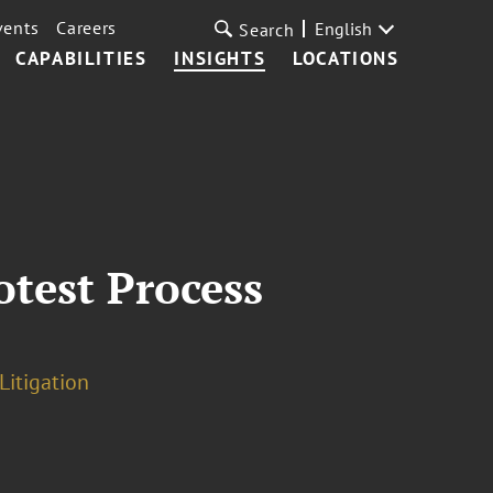
vents
Careers
English
Search
CAPABILITIES
INSIGHTS
LOCATIONS
otest Process
Litigation