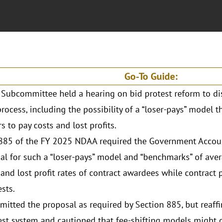
Go-To Guide:
Subcommittee held a hearing on bid protest reform to di
process, including the possibility of a “loser-pays” model 
s to pay costs and lost profits.
885 of the FY 2025 NDAA required the Government Account
al for such a “loser-pays” model and “benchmarks” of av
 and lost profit rates of contract awardees while contract
ests.
itted the proposal as required by Section 885, but reaffi
est system and cautioned that fee-shifting models might d