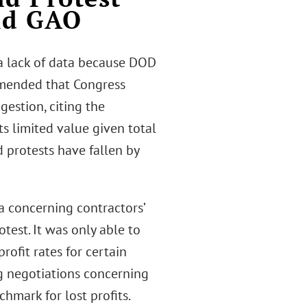
nd GAO
a lack of data because DOD
ommended that Congress
estion, citing the
ts limited value given total
 protests have fallen by
a concerning contractors’
test. It was only able to
rofit rates for certain
ng negotiations concerning
chmark for lost profits.