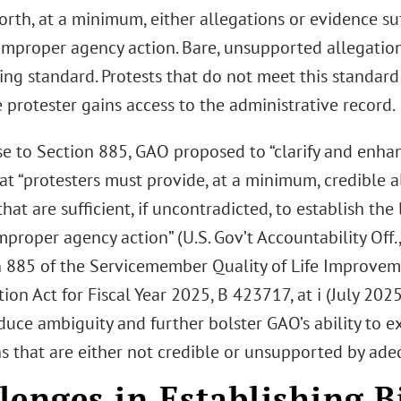
orth, at a minimum, either allegations or evidence suff
improper agency action. Bare, unsupported allegation
ing standard. Protests that do not meet this standard
 protester gains access to the administrative record.
se to Section 885, GAO proposed to “clarify and enhan
hat “protesters must provide, at a minimum, credible 
hat are sufficient, if uncontradicted, to establish the 
mproper agency action” (U.S. Gov’t Accountability Off
n 885 of the Servicemember Quality of Life Improve
ion Act for Fiscal Year 2025, B 423717, at i (July 2025
uce ambiguity and further bolster GAO’s ability to e
ns that are either not credible or unsupported by ade
lenges in Establishing B