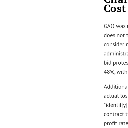
Cost
GAO was u
does not 
consider 
administra
bid prote
48%, with
Additiona
actual los
“identif[y
contract 
profit rat