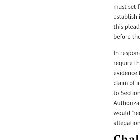
must set f
establish 
this plead
before the
In respon
require t
evidence t
claim of i
to Sectio
Authorizat
would “red
allegatio
Chal