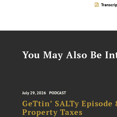
Transcri
You May Also Be Int
July 29, 2026
PODCAST
GeTtin’ SALTy Episode 8
Property Taxes