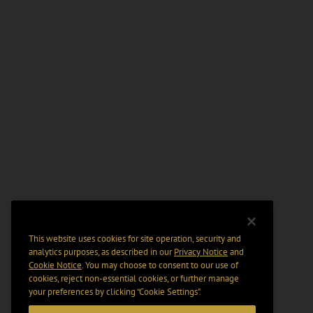
This website uses cookies for site operation, security and
analytics purposes, as described in our
Privacy Notice
and
Cookie Notice
. You may choose to consent to our use of
cookies, reject non-essential cookies, or further manage
your preferences by clicking “Cookie Settings".