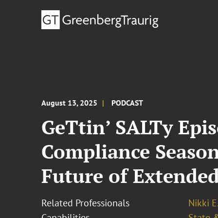
August 13, 2025
PODCAST
GeTtin’ SALTy Epis
Compliance Season
Future of Extended
Related Professionals
Nikki E
Capabilities
State &