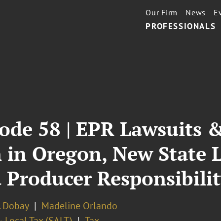
Our Firm
News
E
PROFESSIONALS
ode 58 | EPR Lawsuits &
 in Oregon, New State 
 Producer Responsibili
. Dobay
Madeline Orlando
 Local Tax (SALT)
Tax