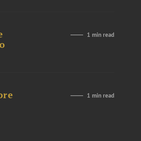
e
1 min read
to
ore
1 min read