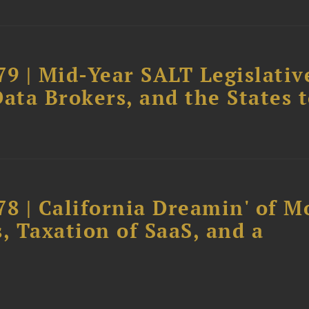
79 | Mid-Year SALT Legislativ
ata Brokers, and the States 
78 | California Dreamin' of M
, Taxation of SaaS, and a