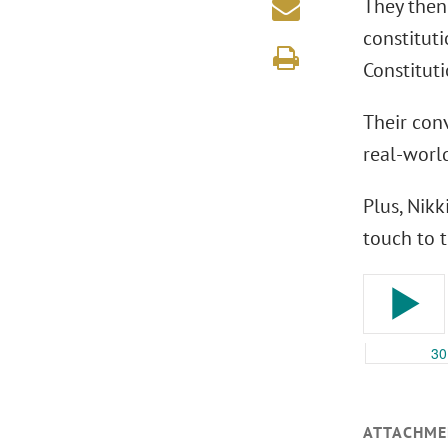
They then
constitut
Constituti
Their conv
real-worl
Plus, Nik
touch to t
ATTACHME