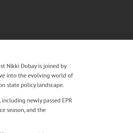
st Nikki Dobay is joined by
ve into the evolving world of
n state policy landscape.
, including newly passed EPR
ce season, and the