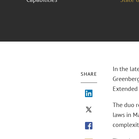
In the lat
SHARE
Greenberg
Extended 
The duo r
laws in M
complexiti