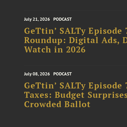
July 21, 2026
PODCAST
GeTtin’ SALTy Episode 
Roundup: Digital Ads, D
Watch in 2026
July 08, 2026
PODCAST
GeTtin’ SALTy Episode 
Taxes: Budget Surprises
Crowded Ballot