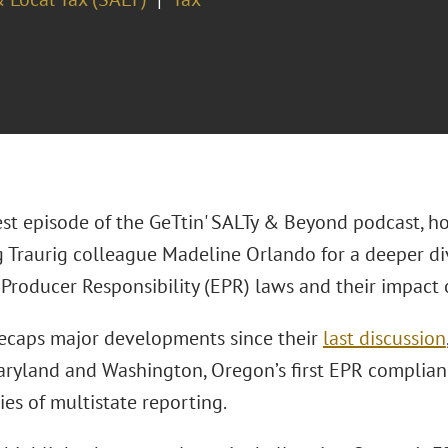
est episode of the GeTtin' SALTy & Beyond podcast, ho
 Traurig colleague Madeline Orlando for a deeper di
Producer Responsibility (EPR) laws and their impact o
ecaps major developments since their
last discussion
aryland and Washington, Oregon’s first EPR complian
es of multistate reporting.