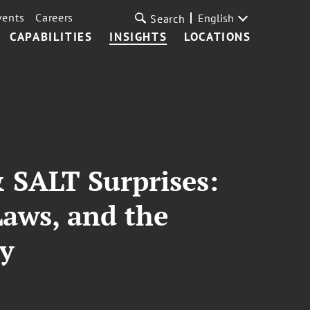
vents
Careers
English
Search
CAPABILITIES
INSIGHTS
LOCATIONS
 SALT Surprises:
Laws, and the
ty