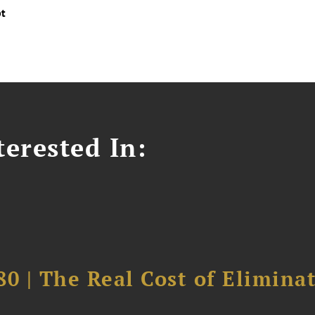
pt
erested In:
0 | The Real Cost of Elimina