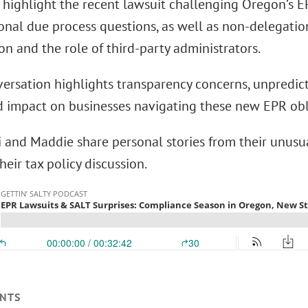
 highlight the recent lawsuit challenging Oregon’s
ional due process questions, as well as non-delegati
on and the role of third-party administrators.
ersation highlights transparency concerns, unpredict
d impact on businesses navigating these new EPR obl
ki and Maddie share personal stories from their unusu
heir tax policy discussion.
NTS