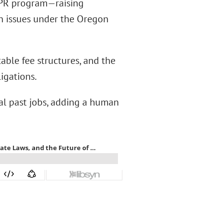
 EPR program—raising
on issues under the Oregon
able fee structures, and the
igations.
al past jobs, adding a human