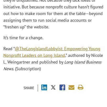
they’re unqualified. Not because they lack ideas or
initiative. But because nonprofit culture hasn’t figured
out how to make room for them at the table—beyond
assigning them to run social media accounts or
“freshen up” the website.
It’s time for a change.
Read “
@TheLongIslandLobbyist: Empowering Young
Nonprofit Leaders on Long Island
,” authored by Nicole
L. Weingartner and published by
Long Island Business
News
. (Subscription)
SHARE