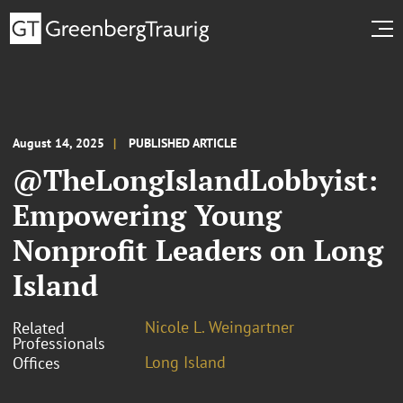
August 14, 2025
PUBLISHED ARTICLE
@TheLongIslandLobbyist:
Empowering Young
Nonprofit Leaders on Long
Island
Nicole L. Weingartner
Related
Professionals
Long Island
Offices