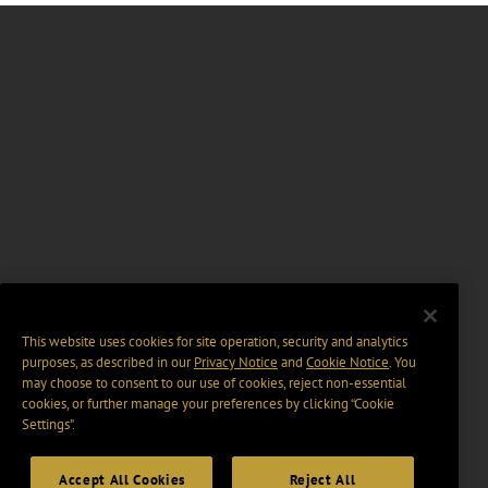
This website uses cookies for site operation, security and analytics
purposes, as described in our
Privacy Notice
and
Cookie Notice
. You
may choose to consent to our use of cookies, reject non-essential
cookies, or further manage your preferences by clicking “Cookie
Settings".
Accept All Cookies
Reject All