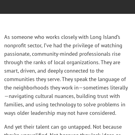
As someone who works closely with Long Island’s
nonprofit sector, I’ve had the privilege of watching
passionate, community-minded professionals rise
through the ranks of local organizations. They are
smart, driven, and deeply connected to the
communities they serve. They speak the language of
the neighborhoods they work in—sometimes literally
—navigating cultural nuances, building trust with
families, and using technology to solve problems in
ways older leadership may not have considered.
And yet their talent can go untapped. Not because