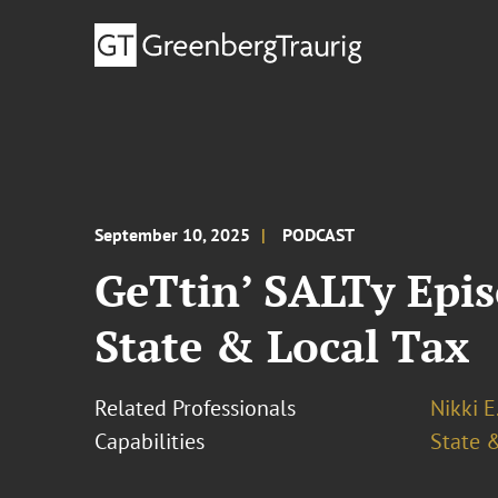
September 10, 2025
PODCAST
GeTtin’ SALTy Epis
State & Local Tax
Related Professionals
Nikki E
Capabilities
State &