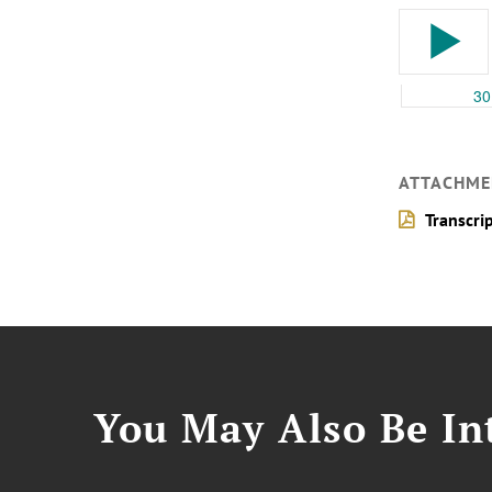
ATTACHME
Transcri
You May Also Be Int