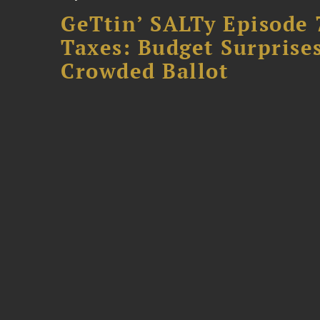
GeTtin’ SALTy Episode 
Taxes: Budget Surprises
Crowded Ballot