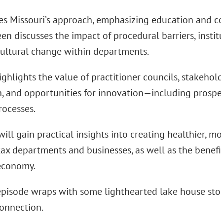
es Missouri’s approach, emphasizing education and c
een discusses the impact of procedural barriers, instit
cultural change within departments.
ighlights the value of practitioner councils, stakeh
n, and opportunities for innovation—including prospe
rocesses.
will gain practical insights into creating healthier, m
ax departments and businesses, as well as the benefi
economy.
 episode wraps with some lighthearted lake house sto
connection.