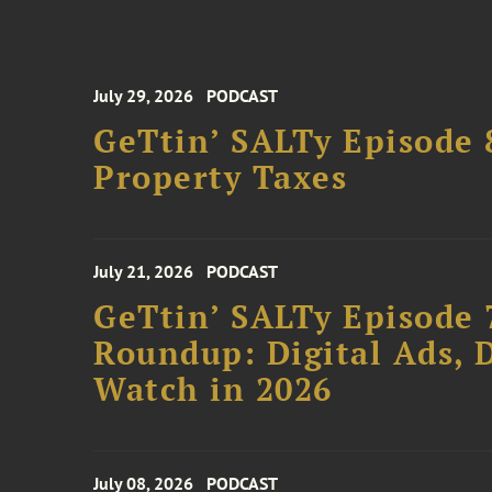
July 29, 2026
PODCAST
GeTtin’ SALTy Episode 8
Property Taxes
July 21, 2026
PODCAST
GeTtin’ SALTy Episode 
Roundup: Digital Ads, D
Watch in 2026
July 08, 2026
PODCAST