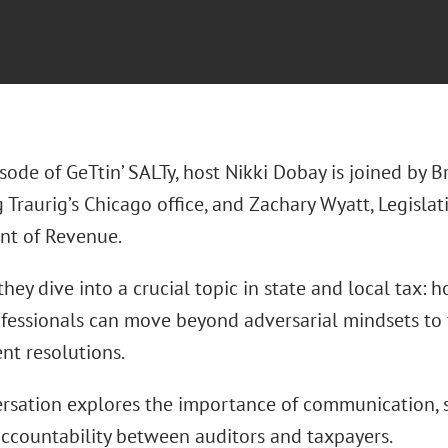
isode of GeTtin’ SALTy, host Nikki Dobay is joined by B
Traurig’s Chicago office, and Zachary Wyatt, Legislat
t of Revenue.
they dive into a crucial topic in state and local tax:
fessionals can move beyond adversarial mindsets to fo
ent resolutions.
rsation explores the importance of communication, s
accountability between auditors and taxpayers.