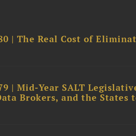
0 | The Real Cost of Elimina
79 | Mid-Year SALT Legislativ
ata Brokers, and the States 