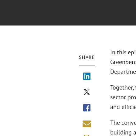
In this ep
SHARE
Greenberg 
Departmen
Together, 
sector pro
and effici
The conve
building 