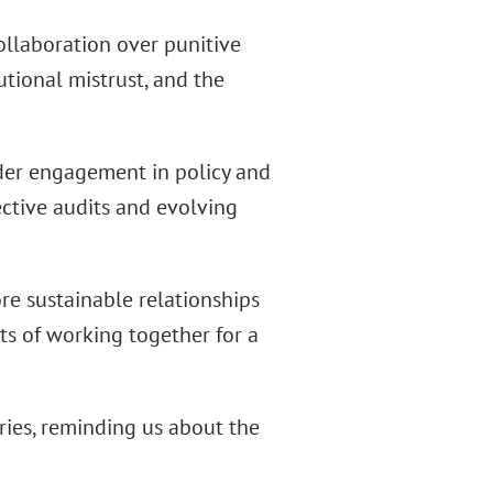
ollaboration over punitive
utional mistrust, and the
older engagement in policy and
ctive audits and evolving
ore sustainable relationships
ts of working together for a
ries, reminding us about the