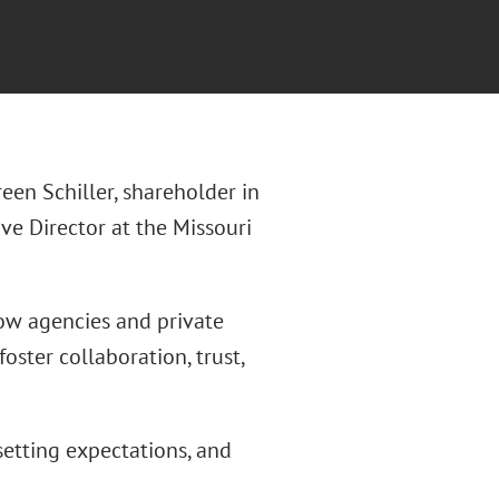
reen Schiller, shareholder in
ive Director at the Missouri
 how agencies and private
ster collaboration, trust,
etting expectations, and