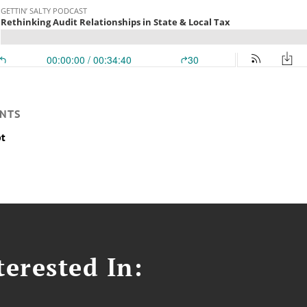
NTS
pt
erested In: