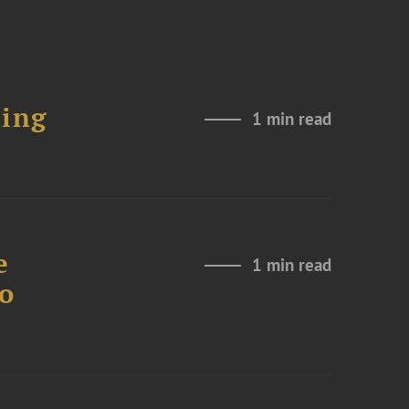
ting
1 min read
e
1 min read
to