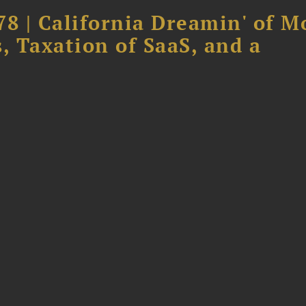
78 | California Dreamin' of M
, Taxation of SaaS, and a