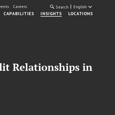
vents
Careers
English
Search
CAPABILITIES
INSIGHTS
LOCATIONS
it Relationships in