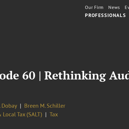
Our Firm
News
E
PROFESSIONALS
ode 60 | Rethinking Aud
. Dobay
Breen M. Schiller
 Local Tax (SALT)
Tax