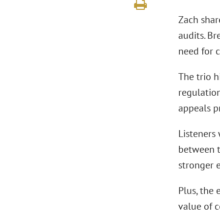
Zach shar
audits. Br
need for 
The trio h
regulatio
appeals p
Listeners 
between t
stronger 
Plus, the
value of 