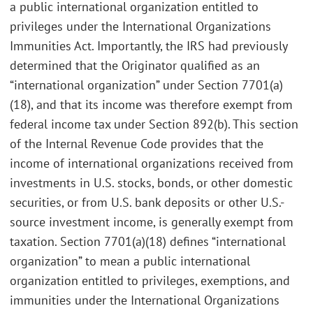
a public international organization entitled to
privileges under the International Organizations
Immunities Act. Importantly, the IRS had previously
determined that the Originator qualified as an
“international organization” under Section 7701(a)
(18), and that its income was therefore exempt from
federal income tax under Section 892(b). This section
of the Internal Revenue Code provides that the
income of international organizations received from
investments in U.S. stocks, bonds, or other domestic
securities, or from U.S. bank deposits or other U.S.-
source investment income, is generally exempt from
taxation. Section 7701(a)(18) defines “international
organization” to mean a public international
organization entitled to privileges, exemptions, and
immunities under the International Organizations