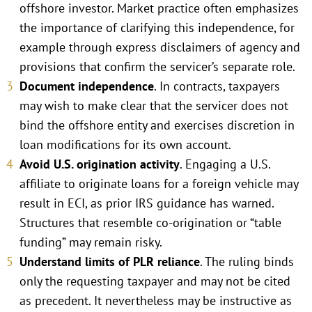
offshore investor. Market practice often emphasizes
the importance of clarifying this independence, for
example through express disclaimers of agency and
provisions that confirm the servicer’s separate role.
Document independence
. In contracts, taxpayers
may wish to make clear that the servicer does not
bind the offshore entity and exercises discretion in
loan modifications for its own account.
Avoid U.S. origination activity
. Engaging a U.S.
affiliate to originate loans for a foreign vehicle may
result in ECI, as prior IRS guidance has warned.
Structures that resemble co-origination or “table
funding” may remain risky.
Understand limits of PLR reliance
. The ruling binds
only the requesting taxpayer and may not be cited
as precedent. It nevertheless may be instructive as