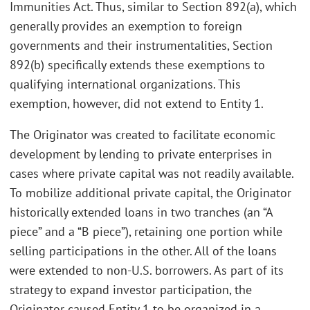
Immunities Act. Thus, similar to Section 892(a), which
generally provides an exemption to foreign
governments and their instrumentalities, Section
892(b) specifically extends these exemptions to
qualifying international organizations. This
exemption, however, did not extend to Entity 1.
The Originator was created to facilitate economic
development by lending to private enterprises in
cases where private capital was not readily available.
To mobilize additional private capital, the Originator
historically extended loans in two tranches (an “A
piece” and a “B piece”), retaining one portion while
selling participations in the other. All of the loans
were extended to non-U.S. borrowers. As part of its
strategy to expand investor participation, the
Originator caused Entity 1 to be organized in a