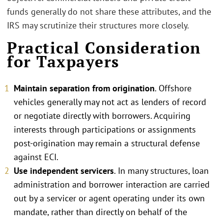
funds generally do not share these attributes, and the
IRS may scrutinize their structures more closely.
Practical Consideration
for Taxpayers
Maintain separation from origination
. Offshore
vehicles generally may not act as lenders of record
or negotiate directly with borrowers. Acquiring
interests through participations or assignments
post-origination may remain a structural defense
against ECI.
Use independent servicers
. In many structures, loan
administration and borrower interaction are carried
out by a servicer or agent operating under its own
mandate, rather than directly on behalf of the