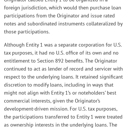
foreign jurisdiction, which would then purchase loan
participations from the Originator and issue rated
notes and subordinated instruments collateralized by
those participations.
Although Entity 1 was a separate corporation for U.S.
tax purposes, it had no U.S. office of its own and no
entitlement to Section 892 benefits. The Originator
continued to act as lender of record and servicer with
respect to the underlying loans. It retained significant
discretion to modify loans, including in ways that
might not align with Entity 1’s or noteholders’ best
commercial interests, given the Originator’s
development-driven mission. For U.S. tax purposes,
the participations transferred to Entity 1 were treated
as ownership interests in the underlying loans. The