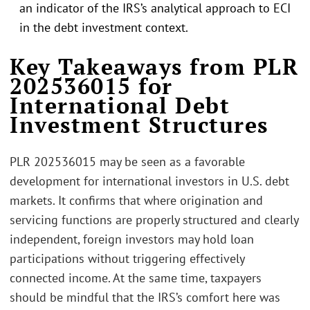
an indicator of the IRS’s analytical approach to ECI
in the debt investment context.
Key Takeaways from PLR
202536015 for
International Debt
Investment Structures
PLR 202536015 may be seen as a favorable
development for international investors in U.S. debt
markets. It confirms that where origination and
servicing functions are properly structured and clearly
independent, foreign investors may hold loan
participations without triggering effectively
connected income. At the same time, taxpayers
should be mindful that the IRS’s comfort here was