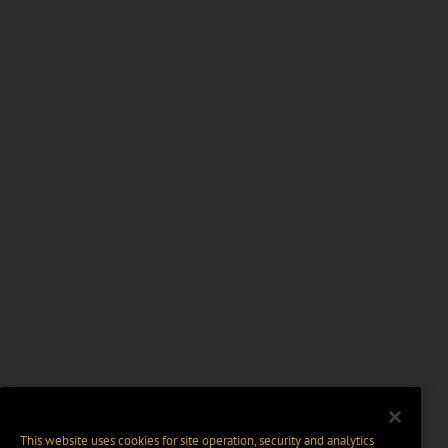
This website uses cookies for site operation, security and analytics