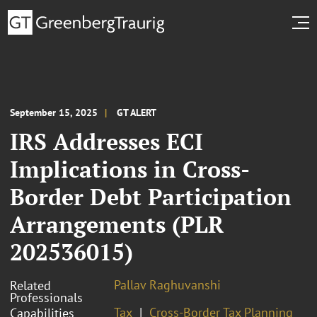
September 15, 2025
GT ALERT
IRS Addresses ECI
Implications in Cross-
Border Debt Participation
Arrangements (PLR
202536015)
Pallav Raghuvanshi
Related
Professionals
Tax
Cross-Border Tax Planning
Capabilities