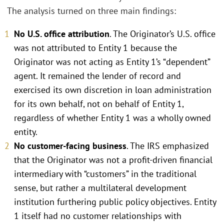
The analysis turned on three main findings:
No U.S. office attribution
. The Originator’s U.S. office
was not attributed to Entity 1 because the
Originator was not acting as Entity 1’s “dependent”
agent. It remained the lender of record and
exercised its own discretion in loan administration
for its own behalf, not on behalf of Entity 1,
regardless of whether Entity 1 was a wholly owned
entity.
No customer-facing business
. The IRS emphasized
that the Originator was not a profit-driven financial
intermediary with “customers” in the traditional
sense, but rather a multilateral development
institution furthering public policy objectives. Entity
1 itself had no customer relationships with