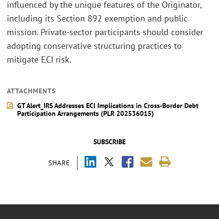
influenced by the unique features of the Originator,
including its Section 892 exemption and public
mission. Private-sector participants should consider
adopting conservative structuring practices to
mitigate ECI risk.
ATTACHMENTS
GT Alert_IRS Addresses ECI Implications in Cross-Border Debt
Participation Arrangements (PLR 202536015)
SUBSCRIBE
SHARE