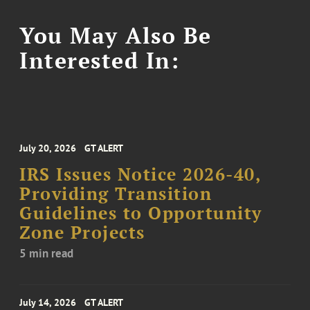
You May Also Be
Interested In:
July 20, 2026
GT ALERT
IRS Issues Notice 2026-40,
Providing Transition
Guidelines to Opportunity
Zone Projects
5 min read
July 14, 2026
GT ALERT