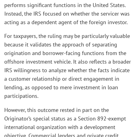
performs significant functions in the United States.
Instead, the IRS focused on whether the servicer was
acting as a dependent agent of the foreign investor.
For taxpayers, the ruling may be particularly valuable
because it validates the approach of separating
origination and borrower-facing functions from the
offshore investment vehicle. It also reflects a broader
IRS willingness to analyze whether the facts indicate
a customer relationship or direct engagement in
lending, as opposed to mere investment in loan
participations.
However, this outcome rested in part on the
Originator’s special status as a Section 892-exempt
international organization with a development
objective. Commercial lenders and private credit