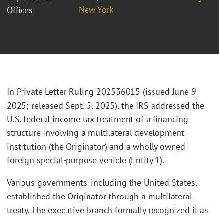
New York
Offices
In Private Letter Ruling 202536015 (issued June 9,
2025; released Sept. 5, 2025), the IRS addressed the
U.S. federal income tax treatment of a financing
structure involving a multilateral development
institution (the Originator) and a wholly owned
foreign special-purpose vehicle (Entity 1).
Various governments, including the United States,
established the Originator through a multilateral
treaty. The executive branch formally recognized it as