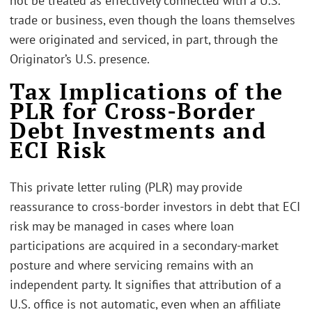
not be treated as effectively connected with a U.S.
trade or business, even though the loans themselves
were originated and serviced, in part, through the
Originator’s U.S. presence.
Tax Implications of the
PLR for Cross-Border
Debt Investments and
ECI Risk
This private letter ruling (PLR) may provide
reassurance to cross-border investors in debt that ECI
risk may be managed in cases where loan
participations are acquired in a secondary-market
posture and where servicing remains with an
independent party. It signifies that attribution of a
U.S. office is not automatic, even when an affiliate