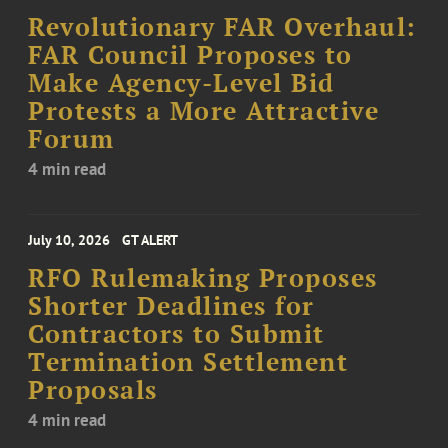
Revolutionary FAR Overhaul:
FAR Council Proposes to
Make Agency-Level Bid
Protests a More Attractive
Forum
4 min read
July 10, 2026
GT ALERT
RFO Rulemaking Proposes
Shorter Deadlines for
Contractors to Submit
Termination Settlement
Proposals
4 min read