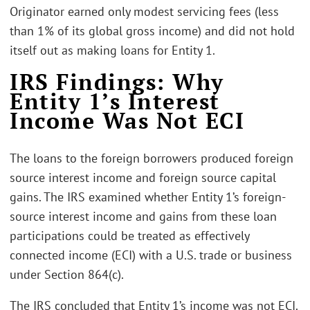
Originator earned only modest servicing fees (less
than 1% of its global gross income) and did not hold
itself out as making loans for Entity 1.
IRS Findings: Why
Entity 1’s Interest
Income Was Not ECI
The loans to the foreign borrowers produced foreign
source interest income and foreign source capital
gains. The IRS examined whether Entity 1’s foreign-
source interest income and gains from these loan
participations could be treated as effectively
connected income (ECI) with a U.S. trade or business
under Section 864(c).
The IRS concluded that Entity 1’s income was not ECI.