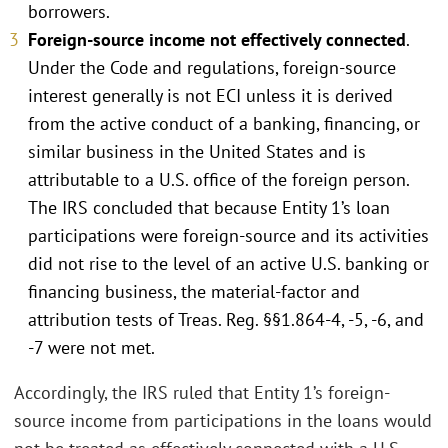
borrowers.
Foreign-source income not effectively connected
.
Under the Code and regulations, foreign-source
interest generally is not ECI unless it is derived
from the active conduct of a banking, financing, or
similar business in the United States and is
attributable to a U.S. office of the foreign person.
The IRS concluded that because Entity 1’s loan
participations were foreign-source and its activities
did not rise to the level of an active U.S. banking or
financing business, the material-factor and
attribution tests of Treas. Reg. §§1.864-4, -5, -6, and
-7 were not met.
Accordingly, the IRS ruled that Entity 1’s foreign-
source income from participations in the loans would