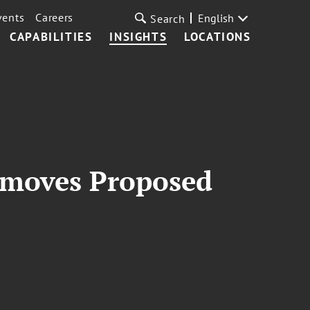
vents
Careers
English
Search
CAPABILITIES
INSIGHTS
LOCATIONS
emoves Proposed