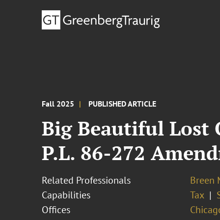
Fall 2025
PUBLISHED ARTICLE
Big Beautiful Los
P.L. 86-272 Amen
Related Professionals
Breen M
Capabilities
Tax
Offices
Chicag