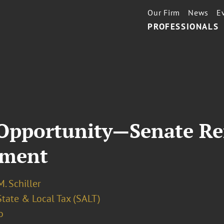
Our Firm
News
E
PROFESSIONALS
t Opportunity—Senate R
dment
. Schiller
State & Local Tax (SALT)
o