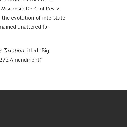
isconsin Dep’t of Rev. v.
 the evolution of interstate
emained unaltered for
te Taxation
titled “Big
6-272 Amendment.”