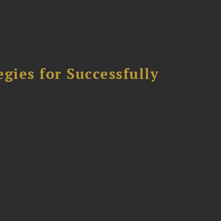
ies for Successfully