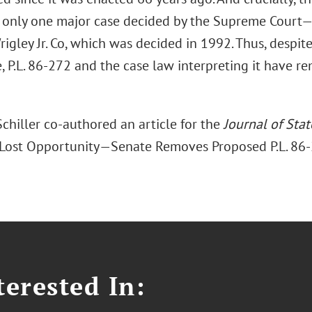
f only one major case decided by the Supreme Court—W
igley Jr. Co, which was decided in 1992. Thus, despite
 P.L. 86-272 and the case law interpreting it have r
chiller co-authored an article for the
Journal of Sta
 Lost Opportunity—Senate Removes Proposed P.L. 8
erested In: