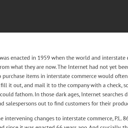
 was enacted in 1959 when the world and interstate
 from what they are now. The Internet had not yet b
o purchase items in interstate commerce would often 
 fill it out, and mail it to the company with a check
could fathom. In those dark ages, Internet searches d
d salespersons out to find customers for their product
he intervening changes to interstate commerce, P.L. 
 since it was enacted 66 years ago. And crucially, th