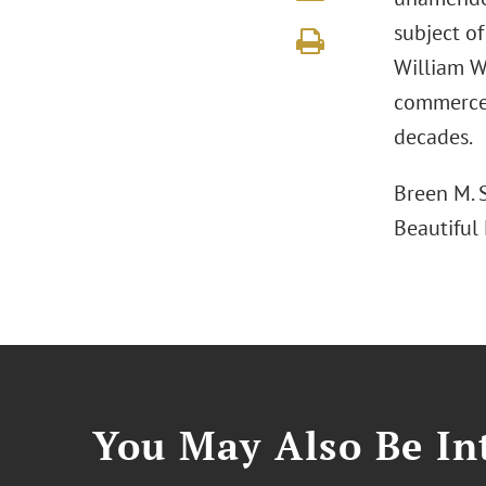
subject o
William Wr
commerce,
decades.
Breen M. S
Beautiful
You May Also Be Int