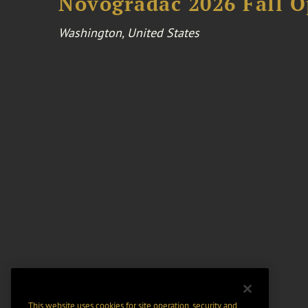
Novogradac 2026 Fall 
Washington, United States
This website uses cookies for site operation, security and