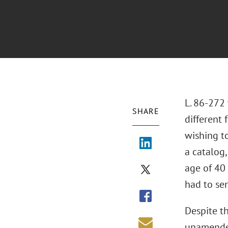
L. 86-272
SHARE
different
wishing t
a catalog,
age of 40 
had to sen
Despite t
unamended