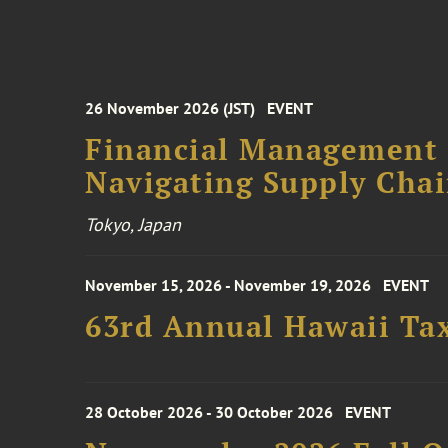
26 November 2026 (JST)
EVENT
Financial Management F
Navigating Supply Chai
Tokyo, Japan
November 15, 2026 - November 19, 2026
EVENT
63rd Annual Hawaii Tax
28 October 2026 - 30 October 2026
EVENT