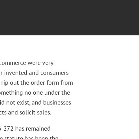
 commerce were very
een invented and consumers
rip out the order form from
, something no one under the
id not exist, and businesses
s and solicit sales.
86-272 has remained
e statute has been the