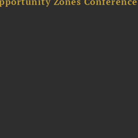
Opportunity Zones Conference