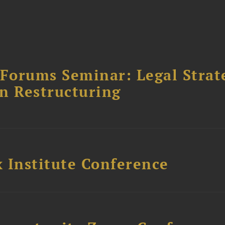
orums Seminar: Legal Strateg
n Restructuring
 Institute Conference