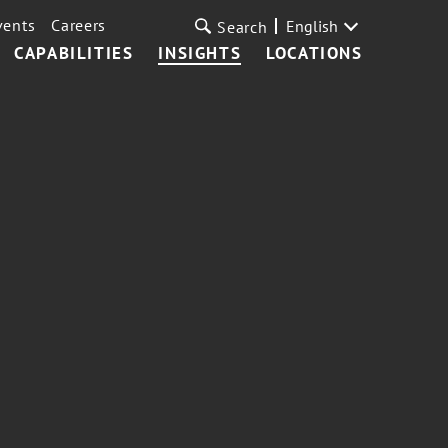
vents
Careers
English
Search
CAPABILITIES
INSIGHTS
LOCATIONS