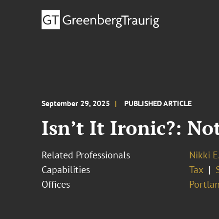
September 29, 2025
PUBLISHED ARTICLE
Isn’t It Ironic?: No
Related Professionals
Nikki E
Capabilities
Tax
Offices
Portla