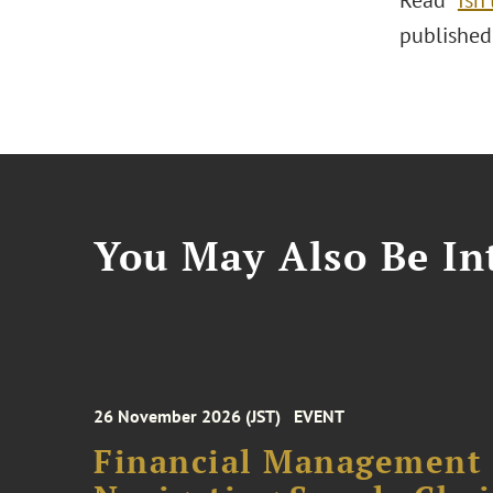
Read "
Isn’
published
You May Also Be Int
26 November 2026 (JST)
EVENT
Financial Management F