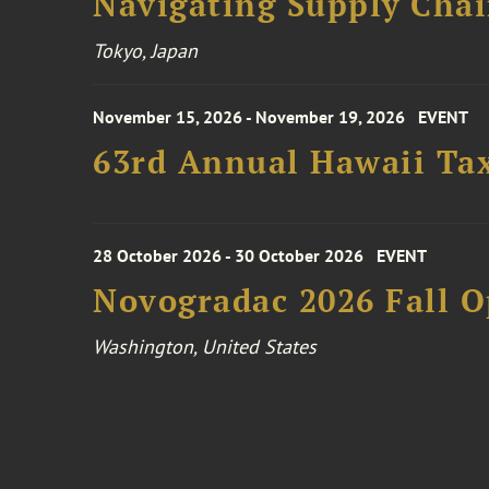
Navigating Supply Chai
Tokyo, Japan
November 15, 2026 - November 19, 2026
EVENT
63rd Annual Hawaii Tax
28 October 2026 - 30 October 2026
EVENT
Novogradac 2026 Fall 
Washington, United States