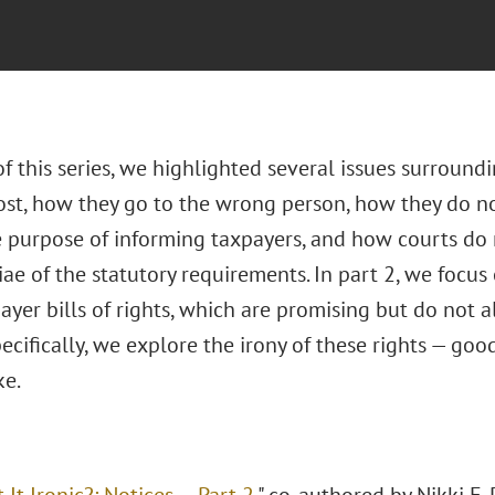
of this series, we highlighted several issues surround
lost, how they go to the wrong person, how they do no
e purpose of informing taxpayers, and how courts do
ae of the statutory requirements. In part 2, we focus 
ayer bills of rights, which are promising but do not 
ecifically, we explore the irony of these rights — good
ke.