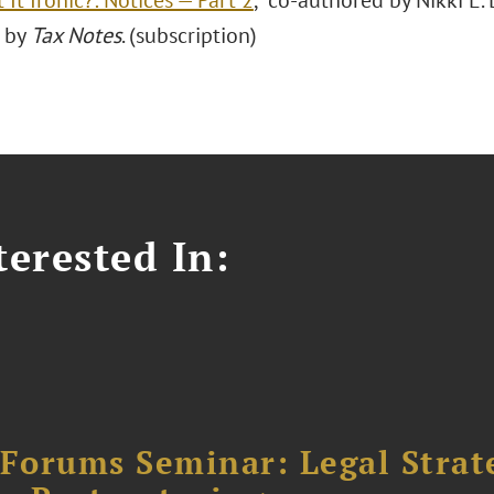
t It Ironic?: Notices — Part 2
," co-authored by Nikki E.
 by
Tax Notes
. (subscription)
erested In:
orums Seminar: Legal Strateg