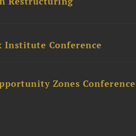
n Restructuring
 Institute Conference
Opportunity Zones Conference