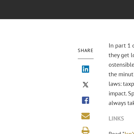
In part 1 
SHARE
they get 
ostensibl
the minuti
laws: taxp
impact. Sp
always ta
LINKS