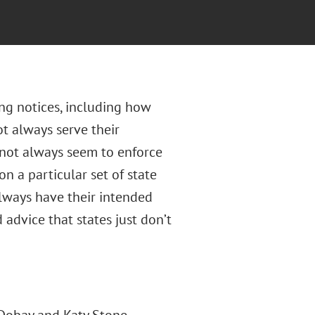
ing notices, including how
t always serve their
 not always seem to enforce
on a particular set of state
always have their intended
 advice that states just don’t