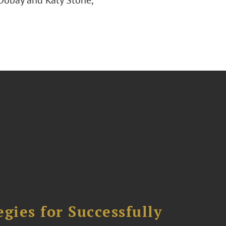
 Dobay and Katy Stone,
ies for Successfully