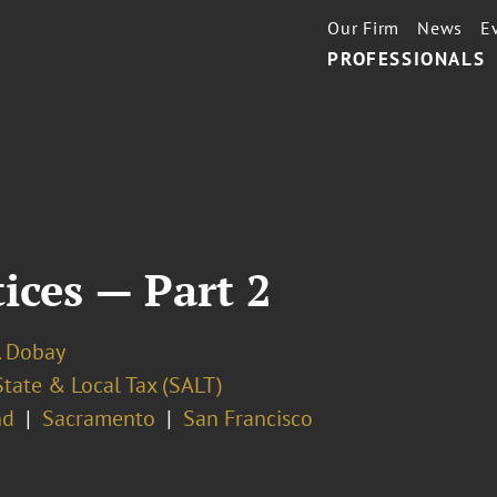
Our Firm
News
E
PROFESSIONALS
tices — Part 2
. Dobay
State & Local Tax (SALT)
nd
Sacramento
San Francisco