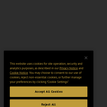
This website uses cookies for site operation, security and
analytics purposes, as described in our
Privacy Notice
and
Cookie Notice
. You may choose to consent to our use of
cookies, reject non-essential cookies, or further manage
your preferences by clicking “Cookie Settings".
Accept All Cookies
Reject All