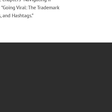
d “Going Viral: The Trademark
, and Hashtags.”