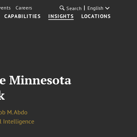
vents
Careers
English
Search
CAPABILITIES
INSIGHTS
LOCATIONS
te Minnesota
k
ob M. Abdo
l Intelligence