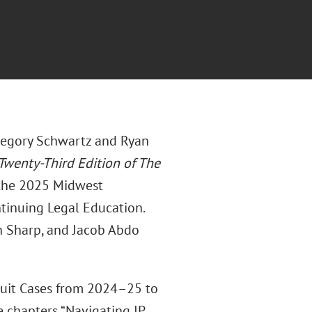
regory Schwartz and Ryan
Twenty-Third Edition of The
h the 2025 Midwest
ntinuing Legal Education.
n Sharp, and Jacob Abdo
cuit Cases from 2024–25 to
 chapters “Navigating IP