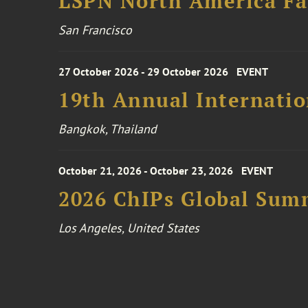
LSPN North America Fa
San Francisco
27 October 2026 - 29 October 2026
EVENT
19th Annual Internatio
Bangkok, Thailand
October 21, 2026 - October 23, 2026
EVENT
2026 ChIPs Global Sum
Los Angeles, United States