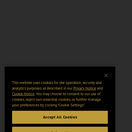
This website uses cookies for site operation, security and
analytics purposes, as described in our
Privacy Notice
and
Cookie Notice
. You may choose to consent to our use of
cookies, reject non-essential cookies, or further manage
your preferences by clicking “Cookie Settings".
Accept All Cookies