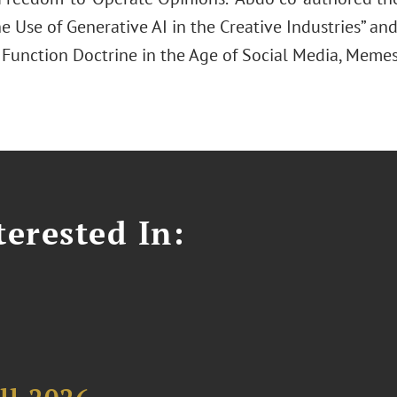
he Use of Generative AI in the Creative Industries” an
o Function Doctrine in the Age of Social Media, Memes
erested In: