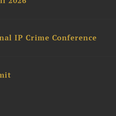
ll 2026
nal IP Crime Conference
mit