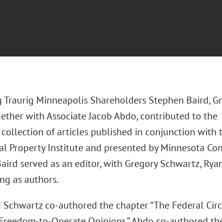
 Traurig Minneapolis Shareholders Stephen Baird, G
gether with Associate Jacob Abdo, contributed to the
a collection of articles published in conjunction wit
ual Property Institute and presented by Minnesota Co
aird served as an editor, with Gregory Schwartz, Rya
ng as authors.
 Schwartz co-authored the chapter “The Federal Cir
Freedom-to-Operate Opinions.” Abdo co-authored the