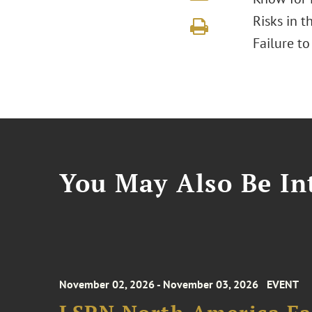
Risks in t
Failure t
You May Also Be Int
November 02, 2026 - November 03, 2026
EVENT