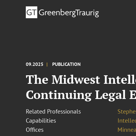
09.2025
PUBLICATION
The Midwest Intell
Continuing Legal E
Related Professionals
Stephe
Capabilities
Intell
Offices
Minnea