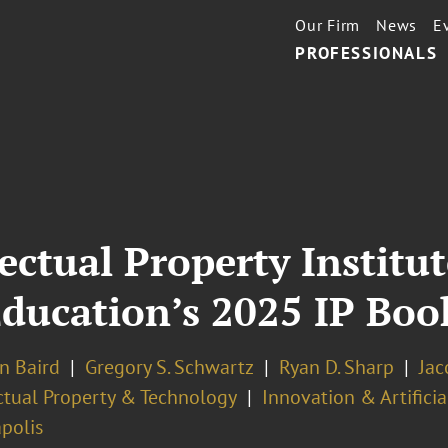
Our Firm
News
E
PROFESSIONALS
ectual Property Institu
ducation’s 2025 IP Boo
n Baird
Gregory S. Schwartz
Ryan D. Sharp
Jac
ectual Property & Technology
Innovation & Artificia
polis