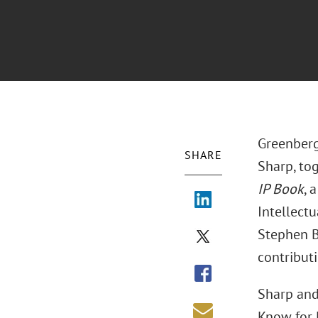
Greenberg
SHARE
Sharp, to
IP Book
, 
Intellect
Stephen B
contributi
Sharp and
Know for 