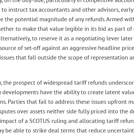
, on the buy-side, particularly in competitive auctio
 to instruct tax accountants and other advisors, early
e the potential magnitude of any refunds. Armed with
ther to make that value legible in its bid as part of 
 alternatively, to reserve it as a negotiating lever late
source of set-off against an aggressive headline pric
issues that fall outside the scope of representation 
y, the prospect of widespread tariff refunds undersco
y developments have the ability to create latent va
ns. Parties that fail to address these issues upfront 
sputes over assets neither side fully priced into the d
impact of a SCOTUS ruling and allocating tariff refun
y be able to strike deal terms that reduce uncertain