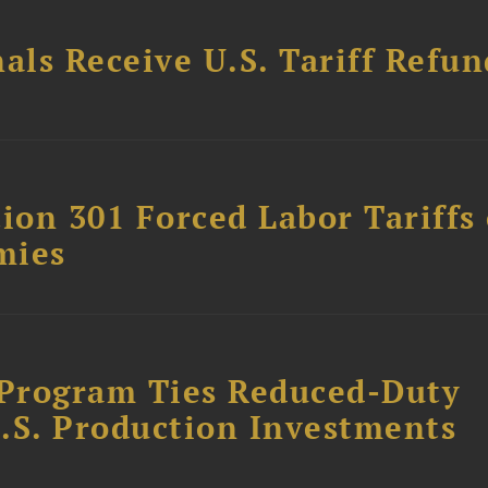
als Receive U.S. Tariff Refun
on 301 Forced Labor Tariffs
mies
Program Ties Reduced-Duty
.S. Production Investments