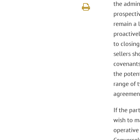
the admini
prospectiv
remain a l
proactivel
to closing
sellers sh
covenants 
the potent
range of t
agreement
If the par
wish to ma
operative 