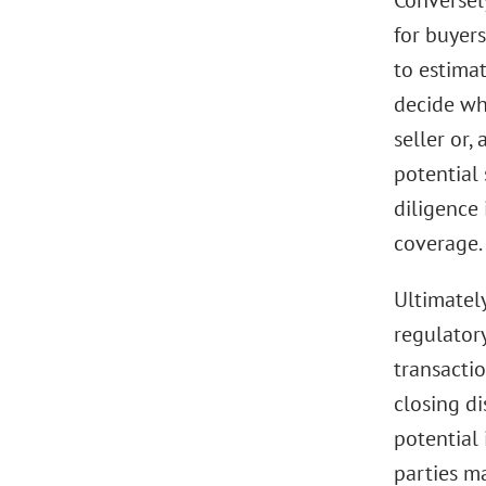
Conversely
for buyers
to estimat
decide whe
seller or,
potential 
diligence 
coverage.
Ultimatel
regulator
transactio
closing di
potential 
parties ma