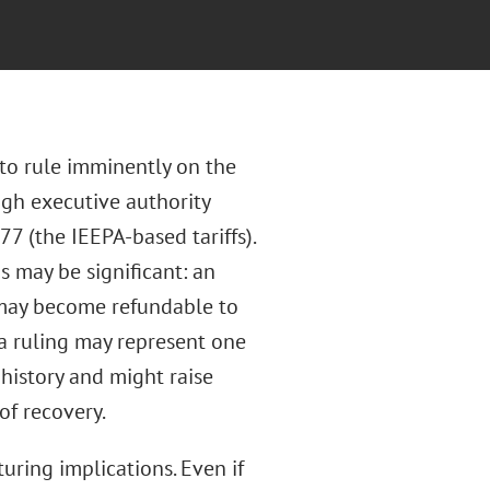
to rule imminently on the
ugh executive authority
 (the IEEPA-based tariffs).
s may be significant: an
 may become refundable to
h a ruling may represent one
 history and might raise
of recovery.
uring implications. Even if