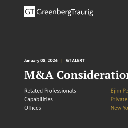
January 08, 2026
GT ALERT
M&A Considerations
Related Professionals
Ejim Pe
Capabilities
Private
Offices
New Yo