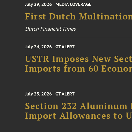
July 29, 2026
MEDIA COVERAGE
First Dutch Multination
Dutch Financial Times
July 24, 2026
GT ALERT
USTR Imposes New Secti
Imports from 60 Econo
July 23, 2026
GT ALERT
Section 232 Aluminum 
Import Allowances to U