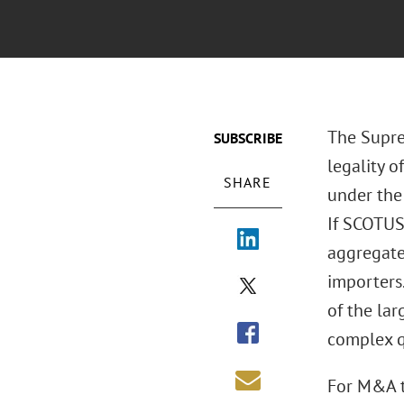
The Supre
SUBSCRIBE
legality 
SHARE
under the
If SCOTUS 
aggregate
importers.
of the lar
complex q
For M&A tr