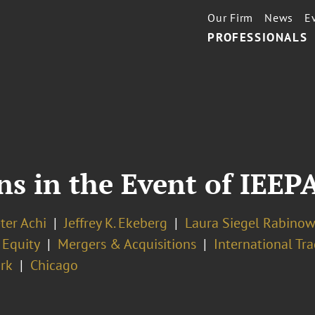
Our Firm
News
E
PROFESSIONALS
 in the Event of IEEPA
ter Achi
Jeffrey K. Ekeberg
Laura Siegel Rabinow
 Equity
Mergers & Acquisitions
International Tr
rk
Chicago