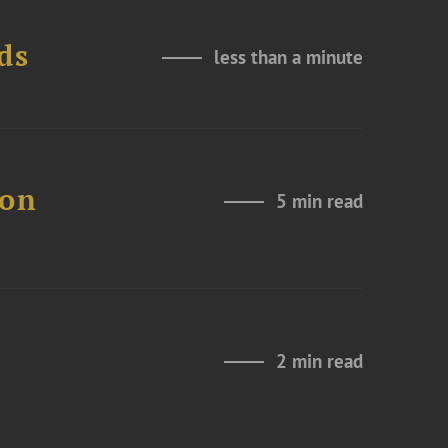
ds
less than a minute
 on
5 min read
2 min read