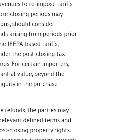
avenues to re-impose tariffs
 pre-closing periods may
tions, should consider
nds arising from periods prior
ne IEEPA-based tariffs,
nder the post-closing tax
nds. For certain importers,
tantial value, beyond the
iguity in the purchase
ese refunds, the parties may
e relevant defined terms and
st-closing property rights.