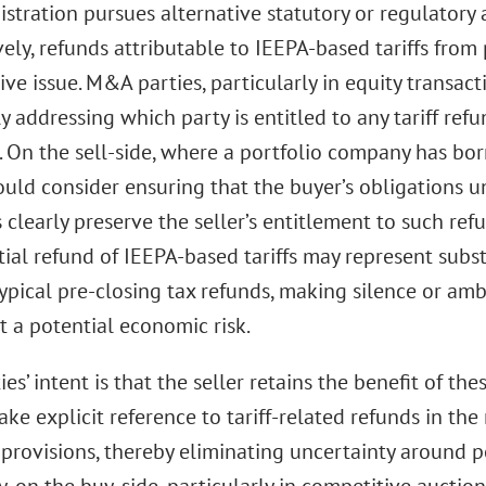
stration pursues alternative statutory or regulatory 
ely, refunds attributable to IEEPA-based tariffs from
ive issue. M&A parties, particularly in equity transac
y addressing which party is entitled to any tariff refu
. On the sell-side, where a portfolio company has bor
ould consider ensuring that the buyer’s obligations u
clearly preserve the seller’s entitlement to such refu
ial refund of IEEPA-based tariffs may represent subs
ypical pre-closing tax refunds, making silence or amb
 a potential economic risk.
ties’ intent is that the seller retains the benefit of th
ke explicit reference to tariff-related refunds in th
provisions, thereby eliminating uncertainty around po