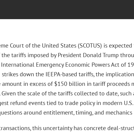
me Court of the United States (SCOTUS) is expected 
of the tariffs imposed by President Donald Trump thro
 International Emergency Economic Powers Act of 1977
strikes down the IEEPA-based tariffs, the implication
 amount in excess of $150 billion in tariff proceeds
 Given the scale of the tariffs collected to date, suc
gest refund events tied to trade policy in modern U.S.
uestions around entitlement, timing, and mechanics 
ansactions, this uncertainty has concrete deal-struct