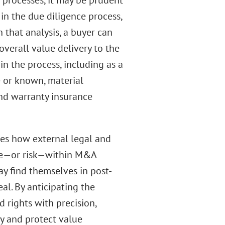
n processes, it may be prudent
 in the due diligence process,
 that analysis, a buyer can
overall value delivery to the
r in the process, including as a
e or known, material
and warranty insurance
res how external legal and
lue—or risk—within M&A
may find themselves in post-
eal. By anticipating the
d rights with precision,
ty and protect value