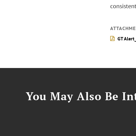
consisten
ATTACHME
GT Alert
You May Also Be Int