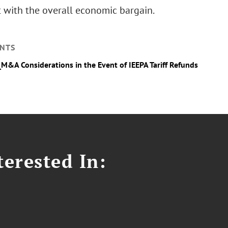
t with the overall economic bargain.
NTS
_M&A Considerations in the Event of IEEPA Tariff Refunds
erested In: