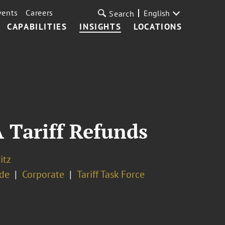
vents
Careers
English
Search
CAPABILITIES
INSIGHTS
LOCATIONS
 Tariff Refunds
itz
ade
Corporate
Tariff Task Force