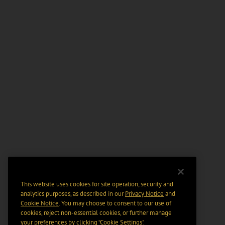
This website uses cookies for site operation, security and
analytics purposes, as described in our
Privacy Notice
and
Cookie Notice
. You may choose to consent to our use of
cookies, reject non-essential cookies, or further manage
your preferences by clicking “Cookie Settings".