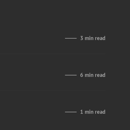
3 min read
6 min read
1 min read