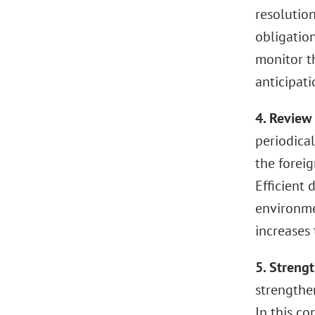
resolution
obligatio
monitor t
anticipat
4. Review
periodical
the forei
Efficient
environmen
increases
5. Streng
strengthe
In this c