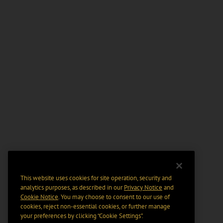
This website uses cookies for site operation, security and
analytics purposes, as described in our
Privacy Notice
and
Cookie Notice
. You may choose to consent to our use of
cookies, reject non-essential cookies, or further manage
your preferences by clicking “Cookie Settings".