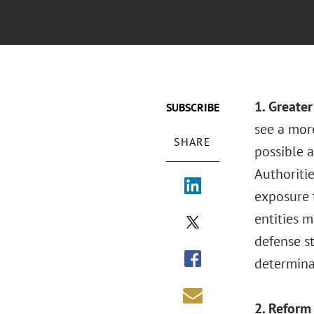
1. Greate
SUBSCRIBE
see a mor
SHARE
possible a
Authoriti
exposure t
entities 
defense st
determinat
2. Reform