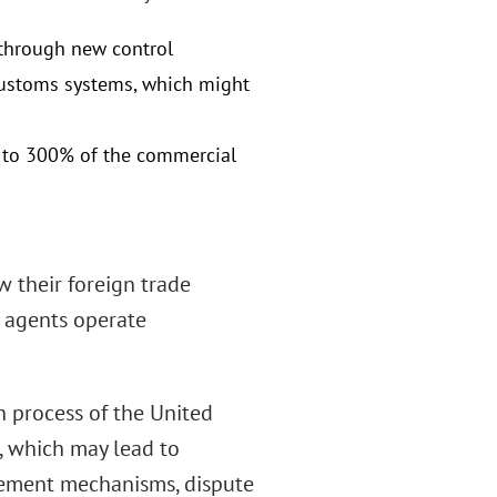
n through new control
customs systems, which might
up to 300% of the commercial
 their foreign trade
 agents operate
 process of the United
 which may lead to
rcement mechanisms, dispute