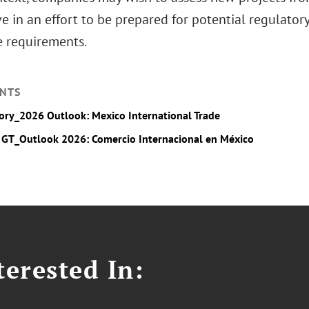
e in an effort to be prepared for potential regulato
e requirements.
NTS
ory_2026 Outlook: Mexico International Trade
 GT_Outlook 2026: Comercio Internacional en México
erested In: