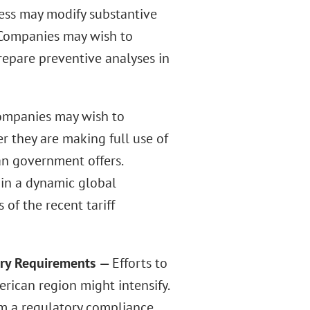
cess may modify substantive
. Companies may wish to
repare preventive analyses in
ompanies may wish to
er they are making full use of
an government offers.
in a dynamic global
of the recent tariff
ory Requirements
—
Efforts to
rican region might intensify.
om a regulatory compliance