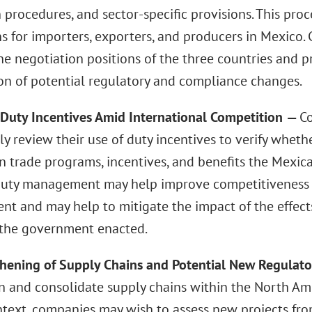
 procedures, and sector-specific provisions. This pro
ns for importers, exporters, and producers in Mexico
he negotiation positions of the three countries and p
ion of potential regulatory and compliance changes.
 Duty Incentives Amid International Competition
—
C
ly review their use of duty incentives to verify wheth
gn trade programs, incentives, and benefits the Mexic
 duty management may help improve competitiveness 
t and may help to mitigate the impact of the effects 
 the government enacted.
thening of Supply Chains and Potential New Regulat
n and consolidate supply chains within the North Ame
ontext, companies may wish to assess new projects fr