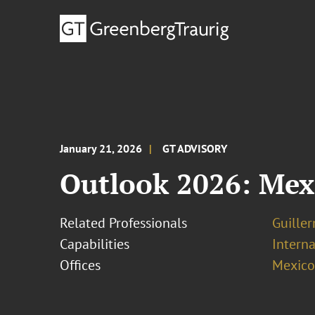
January 21, 2026
GT ADVISORY
Outlook 2026: Mex
Related Professionals
Guille
Capabilities
Interna
Offices
Mexico