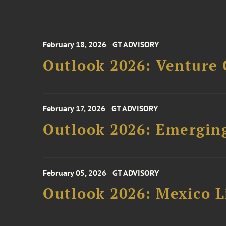
February 18, 2026
GT ADVISORY
Outlook 2026: Venture 
February 17, 2026
GT ADVISORY
Outlook 2026: Emergin
February 05, 2026
GT ADVISORY
Outlook 2026: Mexico L