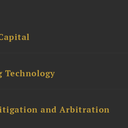
Capital
g Technology
itigation and Arbitration