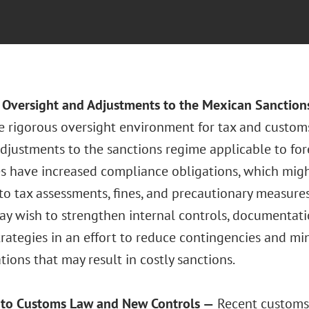
r Oversight and Adjustments to the Mexican Sanctio
e rigorous oversight environment for tax and custom
djustments to the sanctions regime applicable to for
es have increased compliance obligations, which mig
o tax assessments, fines, and precautionary measures.
may wish to strengthen internal controls, documentat
rategies in an effort to reduce contingencies and min
ions that may result in costly sanctions.
 to Customs Law and New Controls —
Recent customs 