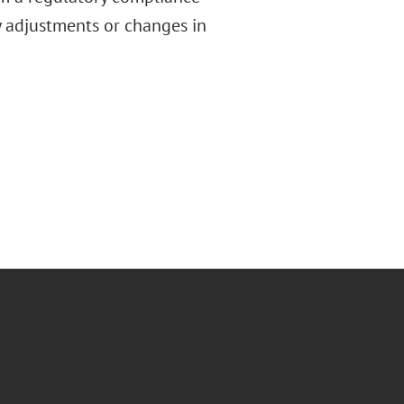
ry adjustments or changes in