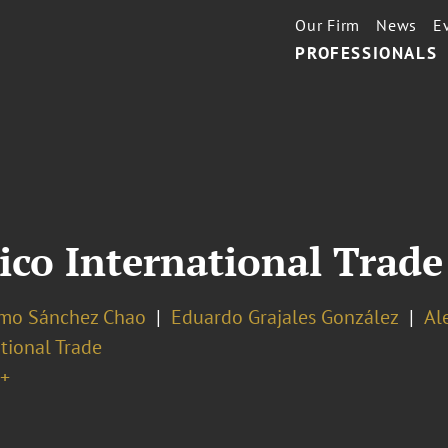
Our Firm
News
E
PROFESSIONALS
ico International Trade
rmo Sánchez Chao
Eduardo Grajales González
Al
tional Trade
+