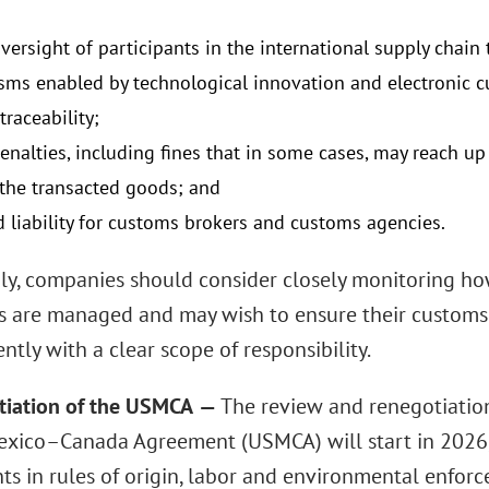
oversight of participants in the international supply chai
ms enabled by technological innovation and electronic 
traceability;
 penalties, including fines that in some cases, may reach 
 the transacted goods; and
d liability for customs brokers and customs agencies.
ly, companies should consider closely monitoring how
s are managed and may wish to ensure their customs
tly with a clear scope of responsibility.
tiation of the USMCA
—
The review and renegotiation
xico–Canada Agreement (USMCA) will start in 2026,
ts in rules of origin, labor and environmental enfo