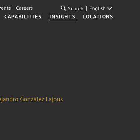
vents
Careers
English
Search
CAPABILITIES
INSIGHTS
LOCATIONS
ejandro González Lajous