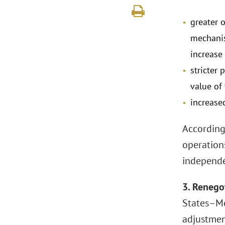
greater 
mechanis
increase 
stricter
value of
increase
According
operation
independen
3. Renego
States–Me
adjustmen