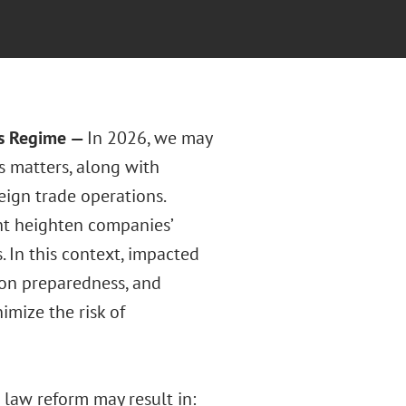
ns Regime
—
In 2026, we may
s matters, along with
eign trade operations.
ht heighten companies’
 In this context, impacted
ion preparedness, and
imize the risk of
law reform may result in: