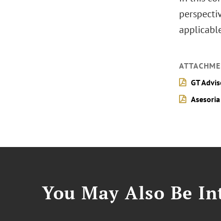
perspectiv
applicabl
ATTACHME
GT Advis
Asesoria
You May Also Be Int