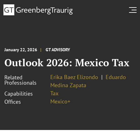
January 22, 2026
GT ADVISORY
Outlook 2026: Mexico Tax
Erika Baez Elizondo
Eduardo
Related
Professionals
Medina Zapata
Tax
Capabilities
Mexico+
Offices