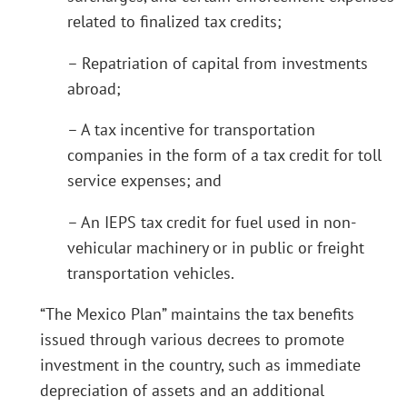
related to finalized tax credits;
– Repatriation of capital from investments
abroad;
– A tax incentive for transportation
companies in the form of a tax credit for toll
service expenses; and
– An IEPS tax credit for fuel used in non-
vehicular machinery or in public or freight
transportation vehicles.
“The Mexico Plan” maintains the tax benefits
issued through various decrees to promote
investment in the country, such as immediate
depreciation of assets and an additional