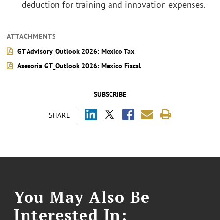
deduction for training and innovation expenses.
ATTACHMENTS
GT Advisory_Outlook 2026: Mexico Tax
Asesoria GT_Outlook 2026: Mexico Fiscal
SUBSCRIBE
SHARE
You May Also Be
Interested In: