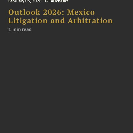
February 05, 2026
GT ADVISORY
Outlook 2026: Mexico
Litigation and Arbitration
1 min read