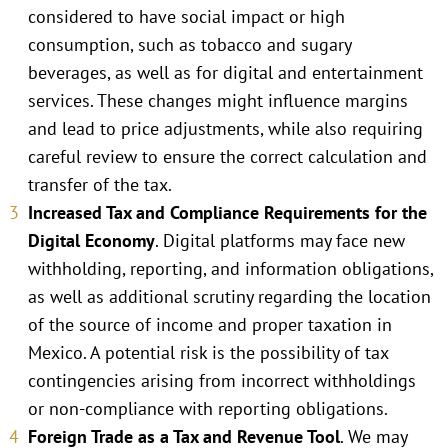
considered to have social impact or high
consumption, such as tobacco and sugary
beverages, as well as for digital and entertainment
services. These changes might influence margins
and lead to price adjustments, while also requiring
careful review to ensure the correct calculation and
transfer of the tax.
Increased Tax and Compliance Requirements for the
Digital Economy
. Digital platforms may face new
withholding, reporting, and information obligations,
as well as additional scrutiny regarding the location
of the source of income and proper taxation in
Mexico. A potential risk is the possibility of tax
contingencies arising from incorrect withholdings
or non-compliance with reporting obligations.
Foreign Trade as a Tax and Revenue Tool
. We may