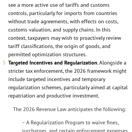
see a more active use of tariffs and customs
controls, particularly for imports from countries
without trade agreements, with effects on costs,
customs valuation, and supply chains. In this
context, taxpayers may wish to proactively review
tariff classifications, the origin of goods, and
permitted optimization structures.
Targeted Incentives and Regularization
. Alongside a
stricter tax enforcement, the 2026 framework might
include targeted incentives and temporary
regularization schemes, particularly aimed at capital
repatriation and productive investment.
The 2026 Revenue Law anticipates the following:
– A Regularization Program to waive fines,
surcharges, and certain enforcement expenses