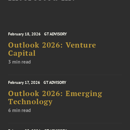
February 18, 2026
GT ADVISORY
Outlook 2026: Venture
Capital
3 min read
February 17, 2026
GT ADVISORY
Outlook 2026: Emerging
Technology
6 min read