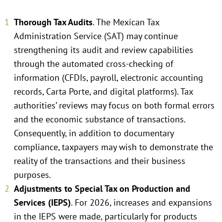
Thorough Tax Audits
. The Mexican Tax
Administration Service (SAT) may continue
strengthening its audit and review capabilities
through the automated cross-checking of
information (CFDIs, payroll, electronic accounting
records, Carta Porte, and digital platforms). Tax
authorities’ reviews may focus on both formal errors
and the economic substance of transactions.
Consequently, in addition to documentary
compliance, taxpayers may wish to demonstrate the
reality of the transactions and their business
purposes.
Adjustments to Special Tax on Production and
Services (IEPS)
. For 2026, increases and expansions
in the IEPS were made, particularly for products