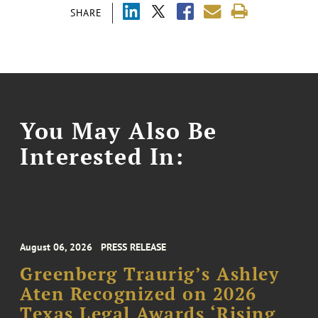
SHARE
You May Also Be
Interested In:
August 06, 2026
PRESS RELEASE
Greenberg Traurig’s Ashley
Aten Recognized on 2026
Texas Legal Awards ‘Rising