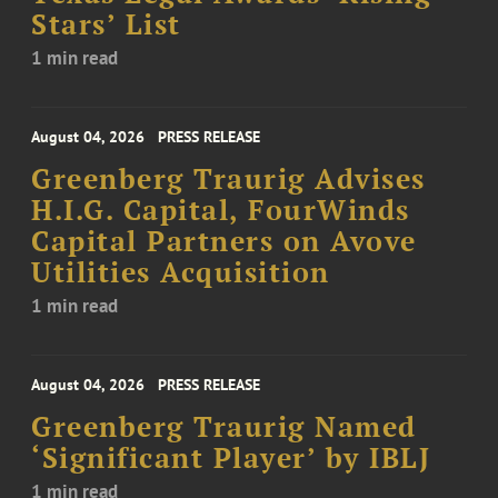
Stars’ List
1 min read
August 04, 2026
PRESS RELEASE
Greenberg Traurig Advises
H.I.G. Capital, FourWinds
Capital Partners on Avove
Utilities Acquisition
1 min read
August 04, 2026
PRESS RELEASE
Greenberg Traurig Named
‘Significant Player’ by IBLJ
1 min read