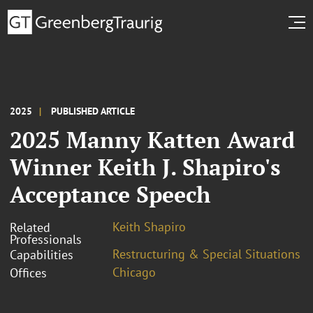
2025
PUBLISHED ARTICLE
2025 Manny Katten Award
Winner Keith J. Shapiro's
Acceptance Speech
Keith Shapiro
Related
Professionals
Restructuring & Special Situations
Capabilities
Chicago
Offices