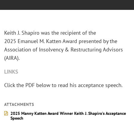
Keith J. Shapiro was the recipient of the
2025 Emanuel M. Katten Award presented by the
Association of Insolvency & Restructuring Advisors
(AIRA).
LINKS
Click the PDF below to read his acceptance speech.
ATTACHMENTS
2025 Manny Katten Award Winner Keith J. Shapiro's Acceptance
Speech