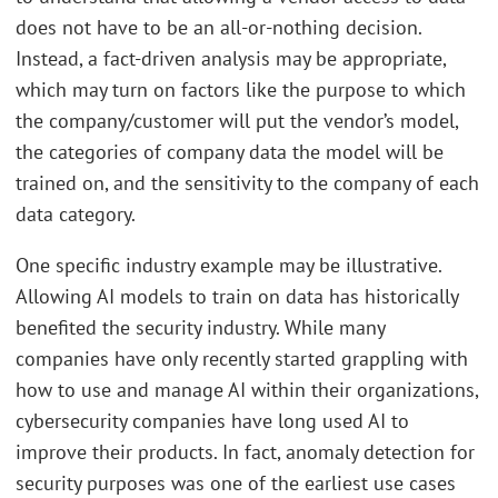
does not have to be an all-or-nothing decision.
Instead, a fact-driven analysis may be appropriate,
which may turn on factors like the purpose to which
the company/customer will put the vendor’s model,
the categories of company data the model will be
trained on, and the sensitivity to the company of each
data category.
One specific industry example may be illustrative.
Allowing AI models to train on data has historically
benefited the security industry. While many
companies have only recently started grappling with
how to use and manage AI within their organizations,
cybersecurity companies have long used AI to
improve their products. In fact, anomaly detection for
security purposes was one of the earliest use cases