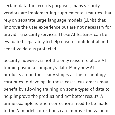
certain data for security purposes, many security
vendors are implementing supplemental features that
rely on separate large language models (LLMs) that
improve the user experience but are not necessary for
providing security services. These AI features can be
evaluated separately to help ensure confidential and
sensitive data is protected.
Security, however, is not the only reason to allow AI
training using a company’s data. Many new AI
products are in their early stages as the technology
continues to develop. In these cases, customers may
benefit by allowing training on some types of data to
help improve the product and get better results. A
prime example is when corrections need to be made
to the AI model. Corrections can improve the value of