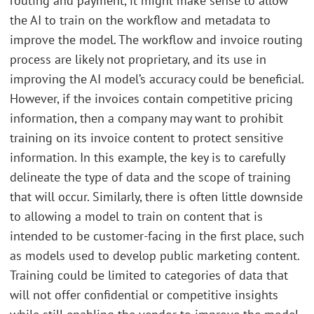
routing and payment, it might make sense to allow
the AI to train on the workflow and metadata to
improve the model. The workflow and invoice routing
process are likely not proprietary, and its use in
improving the AI model’s accuracy could be beneficial.
However, if the invoices contain competitive pricing
information, then a company may want to prohibit
training on its invoice content to protect sensitive
information. In this example, the key is to carefully
delineate the type of data and the scope of training
that will occur. Similarly, there is often little downside
to allowing a model to train on content that is
intended to be customer-facing in the first place, such
as models used to develop public marketing content.
Training could be limited to categories of data that
will not offer confidential or competitive insights