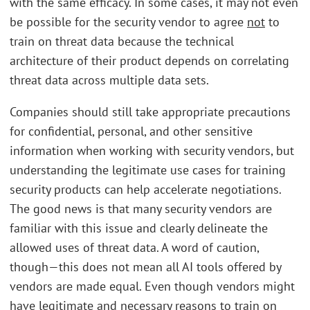
with the same efficacy. In some cases, it may not even
be possible for the security vendor to agree
not
to
train on threat data because the technical
architecture of their product depends on correlating
threat data across multiple data sets.
Companies should still take appropriate precautions
for confidential, personal, and other sensitive
information when working with security vendors, but
understanding the legitimate use cases for training
security products can help accelerate negotiations.
The good news is that many security vendors are
familiar with this issue and clearly delineate the
allowed uses of threat data. A word of caution,
though—this does not mean all AI tools offered by
vendors are made equal. Even though vendors might
have legitimate and necessary reasons to train on