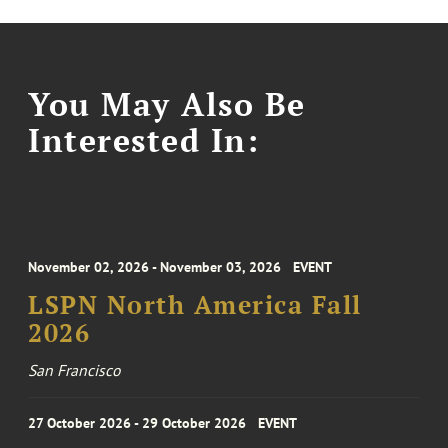
You May Also Be
Interested In:
November 02, 2026 - November 03, 2026
EVENT
LSPN North America Fall
2026
San Francisco
27 October 2026 - 29 October 2026
EVENT