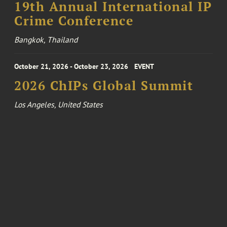
19th Annual International IP
Crime Conference
Bangkok, Thailand
October 21, 2026 - October 23, 2026
EVENT
2026 ChIPs Global Summit
Los Angeles, United States