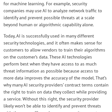
for machine learning. For example, security
companies may use AI to analyze network traffic to
identify and prevent possible threats at a scale
beyond human or algorithmic capability alone.
Today, AI is successfully used in many different
security technologies, and it often makes sense for
customers to allow vendors to train their algorithms
on the customer’s data. These AI technologies
perform best when they have access to as much
threat information as possible because access to
more data improves the accuracy of the model. That’s
why many AI security providers’ contract terms contain
the right to train on data they collect while providing
a service. Without this right, the security provider
likely won’t be able to identify and prevent threats