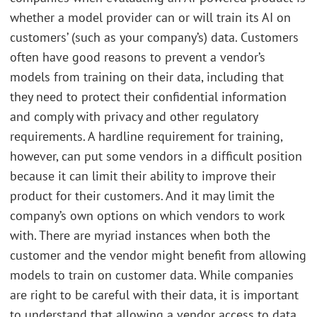
whether a model provider can or will train its AI on
customers’ (such as your company’s) data. Customers
often have good reasons to prevent a vendor’s
models from training on their data, including that
they need to protect their confidential information
and comply with privacy and other regulatory
requirements. A hardline requirement for training,
however, can put some vendors in a difficult position
because it can limit their ability to improve their
product for their customers. And it may limit the
company’s own options on which vendors to work
with. There are myriad instances when both the
customer and the vendor might benefit from allowing
models to train on customer data. While companies
are right to be careful with their data, it is important
to understand that allowing a vendor access to data