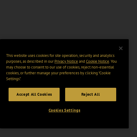
This website uses cookies for site operation, security and analytics
purposes, as described in our
Privacy Notice
and
Cookie Notice
. You
may choose to consent to our use of cookies, reject non-essential
cookies, or further manage your preferences by clicking “Cookie
Settings".
Accept All Cookies
Reject All
Cookies Settings