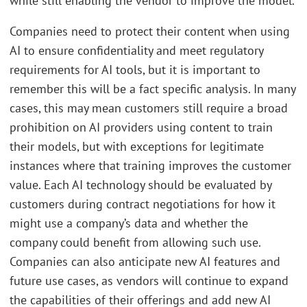
while still enabling the vendor to improve the model.
Companies need to protect their content when using
AI to ensure confidentiality and meet regulatory
requirements for AI tools, but it is important to
remember this will be a fact specific analysis. In many
cases, this may mean customers still require a broad
prohibition on AI providers using content to train
their models, but with exceptions for legitimate
instances where that training improves the customer
value. Each AI technology should be evaluated by
customers during contract negotiations for how it
might use a company’s data and whether the
company could benefit from allowing such use.
Companies can also anticipate new AI features and
future use cases, as vendors will continue to expand
the capabilities of their offerings and add new AI