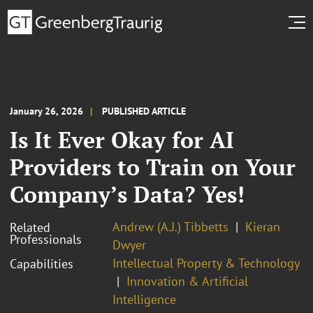
January 26, 2026
PUBLISHED ARTICLE
Is It Ever Okay for AI
Providers to Train on Your
Company’s Data? Yes!
Andrew (A.J.) Tibbetts
Kieran
Related
Professionals
Dwyer
Intellectual Property & Technology
Capabilities
Innovation & Artificial
Intelligence