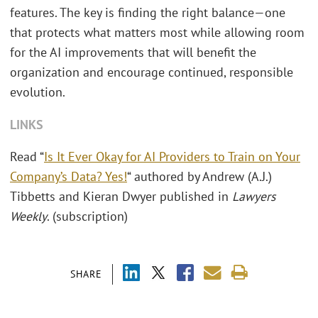
features. The key is finding the right balance—one
that protects what matters most while allowing room
for the AI improvements that will benefit the
organization and encourage continued, responsible
evolution.
LINKS
Read “
Is It Ever Okay for AI Providers to Train on Your
Company’s Data? Yes!
“ authored by Andrew (A.J.)
Tibbetts and Kieran Dwyer published in
Lawyers
Weekly
. (subscription)
SHARE