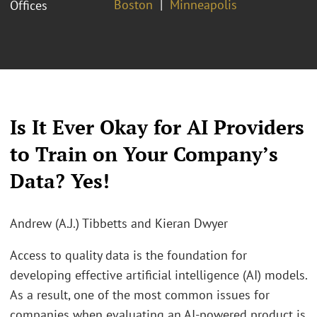
Boston
Minneapolis
Offices
Is It Ever Okay for AI Providers
to Train on Your Company’s
Data? Yes!
Andrew (A.J.) Tibbetts and Kieran Dwyer
Access to quality data is the foundation for
developing effective artificial intelligence (AI) models.
As a result, one of the most common issues for
companies when evaluating an AI-powered product is