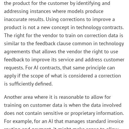
the product for the customer by identifying and
addressing instances where models produce
inaccurate results. Using corrections to improve a
product is not a new concept in technology contracts.
The right for the vendor to train on correction data is
similar to the feedback clause common in technology
agreements that allows the vendor the right to use
feedback to improve its service and address customer
requests. For AI contracts, that same principle can
apply if the scope of what is considered a correction
is sufficiently defined.
Another area where it is reasonable to allow for
training on customer data is when the data involved
does not contain sensitive or proprietary information.
For example, for an AI that manages standard invoice