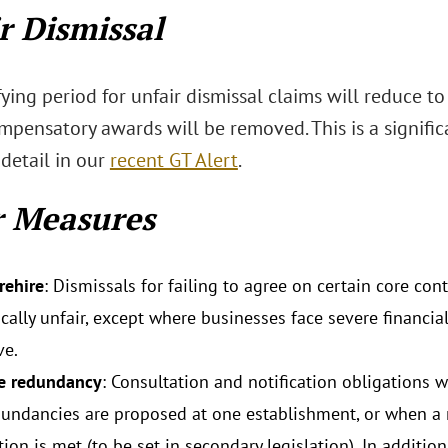
r Dismissal
ying period for unfair dismissal claims will reduce to
mpensatory awards will be removed. This is a signifi
 detail in our
recent GT Alert
.
r Measures
rehire
: Dismissals for failing to agree on certain core con
ally unfair, except where businesses face severe financial
ve.
ve redundancy
: Consultation and notification obligations w
undancies are proposed at one establishment, or when a 
tion is met (to be set in secondary legislation). In additi