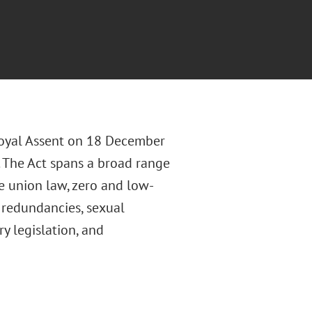
Royal Assent on 18 December
 The Act spans a broad range
de union law, zero and low-
e redundancies, sexual
 legislation, and