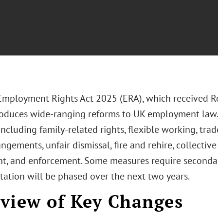
Employment Rights Act 2025 (ERA), which received 
roduces wide-ranging reforms to UK employment law.
 including family-related rights, flexible working, tra
ngements, unfair dismissal, fire and rehire, collectiv
t, and enforcement. Some measures require secondary
ation will be phased over the next two years.
view of Key Changes