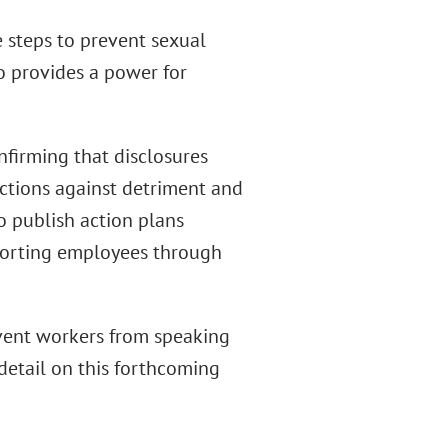
e steps to prevent sexual
o provides a power for
firming that disclosures
ections against detriment and
to publish action plans
porting employees through
event workers from speaking
detail on this forthcoming