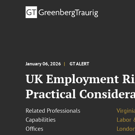
January 06, 2026
GT ALERT
UK Employment Rig
Practical Consider
Related Professionals
Virgini
Capabilities
Labor 
Offices
London