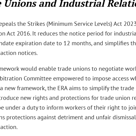
 Unions and Industrial Relati
epeals the Strikes (Minimum Service Levels) Act 2023
n Act 2016. It reduces the notice period for industri
ndate expiration date to 12 months, and simplifies th
 action notices.
mework would enable trade unions to negotiate work
rbitration Committee empowered to impose access wh
 a new framework, the ERA aims to simplify the trade
ntroduce new rights and protections for trade union r
be under a duty to inform workers of their right to jo
s protections against detriment and unfair dismissal 
 action.