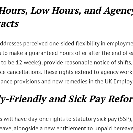
Hours, Low Hours, and Agenc
acts
ddresses perceived one-sided flexibility in employme
 to make a guaranteed hours offer after the end of e
 to be 12 weeks), provide reasonable notice of shift
ice cancellations. These rights extend to agency wor
dance provisions and new remedies in the UK Employ
y-Friendly and Sick Pay Refo
will have day-one rights to statutory sick pay (SSP),
leave, alongside a new entitlement to unpaid bereave