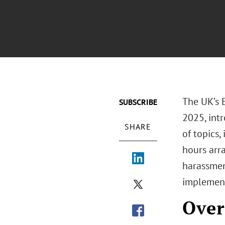
The UK’s 
SUBSCRIBE
2025, int
SHARE
of topics,
hours arra
harassmen
implement
Over