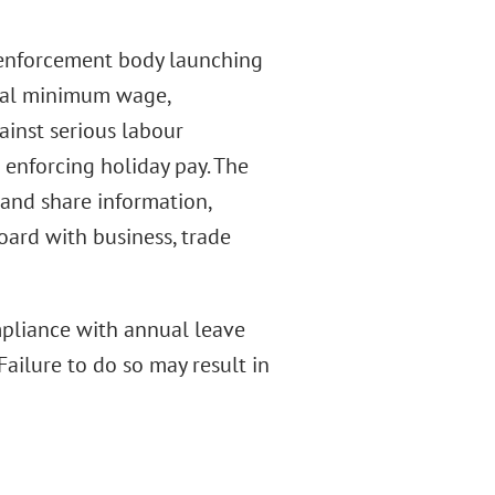
 enforcement body launching
onal minimum wage,
inst serious labour
 enforcing holiday pay. The
 and share information,
ard with business, trade
mpliance with annual leave
Failure to do so may result in