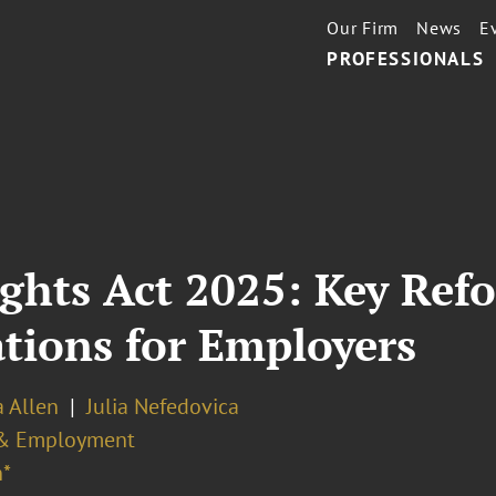
Our Firm
News
E
PROFESSIONALS
hts Act 2025: Key Refo
ations for Employers
a Allen
Julia Nefedovica
& Employment
*