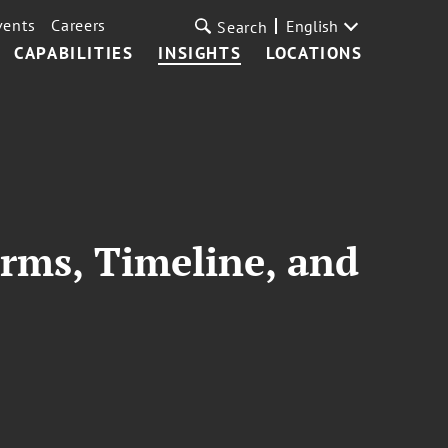
vents
Careers
English
Search
CAPABILITIES
INSIGHTS
LOCATIONS
rms, Timeline, and