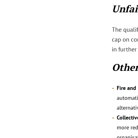
Unfai
The qualif
cap on co
in further
Othe
Fire and 
automatic
alternati
Collecti
more red
organisa