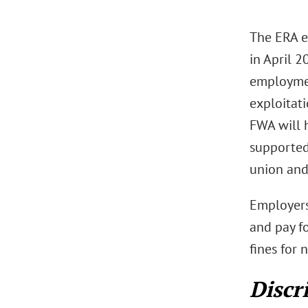
The ERA e
in April 
employmen
exploitati
FWA will h
supported
union and
Employers
and pay fo
fines for
Discr