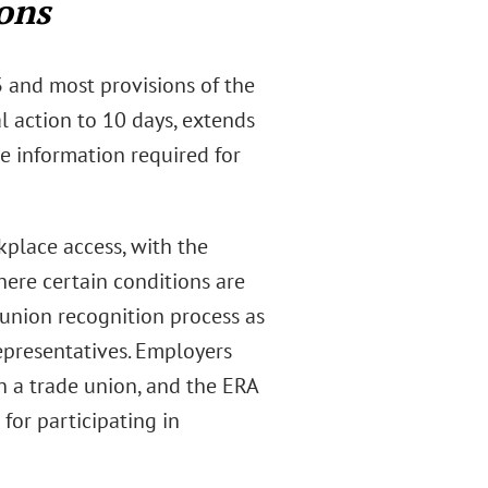
ons
 and most provisions of the
al action to 10 days, extends
e information required for
place access, with the
ere certain conditions are
 union recognition process as
epresentatives. Employers
in a trade union, and the ERA
for participating in