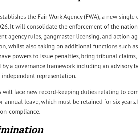
stablishes the Fair Work Agency (FWA), a new single
2026. It will consolidate the enforcement of the nati
t agency rules, gangmaster licensing, and action aga
on, whilst also taking on additional functions such as
ave powers to issue penalties, bring tribunal claims,
 by a governance framework including an advisory bo
 independent representation.
 will face new record-keeping duties relating to co
r annual leave, which must be retained for six years. 
 non-compliance.
imination