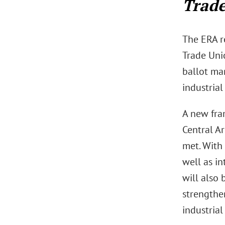
Trade
The ERA r
Trade Unio
ballot ma
industrial
A new fra
Central A
met. With
well as i
will also 
strengthen
industrial