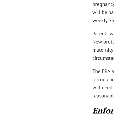
pregnancy
will be pa
weekly SS
Parents wi
New prote
maternity 
circumsta
The ERA a
introduci
will need 
reasonabl
Enfo