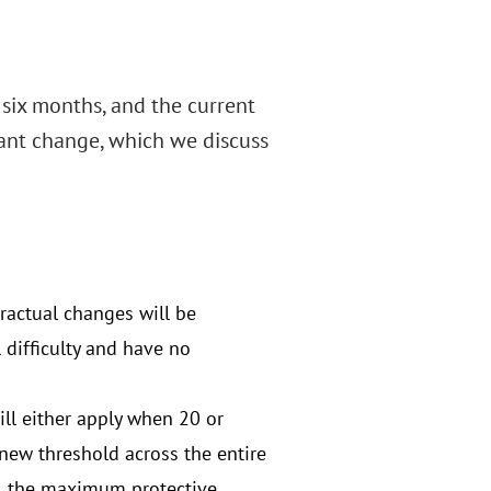
 six months, and the current
cant change, which we discuss
tractual changes will be
 difficulty and have no
ill either apply when 20 or
new threshold across the entire
on, the maximum protective