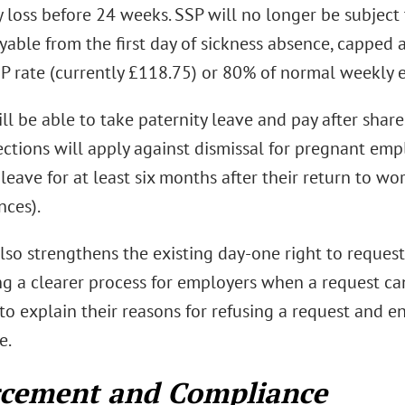
 loss before 24 weeks. SSP will no longer be subject 
yable from the first day of sickness absence, capped a
P rate (currently £118.75) or 80% of normal weekly e
ll be able to take paternity leave and pay after shar
ctions will apply against dismissal for pregnant em
leave for at least six months after their return to wor
nces).
lso strengthens the existing day-one right to request
ng a clearer process for employers when a request c
to explain their reasons for refusing a request and en
e.
rcement and Compliance