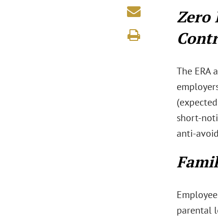
Zero 
Contr
The ERA a
employers
(expected
short-not
anti-avoi
Famil
Employees 
parental 