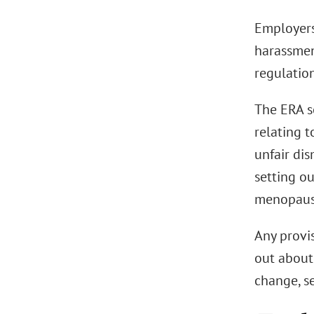
Employers 
harassmen
regulation
The ERA s
relating 
unfair dis
setting o
menopaus
Any provi
out about
change, s