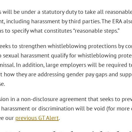
will be under a statutory duty to take all reasonabl
t, including harassment by third parties. The ERA als
s to specify what constitutes “reasonable steps.”
eeks to strengthen whistleblowing protections by con
to sexual harassment qualify for whistleblowing prot
missal. In addition, large employers will be required 
ut how they are addressing gender pay gaps and sup
e.
sion in a non-disclosure agreement that seeks to pr
 harassment or discrimination will be void (for more 
ee our
previous GT Alert
.