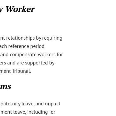
y Worker
nt relationships by requiring
ach reference period
s, and compensate workers for
kers and are supported by
ment Tribunal.
rms
 paternity leave, and unpaid
ment leave, including for