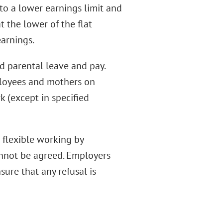
to a lower earnings limit and
t the lower of the flat
arnings.
ed parental leave and pay.
ployees and mothers on
k (except in specified
 flexible working by
annot be agreed. Employers
sure that any refusal is