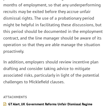
months of employment, so that any underperforming
recruits may be exited before they accrue unfair
dismissal rights. The use of a probationary period
might be helpful in facilitating these discussions, but
this period should be documented in the employment
contract, and the line manager should be aware of its
operation so that they are able manage the situation
proactively.
In addition, employers should review incentive plan
drafting and consider taking advice to mitigate
associated risks, particularly in light of the potential
challenges to Micklefield clauses.
ATTACHMENTS
GT Alert_UK Government Reforms Unfair Dismissal Regime