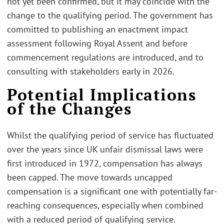
not yet been confirmed, but it may coincide with the
change to the qualifying period. The government has
committed to publishing an enactment impact
assessment following Royal Assent and before
commencement regulations are introduced, and to
consulting with stakeholders early in 2026.
Potential Implications
of the Changes
Whilst the qualifying period of service has fluctuated
over the years since UK unfair dismissal laws were
first introduced in 1972, compensation has always
been capped. The move towards uncapped
compensation is a significant one with potentially far-
reaching consequences, especially when combined
with a reduced period of qualifying service.