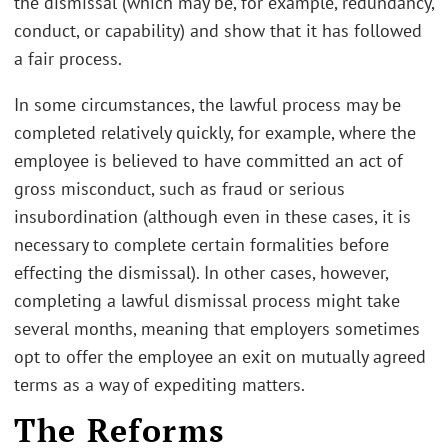
the dismissal (which may be, for example, redundancy,
conduct, or capability) and show that it has followed
a fair process.
In some circumstances, the lawful process may be
completed relatively quickly, for example, where the
employee is believed to have committed an act of
gross misconduct, such as fraud or serious
insubordination (although even in these cases, it is
necessary to complete certain formalities before
effecting the dismissal). In other cases, however,
completing a lawful dismissal process might take
several months, meaning that employers sometimes
opt to offer the employee an exit on mutually agreed
terms as a way of expediting matters.
The Reforms