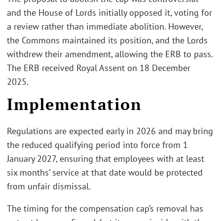
and the House of Lords initially opposed it, voting for
a review rather than immediate abolition. However,
the Commons maintained its position, and the Lords
withdrew their amendment, allowing the ERB to pass.
The ERB received Royal Assent on 18 December
2025.
Implementation
Regulations are expected early in 2026 and may bring
the reduced qualifying period into force from 1
January 2027, ensuring that employees with at least
six months’ service at that date would be protected
from unfair dismissal.
The timing for the compensation cap’s removal has