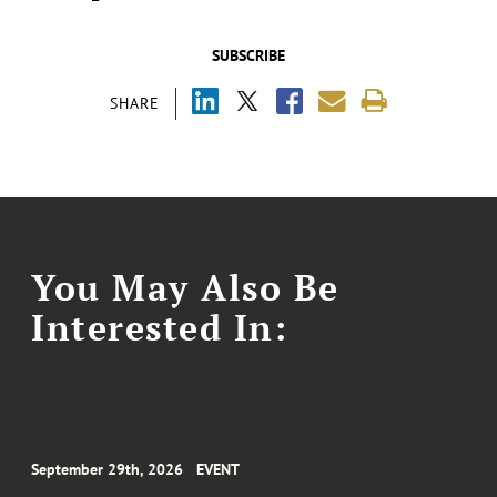
SUBSCRIBE
SHARE
You May Also Be
Interested In:
September 29th, 2026
EVENT