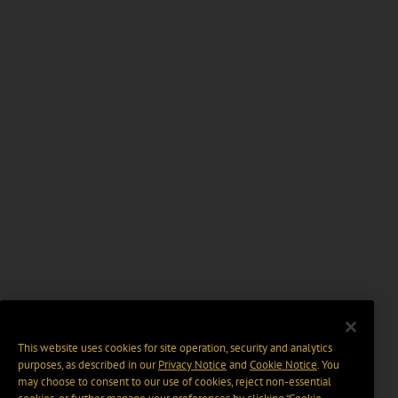
This website uses cookies for site operation, security and analytics
purposes, as described in our
Privacy Notice
and
Cookie Notice
. You
may choose to consent to our use of cookies, reject non-essential