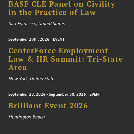
BASF CLE Panel on Civility
in the Practice of Law
San Francisco, United States
September 29th, 2026
EVENT
CenterForce Employment
Law & HR Summit: Tri-State
Area
New York, United States
September 28, 2026 - September 30, 2026
EVENT
Brilliant Event 2026
Huntington Beach