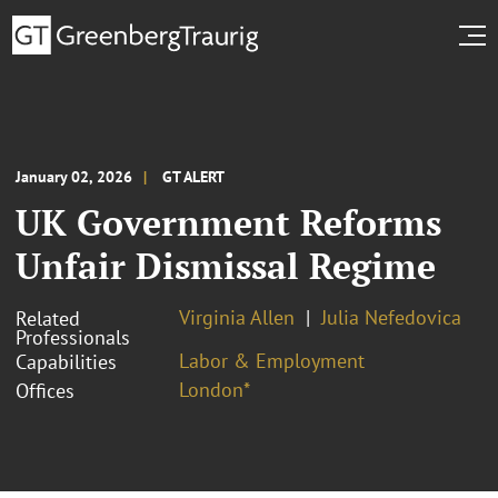
January 02, 2026
GT ALERT
UK Government Reforms
Unfair Dismissal Regime
Virginia Allen
Julia Nefedovica
Related
Professionals
Labor & Employment
Capabilities
London*
Offices