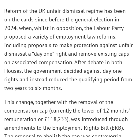
Reform of the UK unfair dismissal regime has been
on the cards since before the general election in
2024, when, whilst in opposition, the Labour Party
proposed a variety of employment law reforms,
including proposals to make protection against unfair
dismissal a “day one” right and remove existing caps
on associated compensation. After debate in both
Houses, the government decided against day-one
rights and instead reduced the qualifying period from
two years to six months.
This change, together with the removal of the
compensation cap (currently the lower of 12 months’
remuneration or £118,233), was introduced through
amendments to the Employment Rights Bill (ERB).
The proposal to abolish the cap was controversial