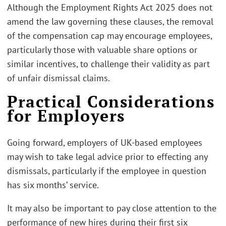
Although the Employment Rights Act 2025 does not
amend the law governing these clauses, the removal
of the compensation cap may encourage employees,
particularly those with valuable share options or
similar incentives, to challenge their validity as part
of unfair dismissal claims.
Practical Considerations
for Employers
Going forward, employers of UK-based employees
may wish to take legal advice prior to effecting any
dismissals, particularly if the employee in question
has six months’ service.
It may also be important to pay close attention to the
performance of new hires during their first six