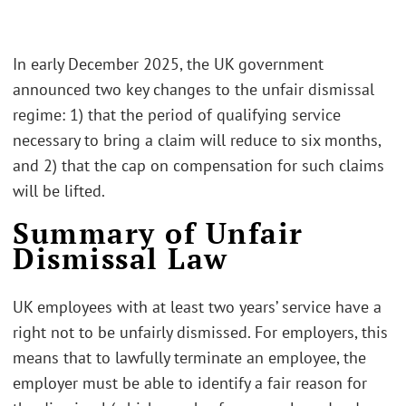
In early December 2025, the UK government
announced two key changes to the unfair dismissal
regime: 1) that the period of qualifying service
necessary to bring a claim will reduce to six months,
and 2) that the cap on compensation for such claims
will be lifted.
Summary of Unfair
Dismissal Law
UK employees with at least two years’ service have a
right not to be unfairly dismissed. For employers, this
means that to lawfully terminate an employee, the
employer must be able to identify a fair reason for