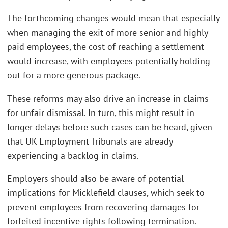
The forthcoming changes would mean that especially
when managing the exit of more senior and highly
paid employees, the cost of reaching a settlement
would increase, with employees potentially holding
out for a more generous package.
These reforms may also drive an increase in claims
for unfair dismissal. In turn, this might result in
longer delays before such cases can be heard, given
that UK Employment Tribunals are already
experiencing a backlog in claims.
Employers should also be aware of potential
implications for Micklefield clauses, which seek to
prevent employees from recovering damages for
forfeited incentive rights following termination.