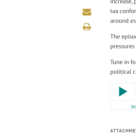
increase,
tax confor
around es
The episo
pressures 
Tune in fo
political
ATTACHME