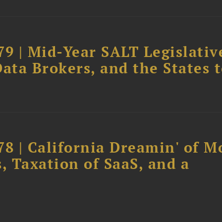
79 | Mid-Year SALT Legislativ
ata Brokers, and the States 
78 | California Dreamin' of M
, Taxation of SaaS, and a