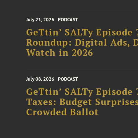
July 21, 2026
PODCAST
GeTtin’ SALTy Episode 
Roundup: Digital Ads, D
Watch in 2026
July 08, 2026
PODCAST
GeTtin’ SALTy Episode 
Taxes: Budget Surprises
Crowded Ballot