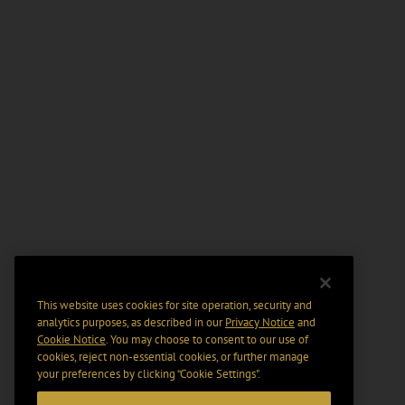
This website uses cookies for site operation, security and
analytics purposes, as described in our
Privacy Notice
and
Cookie Notice
. You may choose to consent to our use of
cookies, reject non-essential cookies, or further manage
your preferences by clicking “Cookie Settings".