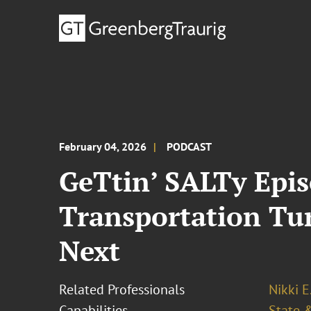
February 04, 2026
PODCAST
GeTtin’ SALTy Epis
Transportation Tu
Next
Related Professionals
Nikki E
Capabilities
State &