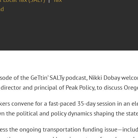
nd
pisode of the GeTtin’ SALTy podcast, Nikki Dobay welc
director and principal of Peak Policy, to discuss Oreg
rs convene for a fast-paced 35-day session in an elec
n the political and policy dynamics shaping the state
ess the ongoing transportation funding issue—includ