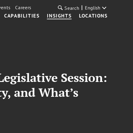
vents
Careers
English
Search
CAPABILITIES
INSIGHTS
LOCATIONS
egislative Session:
ty, and What’s