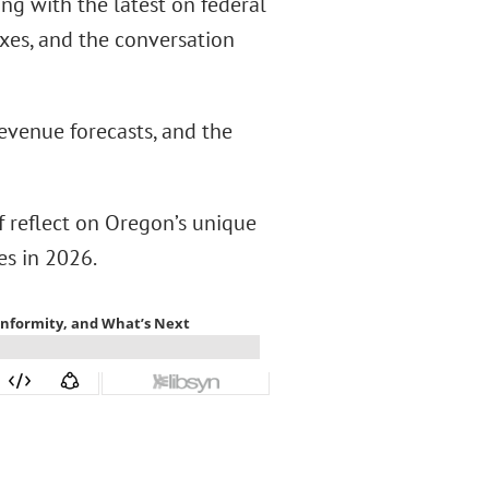
g with the latest on federal
axes, and the conversation
evenue forecasts, and the
f reflect on Oregon’s unique
es in 2026.