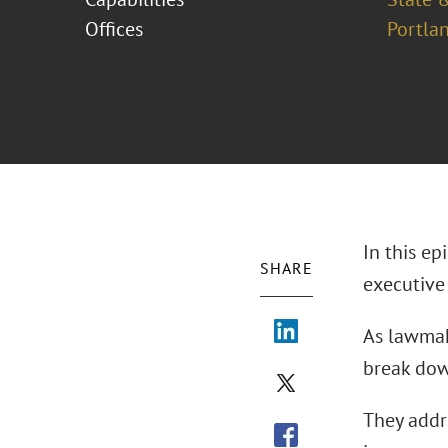
Offices
Portla
In this e
SHARE
executive 
As lawmake
break dow
They addr