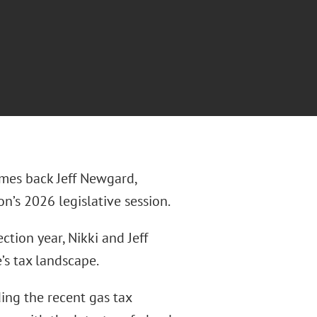
omes back Jeff Newgard,
on’s 2026 legislative session.
tion year, Nikki and Jeff
’s tax landscape.
ing the recent gas tax