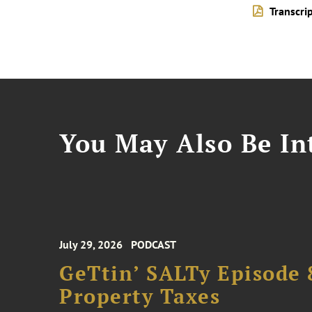
Transcri
You May Also Be Int
July 29, 2026
PODCAST
GeTtin’ SALTy Episode 8
Property Taxes