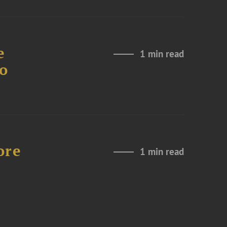
e
1 min read
to
ore
1 min read