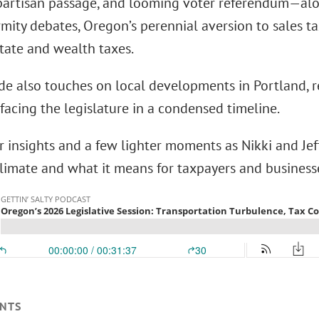
 partisan passage, and looming voter referendum—alon
mity debates, Oregon’s perennial aversion to sales t
tate and wealth taxes.
de also touches on local developments in Portland, r
facing the legislature in a condensed timeline.
r insights and a few lighter moments as Nikki and Jef
 climate and what it means for taxpayers and business
NTS