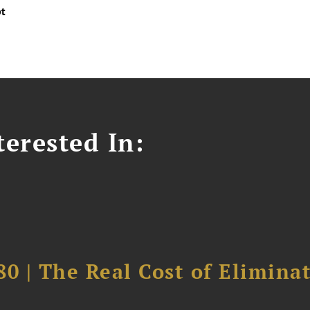
pt
erested In:
0 | The Real Cost of Elimina