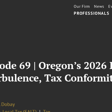
Our Firm
News
E
PROFESSIONALS
ode 69 | Oregon’s 2026 L
rbulence, Tax Conformi
. Dobay
 Local Tax (SALT)
Tax