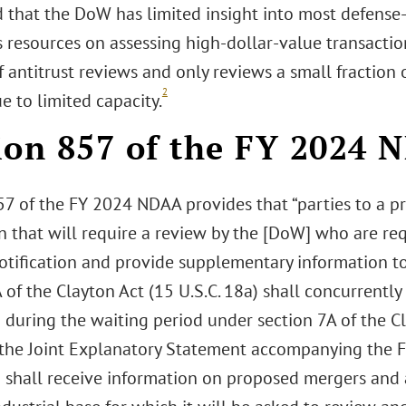
 that the DoW has limited insight into most defense
s resources on assessing high-dollar-value transaction
f antitrust reviews and only reviews a small fractio
2
ue to limited capacity.
ion 857 of the FY 2024
57 of the FY 2024 NDAA provides that “parties to a 
n that will require a review by the [DoW] who are requ
otification and provide supplementary information to
 of the Clayton Act (15 U.S.C. 18a) shall concurrentl
during the waiting period under section 7A of the Cla
n the Joint Explanatory Statement accompanying the F
 shall receive information on proposed mergers and a