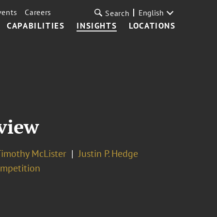
vents
Careers
English
Search
CAPABILITIES
INSIGHTS
LOCATIONS
view
imothy McLister
Justin P. Hedge
ompetition