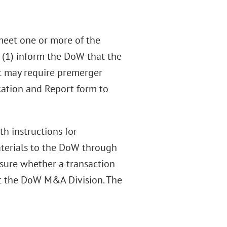
meet one or more of the
 (1) inform the DoW that the
t may require premerger
cation and Report form to
h instructions for
aterials to the DoW through
nsure whether a transaction
ct the DoW M&A Division. The