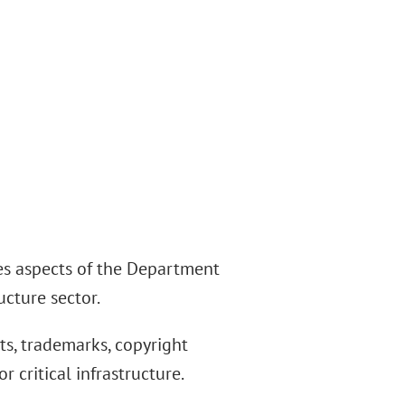
es aspects of the Department
ucture sector.
ts, trademarks, copyright
r critical infrastructure.