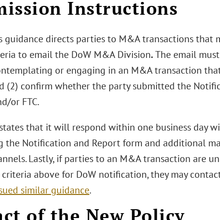
ission Instructions
 guidance directs parties to M&A transactions that 
teria to email the DoW M&A Division
.
The email must
contemplating or engaging in an M&A transaction tha
d (2) confirm whether the party submitted the Notifi
nd/or FTC.
ates that it will respond within one business day wit
g the Notification and Report form and additional m
nnels. Lastly, if parties to an M&A transaction are u
 criteria above for DoW notification, they may conta
ssued similar guidance
.
ct of the New Policy