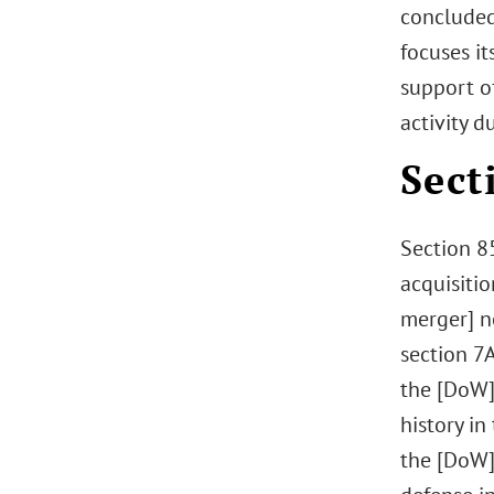
concluded
focuses it
support o
activity d
Sect
Section 8
acquisitio
merger] n
section 7A
the [DoW] 
history i
the [DoW]