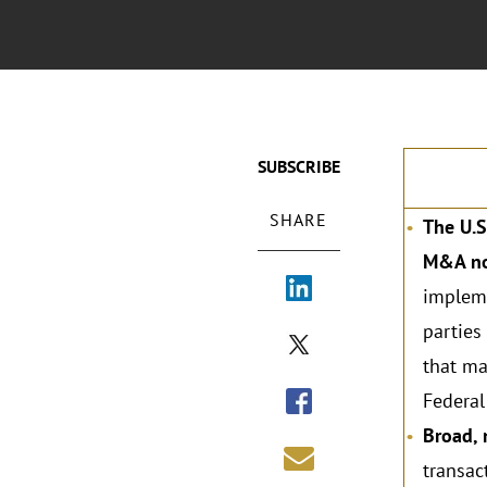
SUBSCRIBE
SHARE
The U.S
M&A not
impleme
parties
that ma
Federal
Broad, 
transac