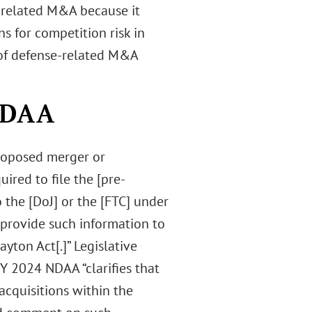
-related M&A because it
s for competition risk in
n of defense-related M&A
 NDAA
proposed merger or
ired to file the [pre-
 the [DoJ] or the [FTC] under
y provide such information to
yton Act[.]” Legislative
Y 2024 NDAA “clarifies that
cquisitions within the