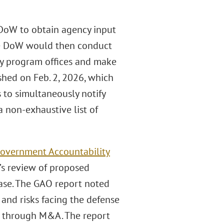
 DoW to obtain agency input
The DoW would then conduct
ry program offices and make
hed on Feb. 2, 2026, which
 to simultaneously notify
 non-exhaustive list of
overnment Accountability
’s review of proposed
base. The GAO report noted
nd risks facing the defense
se through M&A. The report