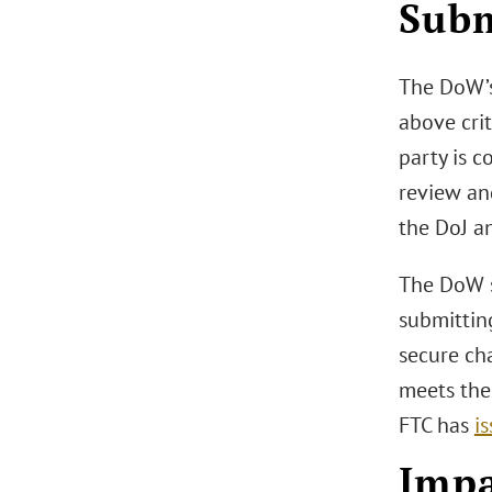
Subm
The DoW’s
above cri
party is 
review an
the DoJ a
The DoW st
submittin
secure cha
meets the
FTC has
i
Impa