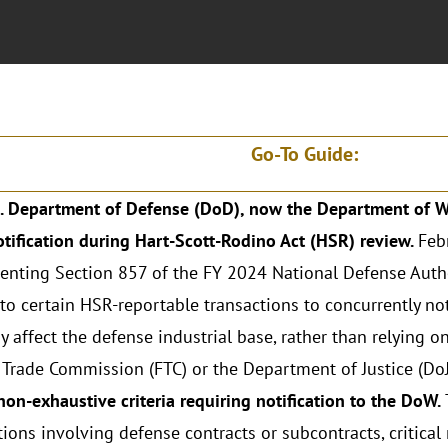
Go-To Guide:
. Department of Defense (DoD), now the Department of Wa
ification during Hart-Scott-Rodino Act (HSR) review.
Feb
nting Section 857 of the FY 2024 National Defense Autho
 to certain HSR-reportable transactions to concurrently no
y affect the defense industrial base, rather than relying o
 Trade Commission (FTC) or the Department of Justice (DoJ
non-exhaustive criteria requiring notification to the DoW.
tions involving defense contracts or subcontracts, critical 