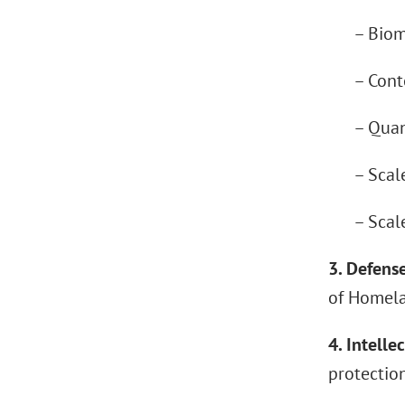
– Bioma
– Contest
– Quantu
– Scaled
– Scaled
3. Defense
of Homelan
4. Intelle
protection