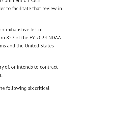
and comment on such
er to facilitate that review in
n-exhaustive list of
tion 857 of the FY 2024 NDAA
ms and the United States
ory of, or intends to contract
t.
e following six critical