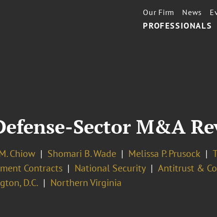
Our Firm
News
E
PROFESSIONALS
Defense-Sector M&A Re
 M. Chiow
Shomari B. Wade
Melissa P. Prusock
T
ment Contracts
National Security
Antitrust & C
ton, D.C.
Northern Virginia