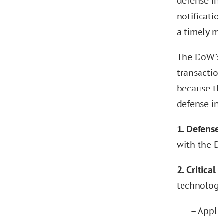
defense i
notificati
a timely 
The DoW’s
transacti
because t
defense in
1. Defens
with the 
2. Critica
technologi
– Appli