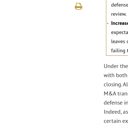
defense
review.
Increas
expecta
leaves 
failing
Under the
with both
closing. 
M&A trans
defense i
Indeed, as
certain e