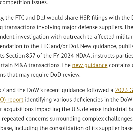
competition issues.
lly, the FTC and DoJ would share HSR filings with the
g transactions involving major defense suppliers. 
ndent investigation with outreach to affected milita
ndation to the FTC and/or DoJ. New guidance, publis
s Section 857 of the FY 2024 NDAA, instructs parties
rtain M&A transactions. The
new guidance
contains a
ons that may require DoD review.
57 and the DoW’s recent guidance followed a
2023 G
AO) report
identifying various deficiencies in the DoW
r acquisitions impacting the U.S. defense industrial 
 repeated concerns surrounding complex challenges a
 base, including the consolidation of its supplier ba