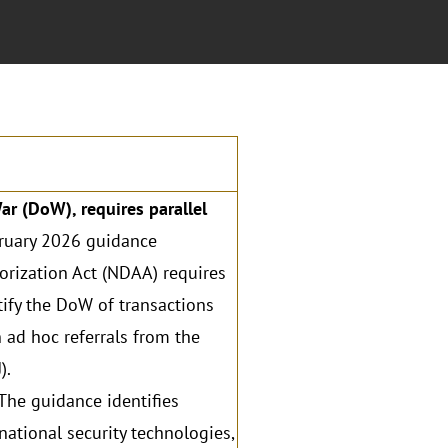
r (DoW), requires parallel
ruary 2026 guidance
rization Act (NDAA) requires
tify the DoW of transactions
n ad hoc referrals from the
).
The guidance identifies
national security technologies,