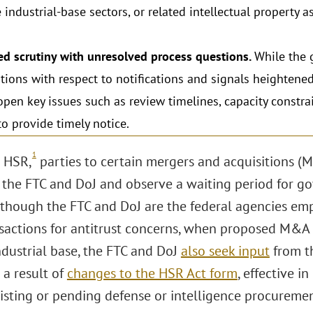
 industrial-base sectors, or related intellectual property 
ed scrutiny with unresolved process questions.
While the 
tions with respect to notifications and signals heightened
open key issues such as review timelines, capacity constr
 to provide timely notice.
1
 HSR,
parties to certain mergers and acquisitions (M
 the FTC and DoJ and observe a waiting period for g
Although the FTC and DoJ are the federal agencies e
actions for antitrust concerns, when proposed M&A 
ndustrial base, the FTC and DoJ
also seek input
from t
 a result of
changes to the HSR Act form
, effective i
xisting or pending defense or intelligence procureme