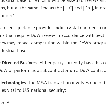
ndustrial base for which it will be asked to review 
ons, but at the same time as the [FTC] and [DoJ], in ord
3
manner.”
 recent guidance provides industry stakeholders a no
ons that require DoW review in accordance with Sec
hey may impact competition within the DoW’s progra
dustrial base:
e Directed Business
: Either party currently, has a hist
DoW or perform as a subcontractor on a DoW contrac
l Technologies
: The M&A transaction involves one of th
es vital to U.S. national security:
ed AI