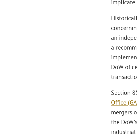
implicate 
Historica
concernin
an indepe
a recomme
implement
DoW of ce
transacti
Section 8
Office (G
mergers o
the DoW’s
industrial