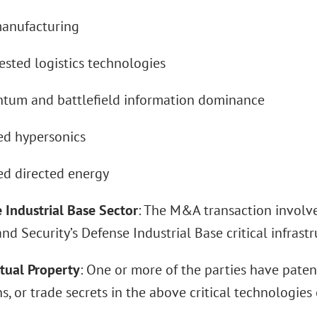
nufacturing
ed logistics technologies
m and battlefield information dominance
 hypersonics
 directed energy
 Industrial Base Sector
: The M&A transaction involv
d Security’s Defense Industrial Base critical infrastr
ctual Property
: One or more of the parties have paten
s, or trade secrets in the above critical technologies o