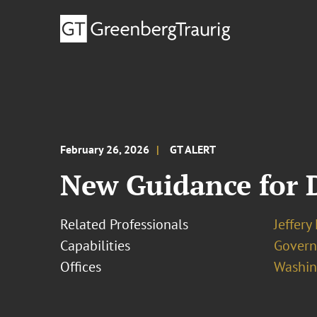
February 26, 2026
GT ALERT
New Guidance for 
Related Professionals
Jeffery
Capabilities
Govern
Offices
Washing