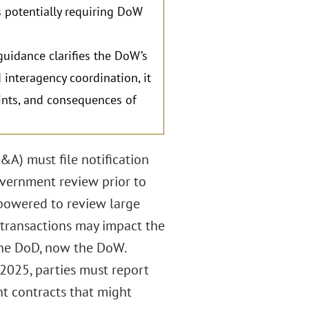
as potentially requiring DoW
guidance clarifies the DoW’s
 interagency coordination, it
aints, and consequences of
&A) must file notification
overnment review prior to
mpowered to review large
transactions may impact the
he DoD, now the DoW.
n 2025, parties must report
nt contracts that might