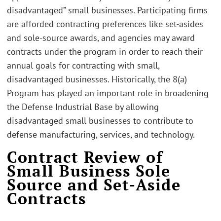
disadvantaged” small businesses. Participating firms
are afforded contracting preferences like set-asides
and sole-source awards, and agencies may award
contracts under the program in order to reach their
annual goals for contracting with small,
disadvantaged businesses. Historically, the 8(a)
Program has played an important role in broadening
the Defense Industrial Base by allowing
disadvantaged small businesses to contribute to
defense manufacturing, services, and technology.
Contract Review of
Small Business Sole
Source and Set-Aside
Contracts