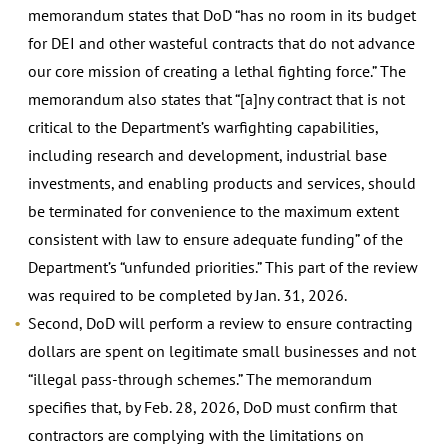
memorandum states that DoD “has no room in its budget
for DEI and other wasteful contracts that do not advance
our core mission of creating a lethal fighting force.” The
memorandum also states that “[a]ny contract that is not
critical to the Department’s warfighting capabilities,
including research and development, industrial base
investments, and enabling products and services, should
be terminated for convenience to the maximum extent
consistent with law to ensure adequate funding” of the
Department’s “unfunded priorities.” This part of the review
was required to be completed by Jan. 31, 2026.
Second, DoD will perform a review to ensure contracting
dollars are spent on legitimate small businesses and not
“illegal pass-through schemes.” The memorandum
specifies that, by Feb. 28, 2026, DoD must confirm that
contractors are complying with the limitations on