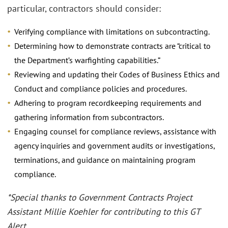
particular, contractors should consider:
Verifying compliance with limitations on subcontracting.
Determining how to demonstrate contracts are “critical to
the Department’s warfighting capabilities.”
Reviewing and updating their Codes of Business Ethics and
Conduct and compliance policies and procedures.
Adhering to program recordkeeping requirements and
gathering information from subcontractors.
Engaging counsel for compliance reviews, assistance with
agency inquiries and government audits or investigations,
terminations, and guidance on maintaining program
compliance.
*Special thanks to Government Contracts Project
Assistant Millie Koehler for contributing to this GT
Alert.