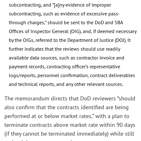
subcontracting, and “[a]ny evidence of improper
subcontracting, such as evidence of excessive pass-
through charges,” should be sent to the DoD and SBA
Offices of Inspector General (OIG), and, if deemed necessary
by the OIGs, referred to the Department of Justice (DOJ). It
further indicates that the reviews should use readily
available data sources, such as contractor invoice and
payment records, contracting officer’s representative
logs/reports, personnel confirmation, contract deliverables
and technical reports, and any other relevant sources.
The memorandum directs that DoD reviewers “should
also confirm that the contracts identified are being
performed at or below market rates,” with a plan to
terminate contracts above market rate within 90 days
(if they cannot be terminated immediately) while still