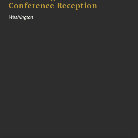
Conference Reception
Washington