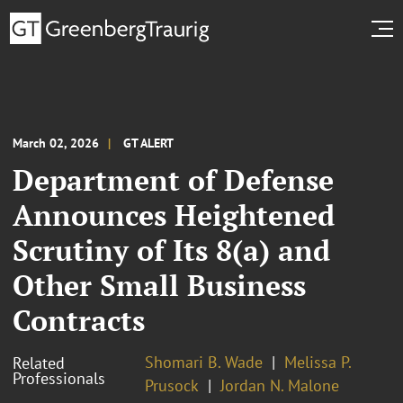
March 02, 2026
GT ALERT
Department of Defense
Announces Heightened
Scrutiny of Its 8(a) and
Other Small Business
Contracts
Shomari B. Wade
Melissa P.
Related
Professionals
Prusock
Jordan N. Malone