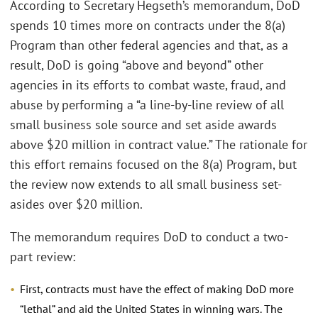
According to Secretary Hegseth’s memorandum, DoD
spends 10 times more on contracts under the 8(a)
Program than other federal agencies and that, as a
result, DoD is going “above and beyond” other
agencies in its efforts to combat waste, fraud, and
abuse by performing a “a line-by-line review of all
small business sole source and set aside awards
above $20 million in contract value.” The rationale for
this effort remains focused on the 8(a) Program, but
the review now extends to all small business set-
asides over $20 million.
The memorandum requires DoD to conduct a two-
part review:
First, contracts must have the effect of making DoD more
“lethal” and aid the United States in winning wars. The