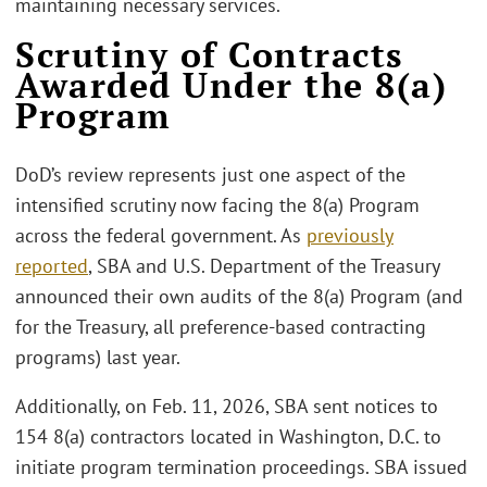
maintaining necessary services.
Scrutiny of Contracts
Awarded Under the 8(a)
Program
DoD’s review represents just one aspect of the
intensified scrutiny now facing the 8(a) Program
across the federal government. As
previously
reported
, SBA and U.S. Department of the Treasury
announced their own audits of the 8(a) Program (and
for the Treasury, all preference-based contracting
programs) last year.
Additionally, on Feb. 11, 2026, SBA sent notices to
154 8(a) contractors located in Washington, D.C. to
initiate program termination proceedings. SBA issued