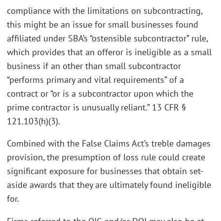
compliance with the limitations on subcontracting,
this might be an issue for small businesses found
affiliated under SBA’s “ostensible subcontractor” rule,
which provides that an offeror is ineligible as a small
business if an other than small subcontractor
“performs primary and vital requirements” of a
contract or “or is a subcontractor upon which the
prime contractor is unusually reliant.” 13 CFR §
121.103(h)(3).
Combined with the False Claims Act’s treble damages
provision, the presumption of loss rule could create
significant exposure for businesses that obtain set-
aside awards that they are ultimately found ineligible
for.