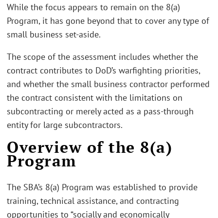
While the focus appears to remain on the 8(a)
Program, it has gone beyond that to cover any type of
small business set-aside.
The scope of the assessment includes whether the
contract contributes to DoD’s warfighting priorities,
and whether the small business contractor performed
the contract consistent with the limitations on
subcontracting or merely acted as a pass-through
entity for large subcontractors.
Overview of the 8(a)
Program
The SBA’s 8(a) Program was established to provide
training, technical assistance, and contracting
opportunities to “socially and economically