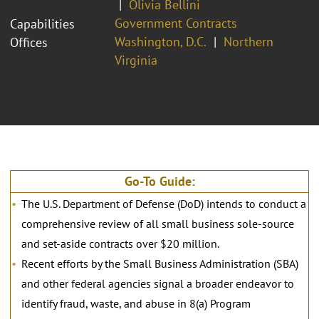
Olivia Bellini
Government Contracts
Capabilities
Washington, D.C.
Northern
Offices
Virginia
Go-To Guide:
The U.S. Department of Defense (DoD) intends to conduct a
comprehensive review of all small business sole-source
and set-aside contracts over $20 million.
Recent efforts by the Small Business Administration (SBA)
and other federal agencies signal a broader endeavor to
identify fraud, waste, and abuse in 8(a) Program