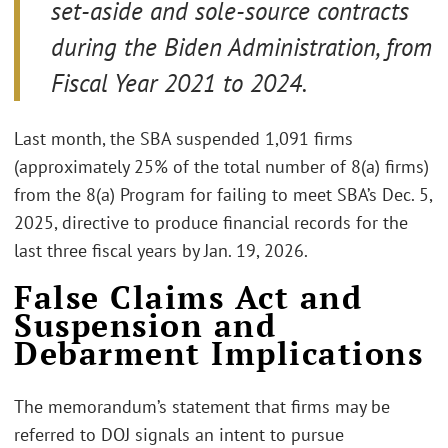
set-aside and sole-source contracts
during the Biden Administration, from
Fiscal Year 2021 to 2024.
Last month, the SBA suspended 1,091 firms
(approximately 25% of the total number of 8(a) firms)
from the 8(a) Program for failing to meet SBA’s Dec. 5,
2025, directive to produce financial records for the
last three fiscal years by Jan. 19, 2026.
False Claims Act and
Suspension and
Debarment Implications
The memorandum’s statement that firms may be
referred to DOJ signals an intent to pursue