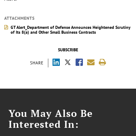
ATTACHMENTS
GT Alert_Department of Defense Announces Heightened Scrutiny
of Its 8(a) and Other Small Business Contracts
SUBSCRIBE
SHARE
You May Also Be
Interested In: