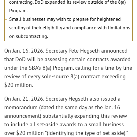
contracting. DoD expanded its review outside of the 8(a)
Program.
Small businesses may wish to prepare for heightened
scrutiny of their eligibility and compliance with limitations
on subcontracting.
On Jan. 16, 2026, Secretary Pete Hegseth announced
that DoD will be assessing certain contracts awarded
under the SBA’s 8(a) Program, calling for a line-by-line
review of every sole-source 8(a) contract exceeding
$20 million.
On Jan. 21, 2026, Secretary Hegseth also issued a
memorandum (dated the same day as the Jan. 16
announcement) substantially expanding this review
to include all set-aside awards to a small business
over $20 million “(identifying the type of set-aside).”