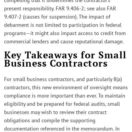
compelling that it undermines the contractor’s
present responsibility. FAR 9.406-2; see also FAR
9.407-2 (causes for suspension). The impact of
debarment is not limited to participation in federal
programs—it might also impact access to credit from
commercial lenders and cause reputational damage.
Key Takeaways for Small
Business Contractors
For small business contractors, and particularly 8(a)
contractors, this new environment of oversight means
compliance is more important than ever. To maintain
eligibility and be prepared for federal audits, small
businesses may wish to review their contract
obligations and compile the supporting
documentation referenced in the memorandum. In