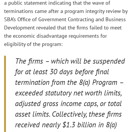
a public statement indicating that the wave of
terminations came after a program integrity review by
SBA’s Office of Government Contracting and Business
Development revealed that the firms failed to meet
the economic disadvantage requirements for
eligibility of the program:
The firms – which will be suspended
for at least 30 days before final
termination from the 8(a) Program –
exceeded statutory net worth limits,
adjusted gross income caps, or total
asset limits. Collectively, these firms
received nearly $1.3 billion in 8(a)