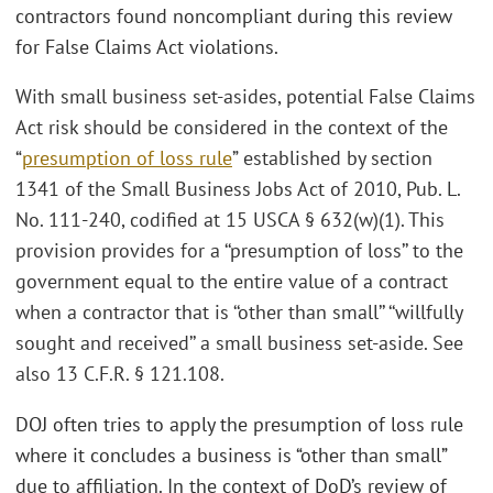
contractors found noncompliant during this review
for False Claims Act violations.
With small business set-asides, potential False Claims
Act risk should be considered in the context of the
“
presumption of loss rule
” established by section
1341 of the Small Business Jobs Act of 2010, Pub. L.
No. 111-240, codified at 15 USCA § 632(w)(1). This
provision provides for a ‘‘presumption of loss’’ to the
government equal to the entire value of a contract
when a contractor that is ‘‘other than small’’ ‘‘willfully
sought and received’’ a small business set-aside. See
also 13 C.F.R. § 121.108.
DOJ often tries to apply the presumption of loss rule
where it concludes a business is “other than small”
due to affiliation. In the context of DoD’s review of