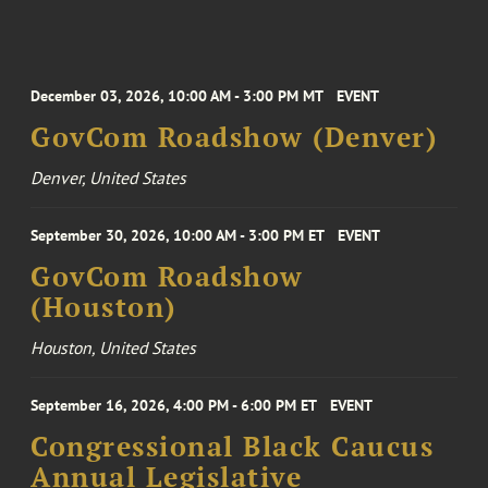
December 03, 2026, 10:00 AM - 3:00 PM MT
EVENT
GovCom Roadshow (Denver)
Denver, United States
September 30, 2026, 10:00 AM - 3:00 PM ET
EVENT
GovCom Roadshow
(Houston)
Houston, United States
September 16, 2026, 4:00 PM - 6:00 PM ET
EVENT
Congressional Black Caucus
Annual Legislative