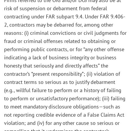
Firms referred to the OIG and/or DOJ may also be at
risk of suspension or debarment from federal
contracting under FAR subpart 9.4. Under FAR 9.406-
2, contractors may be debarred for, among other
reasons: (i) criminal convictions or civil judgments for
fraud or criminal offenses related to obtaining or
performing public contracts, or for “any other offense
indicating a lack of business integrity or business
honesty that seriously and directly affects” the
contractor’s “present responsibility”; (ii) violation of
contract terms so serious as to justify debarment
(e.g., willful failure to perform or a history of failing
to perform or unsatisfactory performance); (iii) failing
to meet mandatory disclosure obligations—such as
not reporting credible evidence of a False Claims Act
violation; and (iv) for any other cause so serious or