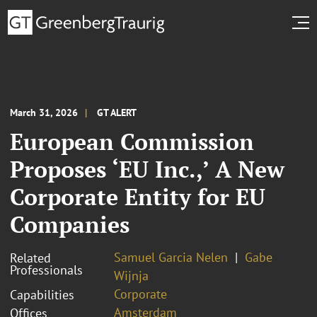
March 31, 2026
GT ALERT
European Commission
Proposes ‘EU Inc.,’ A New
Corporate Entity for EU
Companies
Samuel Garcia Nelen
Gabe
Related
Professionals
Wijnja
Corporate
Capabilities
Amsterdam
Offices