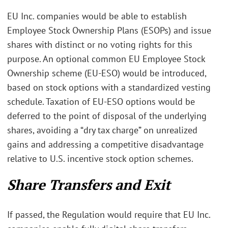
EU Inc. companies would be able to establish
Employee Stock Ownership Plans (ESOPs) and issue
shares with distinct or no voting rights for this
purpose. An optional common EU Employee Stock
Ownership scheme (EU-ESO) would be introduced,
based on stock options with a standardized vesting
schedule. Taxation of EU-ESO options would be
deferred to the point of disposal of the underlying
shares, avoiding a “dry tax charge” on unrealized
gains and addressing a competitive disadvantage
relative to U.S. incentive stock option schemes.
Share Transfers and Exit
If passed, the Regulation would require that EU Inc.