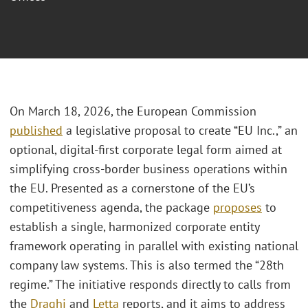
On March 18, 2026, the European Commission
published
a legislative proposal to create “EU Inc.,” an
optional, digital-first corporate legal form aimed at
simplifying cross-border business operations within
the EU. Presented as a cornerstone of the EU’s
competitiveness agenda, the package
proposes
to
establish a single, harmonized corporate entity
framework operating in parallel with existing national
company law systems. This is also termed the “28th
regime.” The initiative responds directly to calls from
the
Draghi
and
Letta
reports, and it aims to address