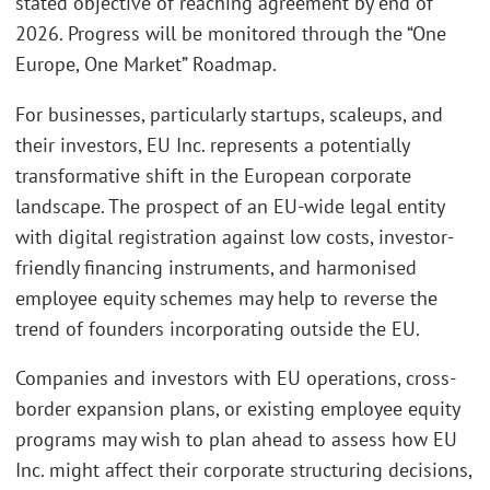
stated objective of reaching agreement by end of
2026. Progress will be monitored through the “One
Europe, One Market” Roadmap.
For businesses, particularly startups, scaleups, and
their investors, EU Inc. represents a potentially
transformative shift in the European corporate
landscape. The prospect of an EU-wide legal entity
with digital registration against low costs, investor-
friendly financing instruments, and harmonised
employee equity schemes may help to reverse the
trend of founders incorporating outside the EU.
Companies and investors with EU operations, cross-
border expansion plans, or existing employee equity
programs may wish to plan ahead to assess how EU
Inc. might affect their corporate structuring decisions,