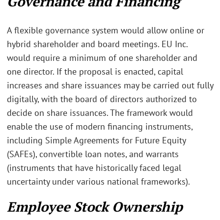
Governance and Financing
A flexible governance system would allow online or
hybrid shareholder and board meetings. EU Inc.
would require a minimum of one shareholder and
one director. If the proposal is enacted, capital
increases and share issuances may be carried out fully
digitally, with the board of directors authorized to
decide on share issuances. The framework would
enable the use of modern financing instruments,
including Simple Agreements for Future Equity
(SAFEs), convertible loan notes, and warrants
(instruments that have historically faced legal
uncertainty under various national frameworks).
Employee Stock Ownership