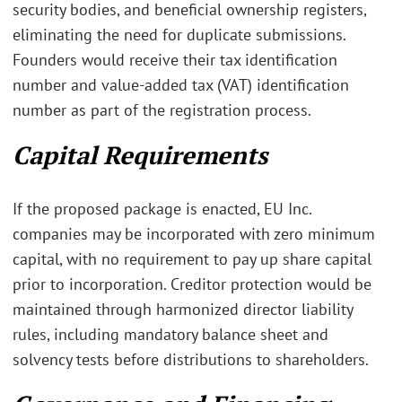
security bodies, and beneficial ownership registers,
eliminating the need for duplicate submissions.
Founders would receive their tax identification
number and value-added tax (VAT) identification
number as part of the registration process.
Capital Requirements
If the proposed package is enacted, EU Inc.
companies may be incorporated with zero minimum
capital, with no requirement to pay up share capital
prior to incorporation. Creditor protection would be
maintained through harmonized director liability
rules, including mandatory balance sheet and
solvency tests before distributions to shareholders.