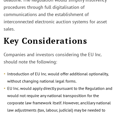
procedures through full digitalisation of
communications and the establishment of
interconnected electronic auction systems for asset
sales.
Key Considerations
Companies and investors considering the EU Inc.
should note the following:
Introduction of EU Inc. would offer additional optionality,
without changing national legal forms.
EU Inc. would apply directly pursuant to the Regulation and
would not require any national transposition for the
corporate law framework itself. However, ancillary national
law adjustments (tax, labour, judicial) may be needed to