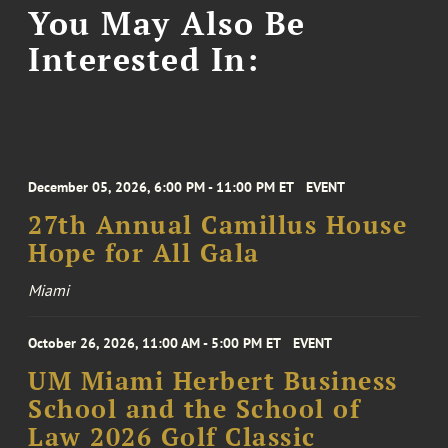
You May Also Be
Interested In:
December 05, 2026, 6:00 PM - 11:00 PM ET
EVENT
27th Annual Camillus House
Hope for All Gala
Miami
October 26, 2026, 11:00 AM - 5:00 PM ET
EVENT
UM Miami Herbert Business
School and the School of
Law 2026 Golf Classic