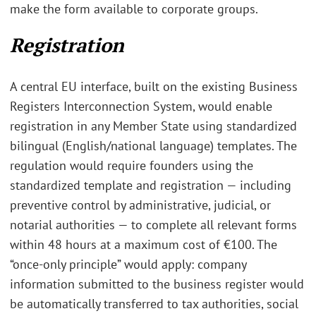
make the form available to corporate groups.
Registration
A central EU interface, built on the existing Business
Registers Interconnection System, would enable
registration in any Member State using standardized
bilingual (English/national language) templates. The
regulation would require founders using the
standardized template and registration — including
preventive control by administrative, judicial, or
notarial authorities — to complete all relevant forms
within 48 hours at a maximum cost of €100. The
“once-only principle” would apply: company
information submitted to the business register would
be automatically transferred to tax authorities, social