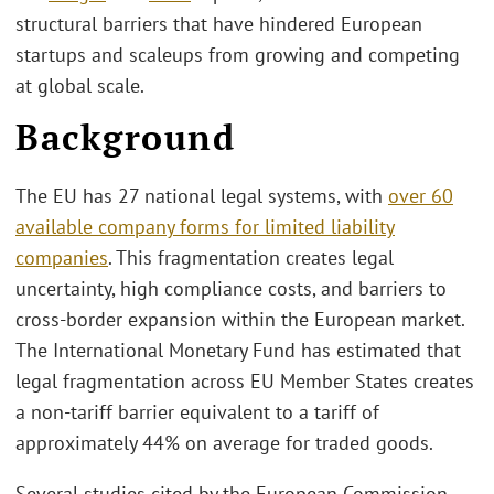
structural barriers that have hindered European
startups and scaleups from growing and competing
at global scale.
Background
The EU has 27 national legal systems, with
over 60
available company forms for limited liability
companies
. This fragmentation creates legal
uncertainty, high compliance costs, and barriers to
cross-border expansion within the European market.
The International Monetary Fund has estimated that
legal fragmentation across EU Member States creates
a non-tariff barrier equivalent to a tariff of
approximately 44% on average for traded goods.
Several studies cited by the European Commission