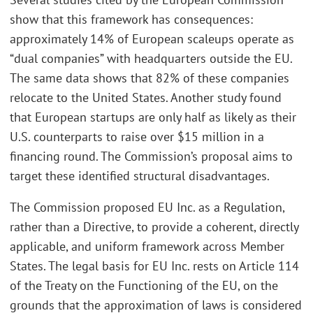
show that this framework has consequences:
approximately 14% of European scaleups operate as
“dual companies” with headquarters outside the EU.
The same data shows that 82% of these companies
relocate to the United States. Another study found
that European startups are only half as likely as their
U.S. counterparts to raise over $15 million in a
financing round. The Commission’s proposal aims to
target these identified structural disadvantages.
The Commission proposed EU Inc. as a Regulation,
rather than a Directive, to provide a coherent, directly
applicable, and uniform framework across Member
States. The legal basis for EU Inc. rests on Article 114
of the Treaty on the Functioning of the EU, on the
grounds that the approximation of laws is considered