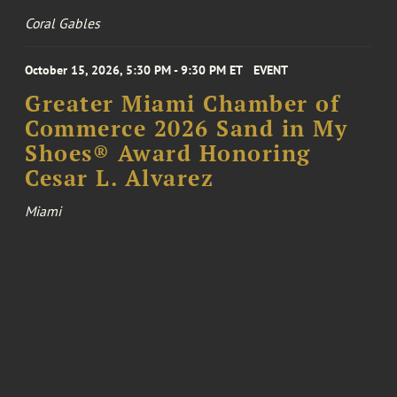
Coral Gables
October 15, 2026, 5:30 PM - 9:30 PM ET
EVENT
Greater Miami Chamber of
Commerce 2026 Sand in My
Shoes® Award Honoring
Cesar L. Alvarez
Miami