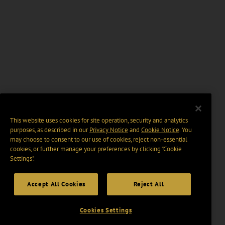
This website uses cookies for site operation, security and analytics
purposes, as described in our
Privacy Notice
and
Cookie Notice
. You
may choose to consent to our use of cookies, reject non-essential
cookies, or further manage your preferences by clicking “Cookie
Settings".
Accept All Cookies
Reject All
Cookies Settings