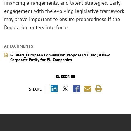
financing arrangements, and talent strategies. Early
engagement with the evolving legislative framework
may prove important to ensure preparedness if the
Regulation enters into force.
ATTACHMENTS
GT Alert_European Commission Proposes ‘EU Inc.,’ A New
Corporate Entity for EU Companies
SUBSCRIBE
SHARE