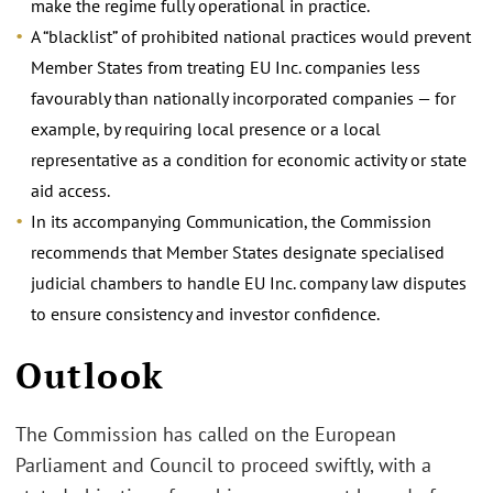
make the regime fully operational in practice.
A “blacklist” of prohibited national practices would prevent
Member States from treating EU Inc. companies less
favourably than nationally incorporated companies — for
example, by requiring local presence or a local
representative as a condition for economic activity or state
aid access.
In its accompanying Communication, the Commission
recommends that Member States designate specialised
judicial chambers to handle EU Inc. company law disputes
to ensure consistency and investor confidence.
Outlook
The Commission has called on the European
Parliament and Council to proceed swiftly, with a