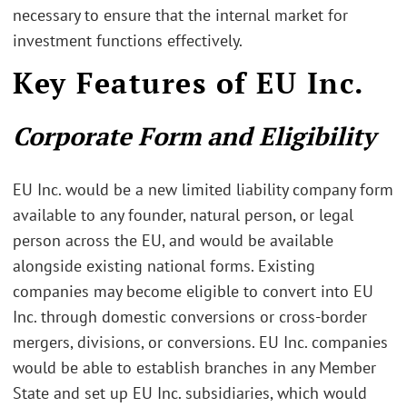
necessary to ensure that the internal market for
investment functions effectively.
Key Features of EU Inc.
Corporate Form and Eligibility
EU Inc. would be a new limited liability company form
available to any founder, natural person, or legal
person across the EU, and would be available
alongside existing national forms. Existing
companies may become eligible to convert into EU
Inc. through domestic conversions or cross-border
mergers, divisions, or conversions. EU Inc. companies
would be able to establish branches in any Member
State and set up EU Inc. subsidiaries, which would