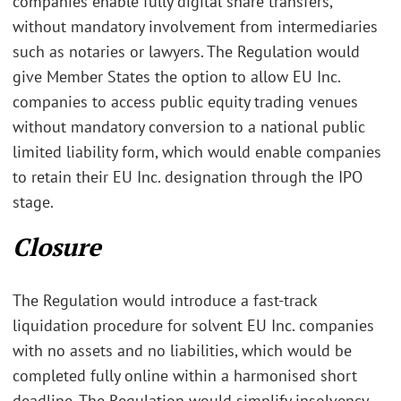
companies enable fully digital share transfers,
without mandatory involvement from intermediaries
such as notaries or lawyers. The Regulation would
give Member States the option to allow EU Inc.
companies to access public equity trading venues
without mandatory conversion to a national public
limited liability form, which would enable companies
to retain their EU Inc. designation through the IPO
stage.
Closure
The Regulation would introduce a fast-track
liquidation procedure for solvent EU Inc. companies
with no assets and no liabilities, which would be
completed fully online within a harmonised short
deadline. The Regulation would simplify insolvency