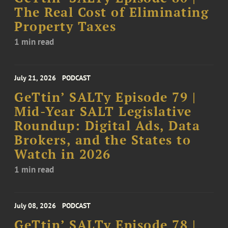
The Real Cost of Eliminating
Property Taxes
1 min read
July 21, 2026
PODCAST
GeTtin’ SALTy Episode 79 |
Mid-Year SALT Legislative
Roundup: Digital Ads, Data
Brokers, and the States to
Watch in 2026
1 min read
July 08, 2026
PODCAST
GeTtin’ SALTy Episode 78 |