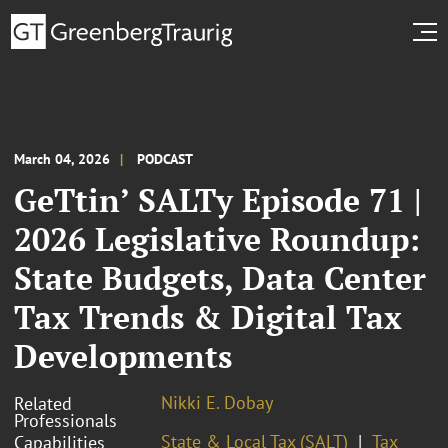
March 04, 2026
PODCAST
GeTtin’ SALTy Episode 71 |
2026 Legislative Roundup:
State Budgets, Data Center
Tax Trends & Digital Tax
Developments
Nikki E. Dobay
Related
Professionals
State & Local Tax (SALT)
Tax
Capabilities