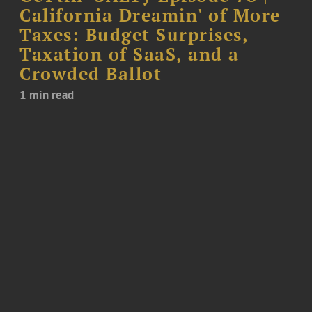
California Dreamin' of More
Taxes: Budget Surprises,
Taxation of SaaS, and a
Crowded Ballot
1 min read