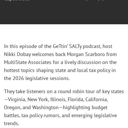
In this episode of the GeTtin’ SALTy podcast, host
Nikki Dobay welcomes back Morgan Scarboro from
MultiState Associates for a lively discussion on the
hottest topics shaping state and local tax policy in
the 2026 legislative sessions.
They take listeners on a round robin tour of key states
—Virginia, New York, Illinois, Florida, California,
Oregon, and Washington—highlighting budget
battles, tax policy rumors, and emerging legislative
trends.