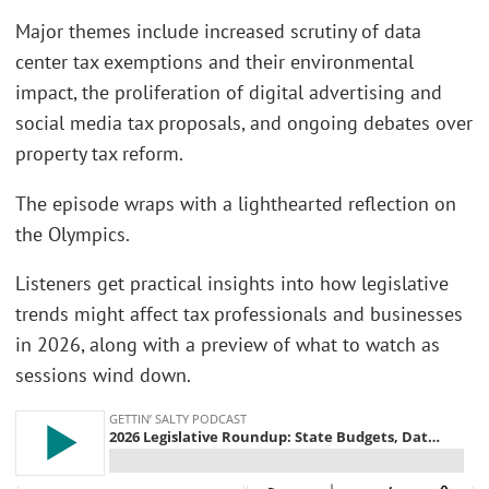
Major themes include increased scrutiny of data
center tax exemptions and their environmental
impact, the proliferation of digital advertising and
social media tax proposals, and ongoing debates over
property tax reform.
The episode wraps with a lighthearted reflection on
the Olympics.
Listeners get practical insights into how legislative
trends might affect tax professionals and businesses
in 2026, along with a preview of what to watch as
sessions wind down.