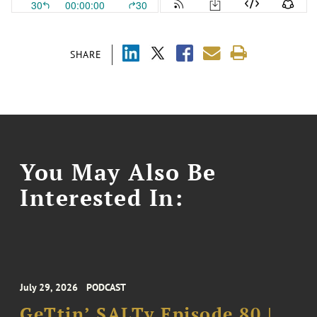
SHARE
You May Also Be
Interested In:
July 29, 2026
PODCAST
GeTtin’ SALTy Episode 80 |