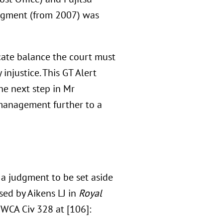
udgment (from 2007) was
icate balance the court must
injustice. This GT Alert
he next step in Mr
 management further to a
a judgment to be set aside
sed by Aikens LJ in
Royal
WCA Civ 328 at [106]: