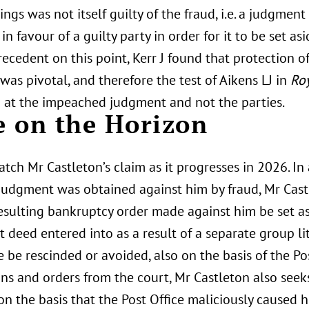
ngs was not itself guilty of the fraud, i.e. a judgme
in favour of a guilty party in order for it to be set a
recedent on this point, Kerr J found that protection of
was pivotal, and therefore the test of Aikens LJ in
Roy
d at the impeached judgment and not the parties.
 on the Horizon
tch Mr Castleton’s claim as it progresses in 2026. In 
judgment was obtained against him by fraud, Mr Castl
resulting bankruptcy order made against him be set a
 deed entered into as a result of a separate group li
e be rescinded or avoided, also on the basis of the Pos
ons and orders from the court, Mr Castleton also see
n the basis that the Post Office maliciously caused 