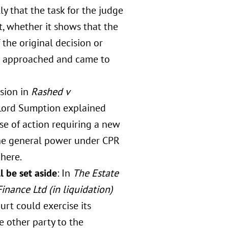
ly that the task for the judge
, whether it shows that the
the original decision or
rt approached and came to
ision in
Rashed v
 Lord Sumption explained
use of action requiring a new
The general power under CPR
 here.
l be set aside
: In
The Estate
nance Ltd (in liquidation)
rt could exercise its
e other party to the