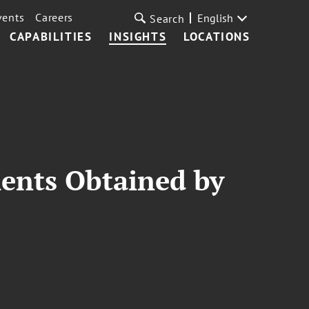
vents
Careers
English
Search
CAPABILITIES
INSIGHTS
LOCATIONS
ments Obtained by