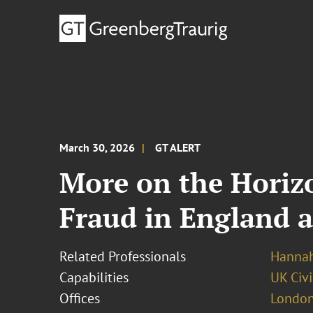
March 30, 2026
GT ALERT
More on the Horiz
Fraud in England 
Related Professionals
Hannah
Capabilities
UK Civi
Offices
London