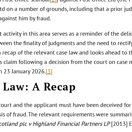
Ltd on a number of grounds, including that a prior j
against him by fraud.
 activity in this area serves as a reminder of the del
ween the finality of judgments and the need to rectify 
a recap of the relevant case law and looks ahead to t
’s claim following a decision from the court on case
n 23 January 2026.
[3]
 Law: A Recap
court and the applicant must have been deceived for 
sis of fraud. The relevant requirements were summari
cotland plc v Highland Financial Partners LP
[2013] E