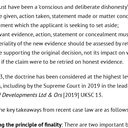
st have been a ‘conscious and deliberate dishonesty’ 
 given, action taken, statement made or matter conce
ment which the applicant is seeking to set aside;
evant evidence, action, statement or concealment mus
riality of the new evidence should be assessed by re
 supporting the original decision, not its impact on
if the claim were to be retried on honest evidence.
3, the doctrine has been considered at the highest le
, including by the Supreme Court in 2019 in the lead
d Developments Ltd & Ors
[2019] UKSC 13.
he key takeaways from recent case law are as follows
g the principle of finality
: There are two important 