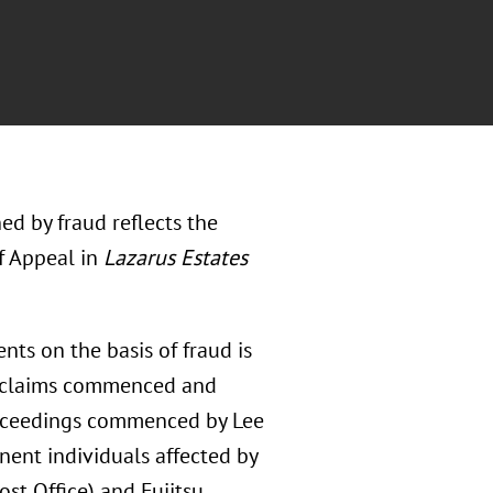
ed by fraud reflects the
of Appeal in
Lazarus Estates
nts on the basis of fraud is
f claims commenced and
oceedings commenced by Lee
ent individuals affected by
Post Office) and Fujitsu