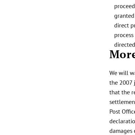
proceedi
granted 
direct p
process 
directe
More
We will wa
the 2007 
that the 
settlement
Post Offic
declarati
damages o