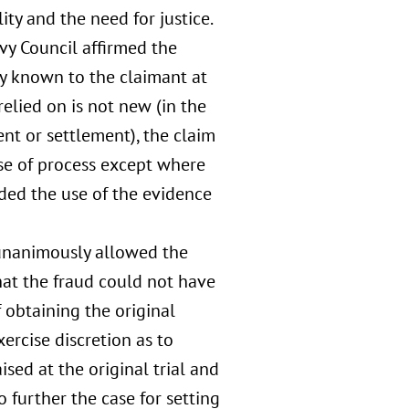
ity and the need for justice.
vy Council affirmed the
y known to the claimant at
elied on is not new (in the
nt or settlement), the claim
use of process except where
ded the use of the evidence
unanimously allowed the
that the fraud could not have
obtaining the original
ercise discretion as to
ised at the original trial and
 further the case for setting