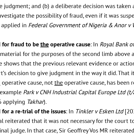
e judgment; and (b) a deliberate decision was taken a
nvestigate the possibility of fraud, even if it was susp
 applied in
Federal Government of Nigeria & Anor v 
 for fraud to be
the
operative cause
: In
Royal Bank of
 material for the purposes of the second limb above
e shows that the previous relevant evidence or actio
t’s decision to give judgment in the way it did. That it
n
operative cause, not
the
operative cause, has been r
r example
Park v CNH Industrial Capital Europe Ltd (t
6 applying
Takhar
).
for a re-trial of the issues
: In
Tinkler v Esken Ltd
[20
l reiterated that it was not necessary for the court t
inal judge. In that case, Sir Geoffrey Vos MR reiterated