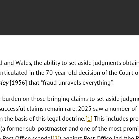
 and Wales, the ability to set aside judgments obtain
articulated in the 70-year-old decision of the Court 
sley
[1956] that “fraud unravels everything”.
 burden on those bringing claims to set aside judgme
successful claims remain rare, 2025 saw a number o
 the basis of this legal doctrine.
[1]
This includes pr
 (a former sub-postmaster and one of the most promin
h Post Office scandal
[2]
) against Post Office Ltd (the 