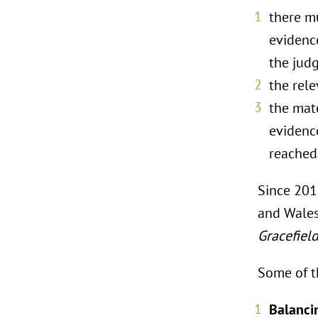
there mu
evidence
the judg
the rel
the mate
evidence
reached 
Since 201
and Wales
Gracefiel
Some of t
Balancin