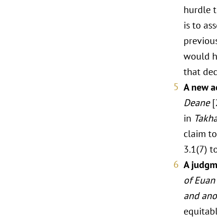
hurdle t
is to a
previou
would h
that dec
A new ac
Deane
[
in
Takha
claim t
3.1(7) t
A judgme
of Euan 
and ano
equitabl