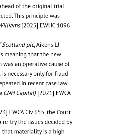
head of the original trial
ected. This principle was
Williams
[2025] EWHC 1096
 Scotland plc
, Aikens LJ
 as meaning that the new
n was an operative cause of
 is necessary only for fraud
epeated in recent case law
/a CNH Capital)
[2021] EWCA
23] EWCA Civ 655, the Court
o re-try the issues decided by
 that materiality is a high