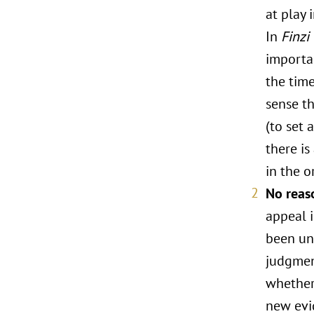
at play 
In
Finzi
importa
the time
sense th
(to set 
there is
in the o
No reas
appeal 
been un
judgment
whether 
new evid