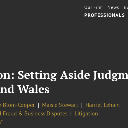
Our Firm
News
E
PROFESSIONALS
on: Setting Aside Judg
and Wales
 Blom-Cooper
Maisie Stewart
Harriet Lehain
l Fraud & Business Disputes
Litigation
*