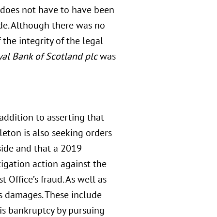
nt does not have to have been
side. Although there was no
 the integrity of the legal
al Bank of Scotland plc
was
addition to asserting that
eton is also seeking orders
side and that a 2019
tigation action against the
t Office’s fraud. As well as
ks damages. These include
his bankruptcy by pursuing