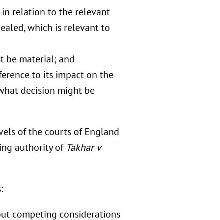
in relation to the relevant
aled, which is relevant to
t be material; and
ference to its impact on the
 what decision might be
vels of the courts of England
ing authority of
Takhar v
:
but competing considerations