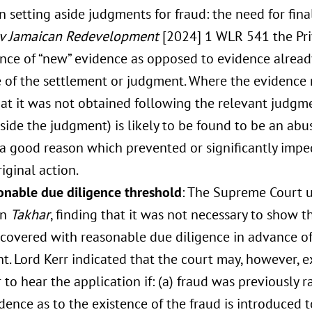
in setting aside judgments for fraud: the need for final
 v Jamaican Redevelopment
[2024] 1 WLR 541 the Pri
nce of “new” evidence as opposed to evidence alread
 of the settlement or judgment. Where the evidence r
at it was not obtained following the relevant judgme
aside the judgment) is likely to be found to be an ab
 a good reason which prevented or significantly impe
riginal action.
onable due diligence threshold
: The Supreme Court 
in
Takhar
, finding that it was not necessary to show 
covered with reasonable due diligence in advance of 
. Lord Kerr indicated that the court may, however, ex
to hear the application if: (a) fraud was previously ra
ence as to the existence of the fraud is introduced to