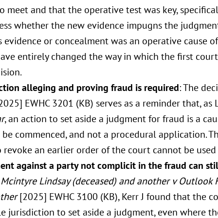
o meet and that the operative test was key, specifical
ssess whether the new evidence impugns the judgment
s evidence or concealment was an operative cause of 
ave entirely changed the way in which the first cou
ision.
tion alleging and proving fraud is required
: The dec
2025] EWHC 3201 (KB) serves as a reminder that, as
r
, an action to set aside a judgment for fraud is a ca
o be commenced, and not a procedural application. 
o revoke an earlier order of the court cannot be used
nt against a party not complicit in the fraud can stil
Mcintyre Lindsay (deceased) and another v Outlook Fi
ther
[2025] EWHC 3100 (KB), Kerr J found that the cou
e jurisdiction to set aside a judgment, even where th