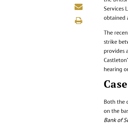
Services 
obtained 
The recent
strike bet
provides 
Castleton
hearing o
Case
Both the 
on the ba
Bank of S