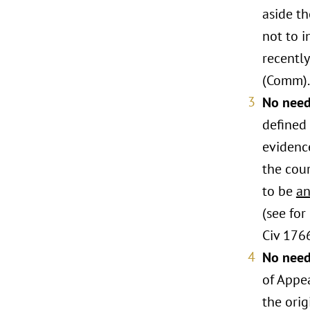
aside th
not to i
recently
(Comm).
No need
defined
evidenc
the cour
to be
a
(see fo
Civ 176
No need 
of Appea
the orig