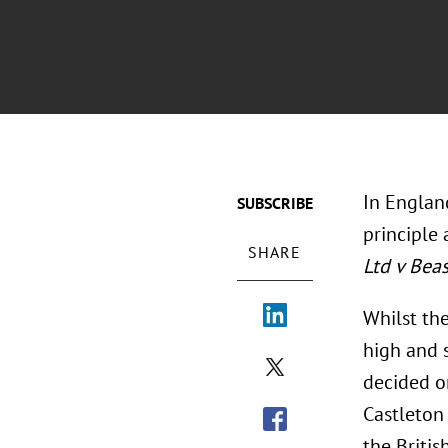
In England
SUBSCRIBE
principle 
SHARE
Ltd v Bea
Whilst the
high and 
decided on
Castleton
the Britis