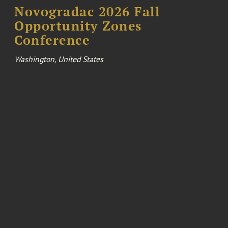
Novogradac 2026 Fall
Opportunity Zones
Conference
Washington, United States