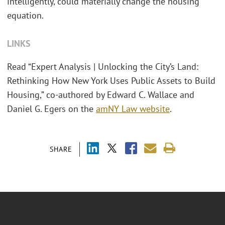
intelligently, could materially change the housing
equation.
LINKS
Read “Expert Analysis | Unlocking the City’s Land:
Rethinking How New York Uses Public Assets to Build
Housing,” co-authored by Edward C. Wallace and
Daniel G. Egers on the
amNY Law website
.
SHARE