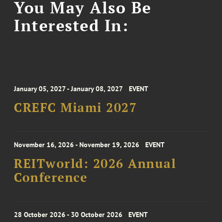
You May Also Be
Interested In:
January 05, 2027 - January 08, 2027
EVENT
CREFC Miami 2027
November 16, 2026 - November 19, 2026
EVENT
REITworld: 2026 Annual
Conference
28 October 2026 - 30 October 2026
EVENT