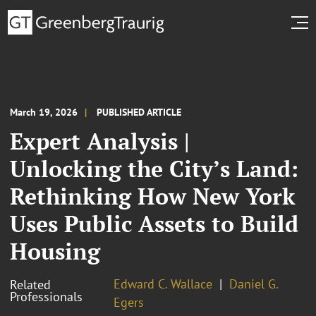
March 19, 2026
PUBLISHED ARTICLE
Expert Analysis |
Unlocking the City’s Land:
Rethinking How New York
Uses Public Assets to Build
Housing
Edward C. Wallace
Daniel G.
Related
Professionals
Egers