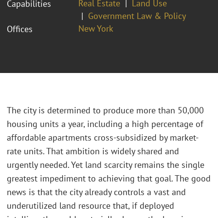
Real Estate
Land Use
Capabilities
Government Law & Policy
New York
Offices
The city is determined to produce more than 50,000
housing units a year, including a high percentage of
affordable apartments cross-subsidized by market-
rate units. That ambition is widely shared and
urgently needed. Yet land scarcity remains the single
greatest impediment to achieving that goal. The good
news is that the city already controls a vast and
underutilized land resource that, if deployed