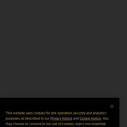
This website uses cookies for site operation, security and analytics
purposes, as described in our
Privacy Notice
and
Cookie Notice
. You
may choose to consent to our use of cookies, reject non-essential