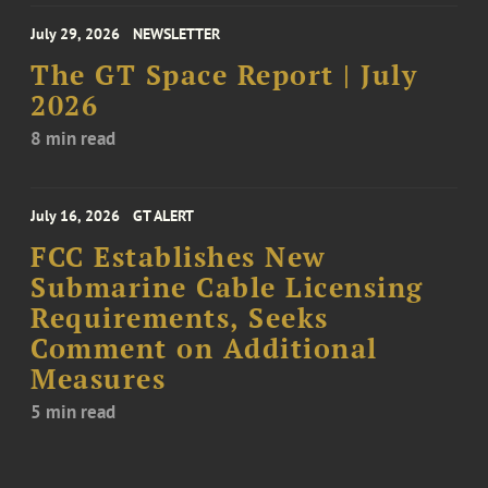
July 29, 2026
NEWSLETTER
The GT Space Report | July
2026
8 min read
July 16, 2026
GT ALERT
FCC Establishes New
Submarine Cable Licensing
Requirements, Seeks
Comment on Additional
Measures
5 min read