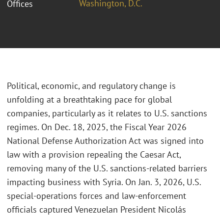
Washington, D.C.
Offices
Political, economic, and regulatory change is
unfolding at a breathtaking pace for global
companies, particularly as it relates to U.S. sanctions
regimes. On Dec. 18, 2025, the Fiscal Year 2026
National Defense Authorization Act was signed into
law with a provision repealing the Caesar Act,
removing many of the U.S. sanctions-related barriers
impacting business with Syria. On Jan. 3, 2026, U.S.
special-operations forces and law-enforcement
officials captured Venezuelan President Nicolás