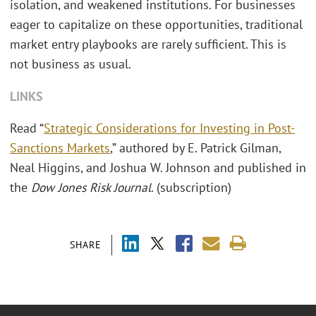
isolation, and weakened institutions. For businesses
eager to capitalize on these opportunities, traditional
market entry playbooks are rarely sufficient. This is
not business as usual.
LINKS
Read “
Strategic Considerations for Investing in Post-
Sanctions Markets
,” authored by E. Patrick Gilman,
Neal Higgins, and Joshua W. Johnson and published in
the
Dow Jones Risk Journal
. (subscription)
SHARE