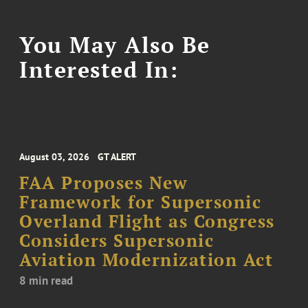
You May Also Be
Interested In:
August 03, 2026
GT ALERT
FAA Proposes New
Framework for Supersonic
Overland Flight as Congress
Considers Supersonic
Aviation Modernization Act
8 min read