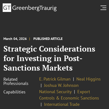
March 04, 2026
PUBLISHED ARTICLE
Strategic Considerations
for Investing in Post-
Sanctions Markets
E. Patrick Gilman
Neal Higgins
Related
Professionals
Joshua W. Johnson
National Security
Export
Capabilities
Controls & Economic Sanctions
International Trade