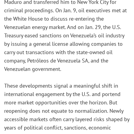
Maduro and transferred him to New York City for
criminal proceedings. On Jan. 9, oil executives met at
the White House to discuss re-entering the
Venezuelan energy market. And on Jan. 29, the U.S.
Treasury eased sanctions on Venezuela’s oil industry
by issuing a general license allowing companies to
carry out transactions with the state-owned oil
company, Petróleos de Venezuela SA, and the
Venezuelan government.
These developments signal a meaningful shift in
international engagement by the U.S. and portend
more market opportunities over the horizon. But
reopening does not equate to normalization. Newly
accessible markets often carry layered risks shaped by
years of political conflict, sanctions, economic