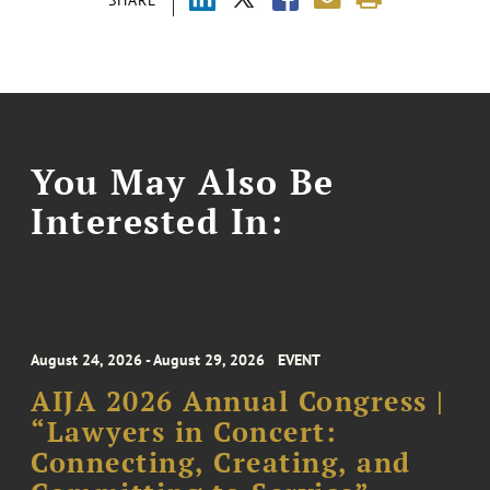
You May Also Be
Interested In:
August 24, 2026 - August 29, 2026
EVENT
AIJA 2026 Annual Congress |
“Lawyers in Concert:
Connecting, Creating, and