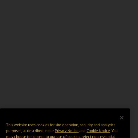
This website uses cookies for site operation, security and analytics
purposes, as described in our
Privacy Notice
and
Cookie Notice
. You
may choose to consent to our use of cookies, reject non-essential