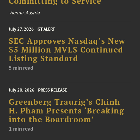
Committing to Service”
Vienna, Austria
July 27, 2026
GT ALERT
SEC Approves Nasdaq’s New
$5 Million MVLS Continued
Listing Standard
5 min read
July 20, 2026
PRESS RELEASE
Greenberg Traurig’s Chinh
H. Pham Presents ‘Breaking
into the Boardroom’
1 min read