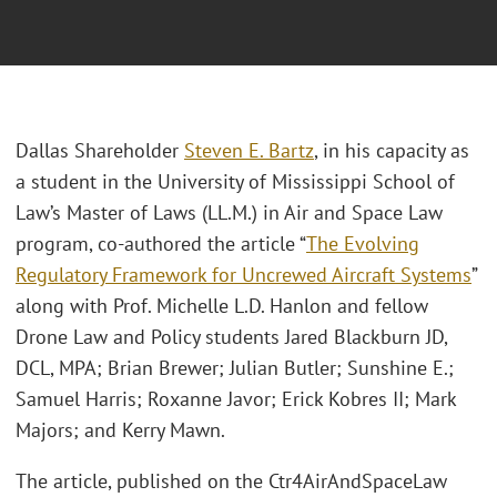
Dallas Shareholder
Steven E. Bartz
, in his capacity as
a student in the University of Mississippi School of
Law’s Master of Laws (LL.M.) in Air and Space Law
program, co-authored the article “
The Evolving
Regulatory Framework for Uncrewed Aircraft Systems
”
along with Prof. Michelle L.D. Hanlon and fellow
Drone Law and Policy students Jared Blackburn JD,
DCL, MPA; Brian Brewer; Julian Butler; Sunshine E.;
Samuel Harris; Roxanne Javor; Erick Kobres II; Mark
Majors; and Kerry Mawn.
The article, published on the Ctr4AirAndSpaceLaw