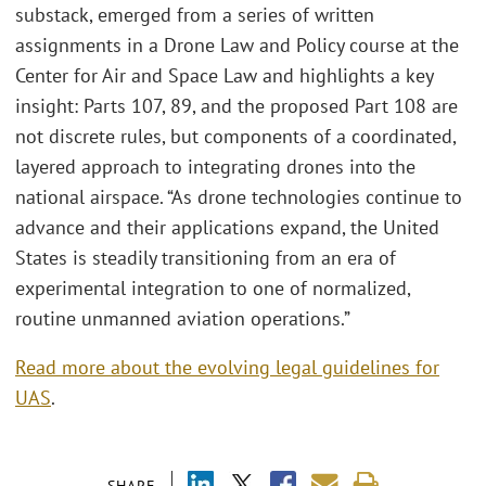
substack, emerged from a series of written
assignments in a Drone Law and Policy course at the
Center for Air and Space Law and highlights a key
insight: Parts 107, 89, and the proposed Part 108 are
not discrete rules, but components of a coordinated,
layered approach to integrating drones into the
national airspace. “As drone technologies continue to
advance and their applications expand, the United
States is steadily transitioning from an era of
experimental integration to one of normalized,
routine unmanned aviation operations.”
Read more about the evolving legal guidelines for
UAS
.
SHARE