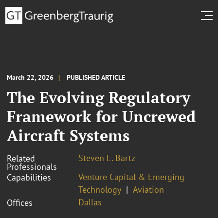
March 22, 2026
PUBLISHED ARTICLE
The Evolving Regulatory
Framework for Uncrewed
Aircraft Systems
Steven E. Bartz
Related
Professionals
Venture Capital & Emerging
Capabilities
Technology
Aviation
Dallas
Offices