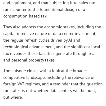
and equipment, and that subjecting it to sales tax
runs counter to the foundational design of a
consumption-based tax.
They also address the economic stakes, including the
capital-intensive nature of data center investment,
the regular refresh cycles driven by AI and
technological advancement, and the significant local
tax revenues these facilities generate through real
and personal property taxes.
The episode closes with a look at the broader
competitive landscape, including the relevance of
foreign VAT regimes, and a reminder that the question
for states is not whether data centers will be built,
but where.