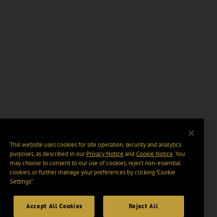
This website uses cookies for site operation, security and analytics
purposes, as described in our
Privacy Notice
and
Cookie Notice
. You
may choose to consent to our use of cookies, reject non-essential
cookies, or further manage your preferences by clicking “Cookie
Settings".
Accept All Cookies
Reject All