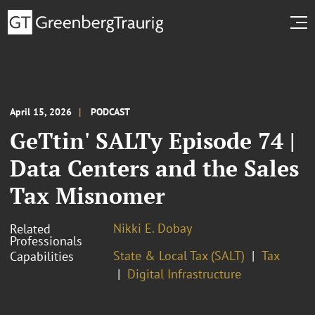
April 15, 2026
PODCAST
GeTtin' SALTy Episode 74 |
Data Centers and the Sales
Tax Misnomer
Nikki E. Dobay
Related
Professionals
State & Local Tax (SALT)
Tax
Capabilities
Digital Infrastructure