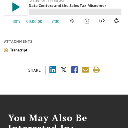
ATTACHMENTS
Transcript
SHARE
You May Also Be
Interested In: