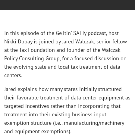
In this episode of the GeTtin' SALTy podcast, host
Nikki Dobay is joined by Jared Walczak, senior fellow
at the Tax Foundation and founder of the Walczak
Policy Consulting Group, for a focused discussion on
the evolving state and local tax treatment of data
centers.
Jared explains how many states initially structured
their favorable treatment of data center equipment as
targeted incentives rather than incorporating that
treatment into their existing business input
exemption structure (i.e., manufacturing/machinery
and equipment exemptions).