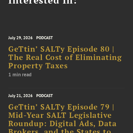
July 29, 2026
PODCAST
GeTtin’ SALTy Episode 80 |
The Real Cost of Eliminating
Property Taxes
1 min read
July 21, 2026
PODCAST
GeTtin’ SALTy Episode 79 |
Mid-Year SALT Legislative
Roundup: Digital Ads, Data
Brokers, and the States to