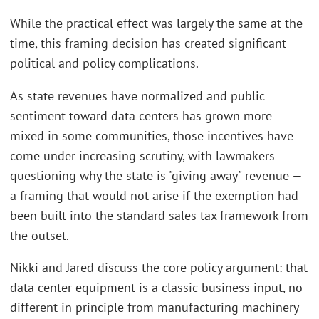
While the practical effect was largely the same at the
time, this framing decision has created significant
political and policy complications.
As state revenues have normalized and public
sentiment toward data centers has grown more
mixed in some communities, those incentives have
come under increasing scrutiny, with lawmakers
questioning why the state is "giving away" revenue —
a framing that would not arise if the exemption had
been built into the standard sales tax framework from
the outset.
Nikki and Jared discuss the core policy argument: that
data center equipment is a classic business input, no
different in principle from manufacturing machinery