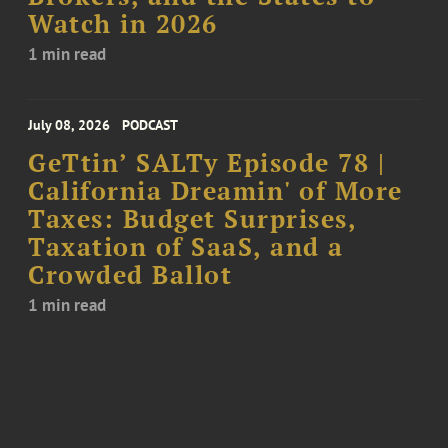
Watch in 2026
1 min read
July 08, 2026
PODCAST
GeTtin’ SALTy Episode 78 |
California Dreamin' of More
Taxes: Budget Surprises,
Taxation of SaaS, and a
Crowded Ballot
1 min read