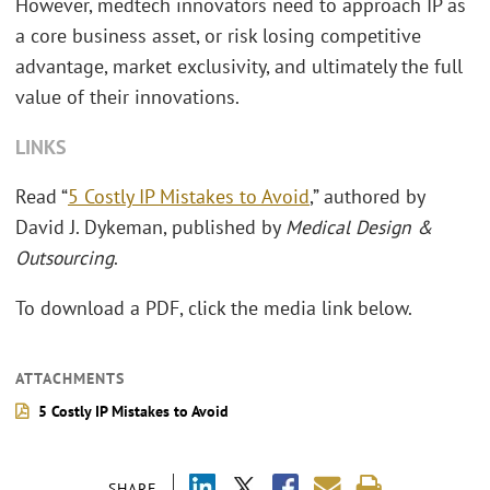
However, medtech innovators need to approach IP as
a core business asset, or risk losing competitive
advantage, market exclusivity, and ultimately the full
value of their innovations.
LINKS
Read “
5 Costly IP Mistakes to Avoid
,” authored by
David J. Dykeman, published by
Medical Design &
Outsourcing
.
To download a PDF, click the media link below.
ATTACHMENTS
5 Costly IP Mistakes to Avoid
SHARE