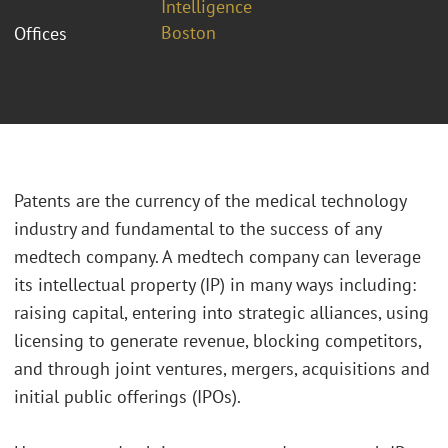
Intelligence
Boston
Offices
Patents are the currency of the medical technology
industry and fundamental to the success of any
medtech company. A medtech company can leverage
its intellectual property (IP) in many ways including:
raising capital, entering into strategic alliances, using
licensing to generate revenue, blocking competitors,
and through joint ventures, mergers, acquisitions and
initial public offerings (IPOs).