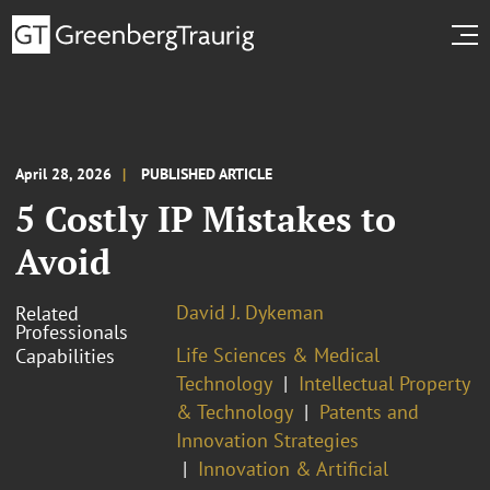
April 28, 2026
PUBLISHED ARTICLE
5 Costly IP Mistakes to
Avoid
David J. Dykeman
Related
Professionals
Life Sciences & Medical
Capabilities
Technology
Intellectual Property
& Technology
Patents and
Innovation Strategies
Innovation & Artificial