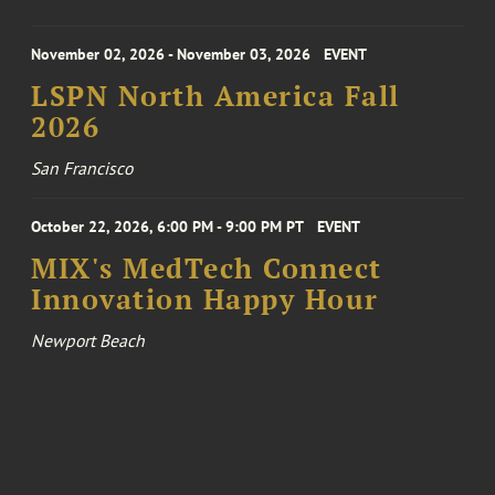
November 02, 2026 - November 03, 2026
EVENT
LSPN North America Fall
2026
San Francisco
October 22, 2026, 6:00 PM - 9:00 PM PT
EVENT
MIX's MedTech Connect
Innovation Happy Hour
Newport Beach