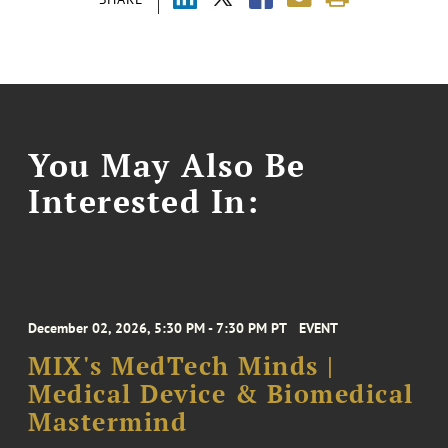
You May Also Be
Interested In:
December 02, 2026, 5:30 PM - 7:30 PM PT
EVENT
MIX's MedTech Minds |
Medical Device & Biomedical
Mastermind