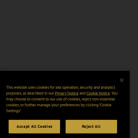
This website uses cookies for site operation, security and analytics
purposes, as described in our
Privacy Notice
and
Cookie Notice
. You
may choose to consent to our use of cookies, reject non-essential
cookies, or further manage your preferences by clicking “Cookie
Settings".
Accept All Cookies
Reject All