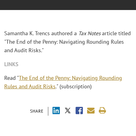
Samantha K. Trencs authored a
Tax Notes
article titled
"The End of the Penny: Navigating Rounding Rules
and Audit Risks."
LINKS
Read "
The End of the Penny: Navigating Rounding
Rules and Audit Risks
." (subscription)
SHARE