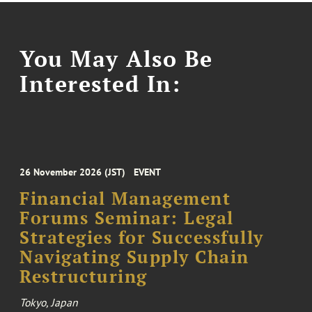
You May Also Be
Interested In:
26 November 2026 (JST)
EVENT
Financial Management
Forums Seminar: Legal
Strategies for Successfully
Navigating Supply Chain
Restructuring
Tokyo, Japan