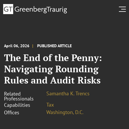
April 06, 2026
PUBLISHED ARTICLE
The End of the Penny:
Navigating Rounding
Rules and Audit Risks
Samantha K. Trencs
Related
Professionals
Tax
Capabilities
Washington, D.C.
Offices