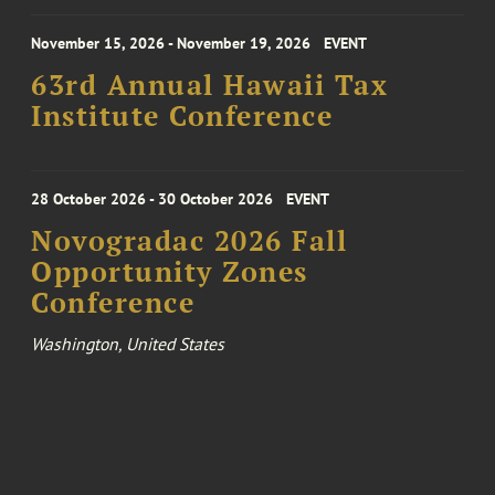
November 15, 2026 - November 19, 2026
EVENT
63rd Annual Hawaii Tax
Institute Conference
28 October 2026 - 30 October 2026
EVENT
Novogradac 2026 Fall
Opportunity Zones
Conference
Washington, United States