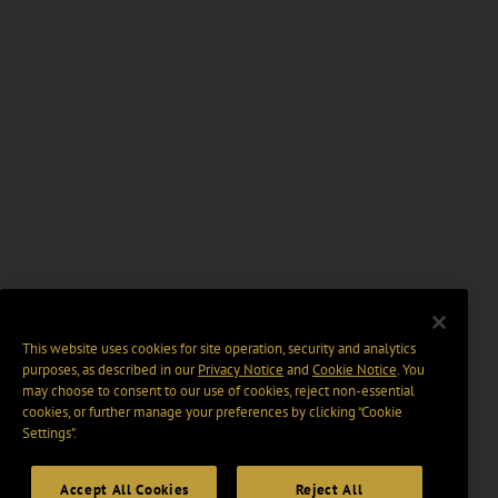
This website uses cookies for site operation, security and analytics
purposes, as described in our
Privacy Notice
and
Cookie Notice
. You
may choose to consent to our use of cookies, reject non-essential
cookies, or further manage your preferences by clicking “Cookie
Settings".
Accept All Cookies
Reject All