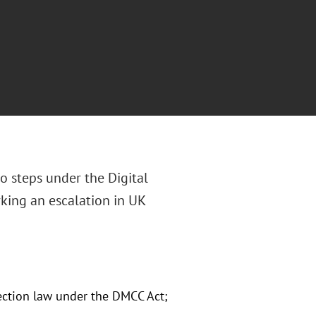
 steps under the Digital
king an escalation in UK
tection law under the DMCC Act;