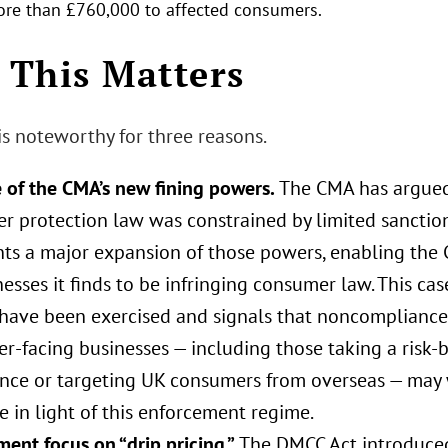
re than £760,000 to affected consumers.
This Matters
is noteworthy for three reasons.
e of the CMA’s new fining powers.
The CMA has argued t
r protection law was constrained by limited sanctio
nts a major expansion of those powers, enabling the 
esses it finds to be infringing consumer law. This case
have been exercised and signals that noncompliance 
r‑facing businesses — including those taking a risk‑
nce or targeting UK consumers from overseas — may w
 in light of this enforcement regime.
ent focus on “drip pricing.”
The DMCC Act introduced