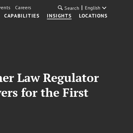
vents
Careers
English
Search
CAPABILITIES
INSIGHTS
LOCATIONS
mer Law Regulator
s for the First