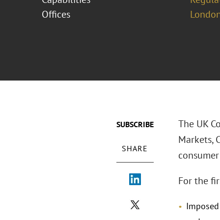
Offices
London
The UK Co
SUBSCRIBE
Markets, 
SHARE
consumer 
For the fi
Imposed 