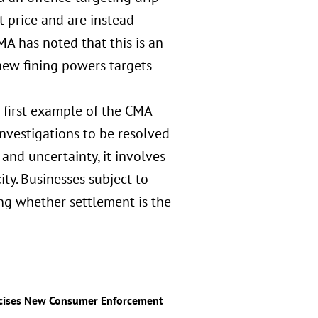
t price and are instead
A has noted that this is an
s new fining powers targets
he first example of the CMA
nvestigations to be resolved
nd uncertainty, it involves
ty. Businesses subject to
ng whether settlement is the
rcises New Consumer Enforcement