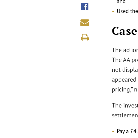
and
Used the
Case
The actio
The AA pr
not displa
appeared l
pricing,”
The invest
settlemen
Pay a £4.