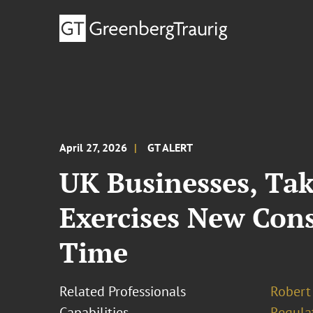
April 27, 2026
GT ALERT
UK Businesses, Ta
Exercises New Con
Time
Related Professionals
Robert
Capabilities
Regula