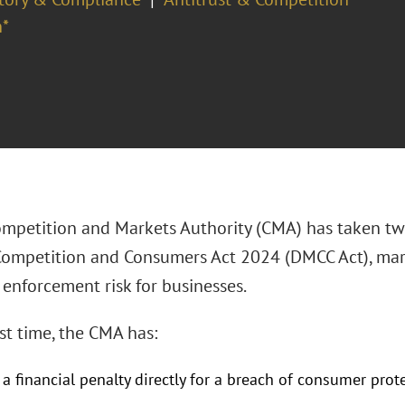
*
mpetition and Markets Authority (CMA) has taken two
Competition and Consumers Act 2024 (DMCC Act), mar
enforcement risk for businesses.
rst time, the CMA has:
a financial penalty directly for a breach of consumer pro