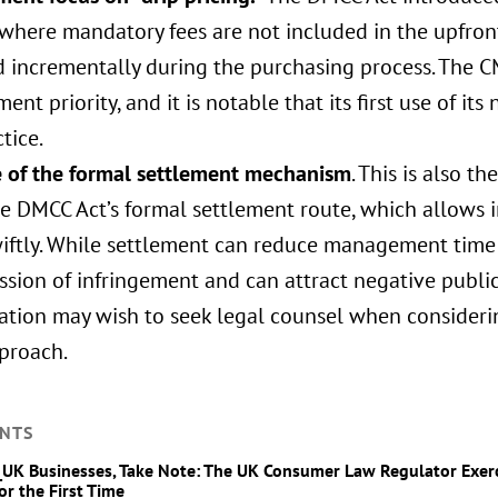
 where mandatory fees are not included in the upfron
 incrementally during the purchasing process. The CM
ent priority, and it is notable that its first use of it
ctice.
se of the formal settlement mechanism
. This is also t
e DMCC Act’s formal settlement route, which allows i
iftly. While settlement can reduce management time a
sion of infringement and can attract negative publici
gation may wish to seek legal counsel when consideri
pproach.
NTS
_UK Businesses, Take Note: The UK Consumer Law Regulator Exe
or the First Time