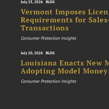
July 23, 2026
BLOG
Vermont Imposes Licen
Requirements for Sales
Transactions
Consumer Protection Insights
July 20, 2026
BLOG
Louisiana Enacts New M
Adopting Model Money 
Consumer Protection Insights