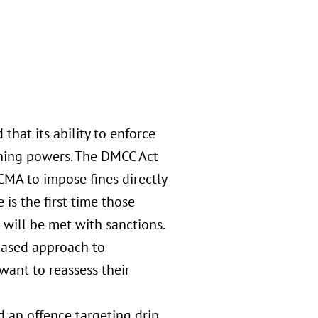
hat its ability to enforce
ning powers. The DMCC Act
CMA to impose fines directly
 is the first time those
will be met with sanctions.
based approach to
ant to reassess their
 an offence targeting drip