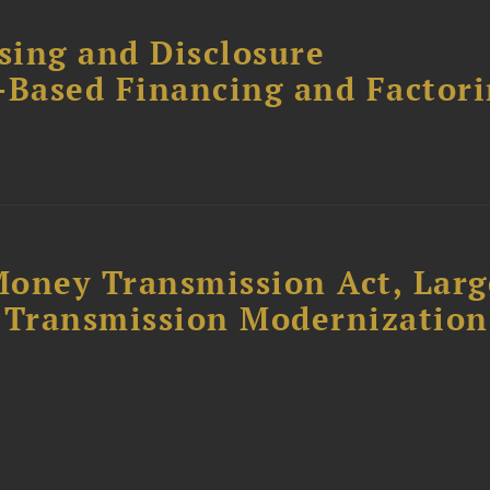
sing and Disclosure
-Based Financing and Factor
oney Transmission Act, Larg
Transmission Modernization