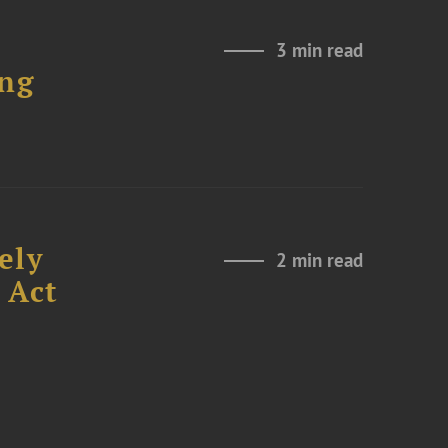
3 min read
ing
ely
2 min read
 Act