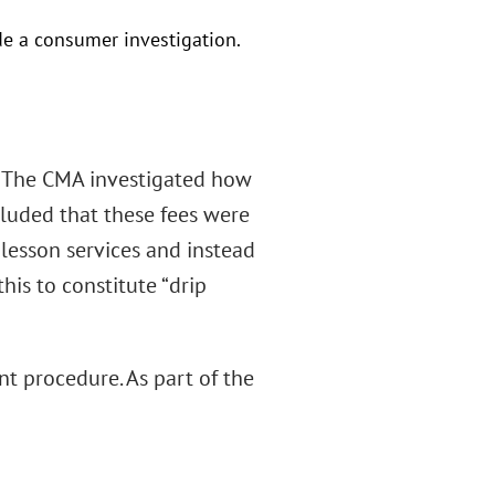
e a consumer investigation.
r. The CMA investigated how
luded that these fees were
 lesson services and instead
his to constitute “drip
nt procedure. As part of the