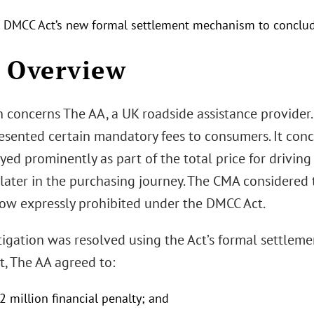
 DMCC Act’s new formal settlement mechanism to conclud
 Overview
n concerns The AA, a UK roadside assistance provide
esented certain mandatory fees to consumers. It conc
yed prominently as part of the total price for driving
ater in the purchasing journey. The CMA considered t
 now expressly prohibited under the DMCC Act.
igation was resolved using the Act’s formal settleme
t, The AA agreed to:
2 million financial penalty; and