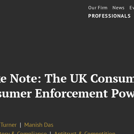
Our Firm
News
E
PROFESSIONALS
ke Note: The UK Consu
sumer Enforcement Power
 Turner
Manish Das
tory & Compliance
Antitrust & Competition