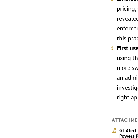
pricing,
revealed
enforcem
this pra
First u
using th
more sw
an admis
investi
right a
ATTACHME
GT Alert
Powers f