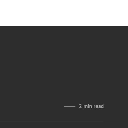
2 min read