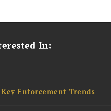
erested In:
: Key Enforcement Trends