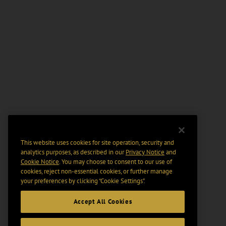
This website uses cookies for site operation, security and
analytics purposes, as described in our
Privacy Notice
and
Cookie Notice
. You may choose to consent to our use of
cookies, reject non-essential cookies, or further manage
your preferences by clicking “Cookie Settings".
Accept All Cookies