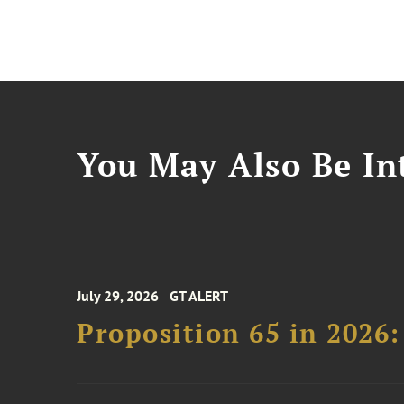
You May Also Be Int
July 29, 2026
GT ALERT
Proposition 65 in 2026