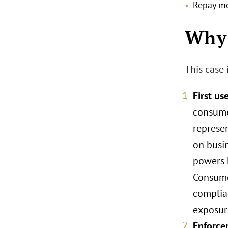
Repay mo
Why 
This case 
First us
consume
represe
on busin
powers 
Consume
complia
exposure
Enforcem