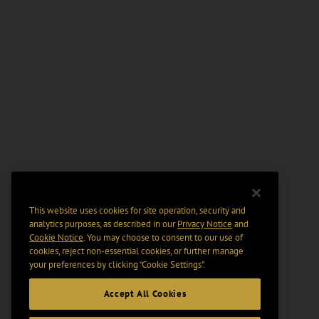
This website uses cookies for site operation, security and
analytics purposes, as described in our
Privacy Notice
and
Cookie Notice
. You may choose to consent to our use of
cookies, reject non-essential cookies, or further manage
your preferences by clicking “Cookie Settings".
Accept All Cookies