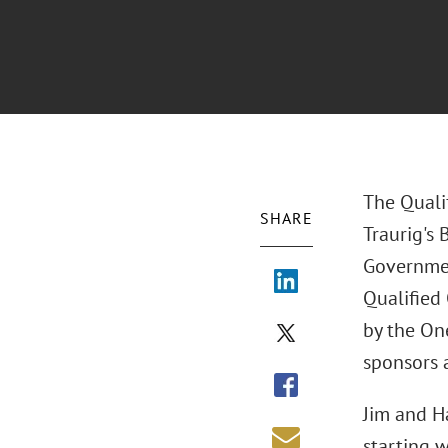
The Quali
SHARE
Traurig's 
Governmen
Qualified
by the On
sponsors 
Jim and H
starting 