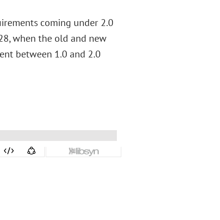
quirements coming under 2.0
028, when the old and new
ment between 1.0 and 2.0