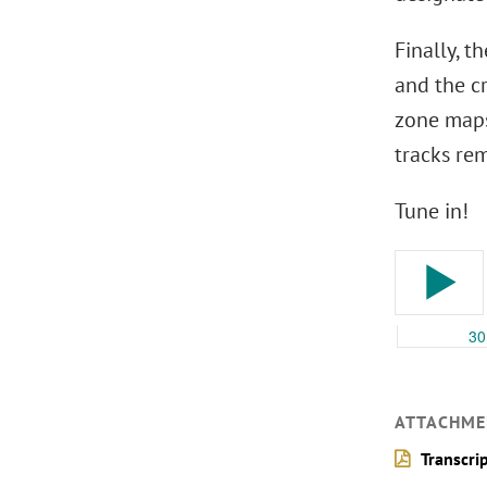
Finally, 
and the c
zone maps
tracks re
Tune in!
ATTACHME
Transcri