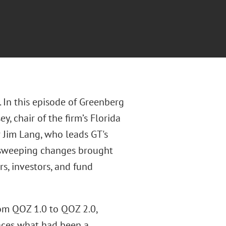
 In this episode of Greenberg
, chair of the firm’s Florida
 Jim Lang, who leads GT's
 sweeping changes brought
s, investors, and fund
om QOZ 1.0 to QOZ 2.0,
aces what had been a