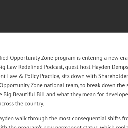
fied Opportunity Zone program is entering a new era.
Big Law Redefined Podcast, guest host Hayden Dempsey
t Law & Policy Practice, sits down with Shareholder
 Opportunity Zone national team, to break down the
e Big Beautiful Bill and what they mean for developer
across the country.
ayden walk through the most consequential shifts fr
with the program's new permanent status, which repl