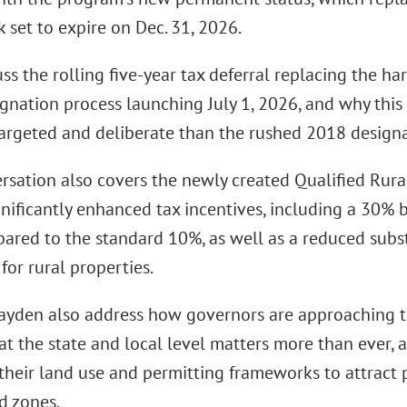
 set to expire on Dec. 31, 2026.
ss the rolling five-year tax deferral replacing the ha
gnation process launching July 1, 2026, and why this 
argeted and deliberate than the rushed 2018 designa
rsation also covers the newly created Qualified Rur
gnificantly enhanced tax incentives, including a 30% b
ared to the standard 10%, as well as a reduced sub
for rural properties.
ayden also address how governors are approaching t
at the state and local level matters more than ever
their land use and permitting frameworks to attract p
d zones.