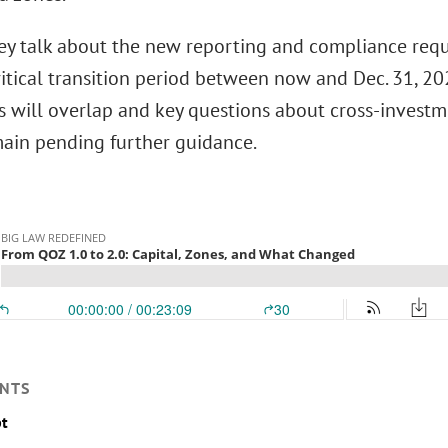
they talk about the new reporting and compliance re
ritical transition period between now and Dec. 31, 2
 will overlap and key questions about cross-invest
main pending further guidance.
NTS
pt