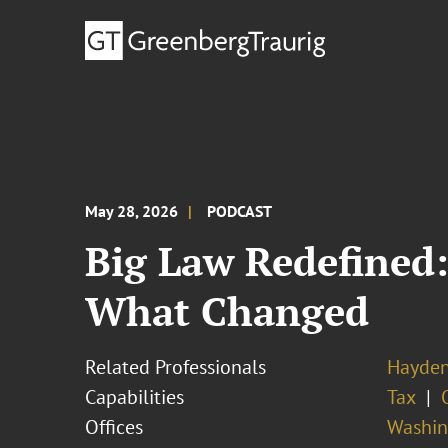
May 28, 2026
PODCAST
Big Law Redefined:
What Changed
Related Professionals
Hayden
Capabilities
Tax
Offices
Washing