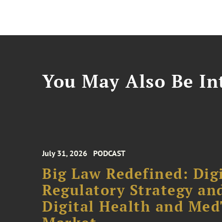
You May Also Be Int
July 31, 2026
PODCAST
Big Law Redefined: Digi
Regulatory Strategy an
Digital Health and Me