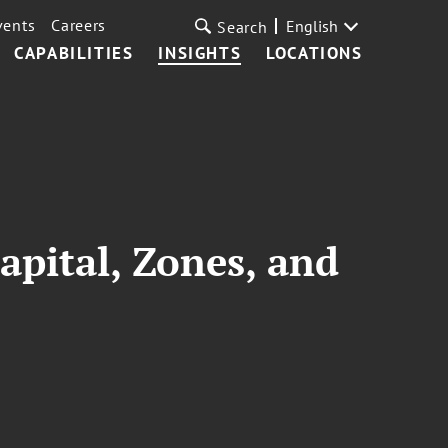
vents
Careers
English
Search
CAPABILITIES
INSIGHTS
LOCATIONS
apital, Zones, and