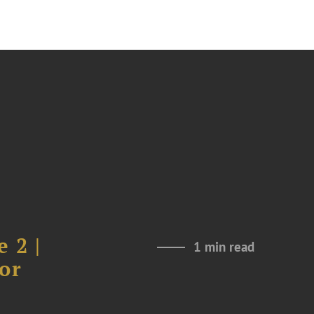
 2 |
1 min read
or