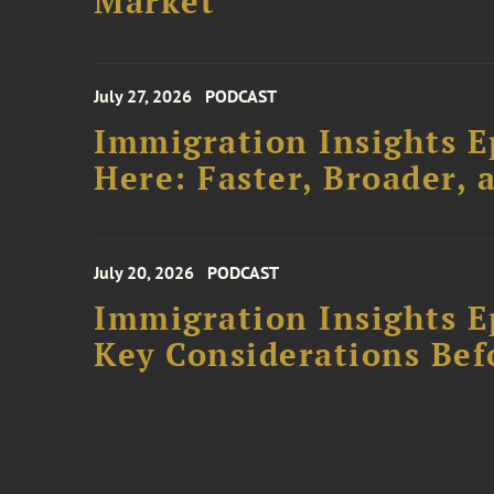
Market
July 27, 2026
PODCAST
Immigration Insights E
Here: Faster, Broader
July 20, 2026
PODCAST
Immigration Insights Ep
Key Considerations Bef