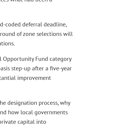
rd-coded deferral deadline,
round of zone selections will
tions.
al Opportunity Fund category
asis step-up after a five-year
stantial improvement
he designation process, why
, and how local governments
rivate capital into