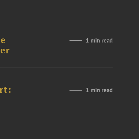
re
1 min read
er
rt:
1 min read