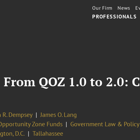
Our Firm
News
E
PROFESSIONALS
 From QOZ 1.0 to 2.0: C
 R. Dempsey
James O. Lang
Opportunity Zone Funds
Government Law & Policy
ton, D.C.
Tallahassee