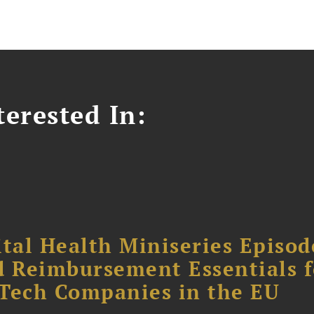
erested In:
tal Health Miniseries Episode
d Reimbursement Essentials f
dTech Companies in the EU