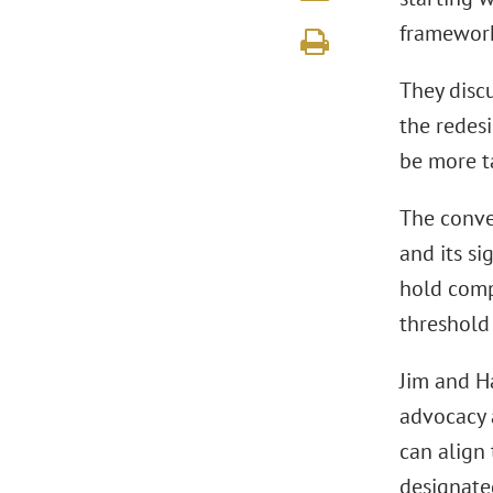
framework
They discu
the redesi
be more t
The conve
and its si
hold comp
threshold 
Jim and H
advocacy 
can align 
designate