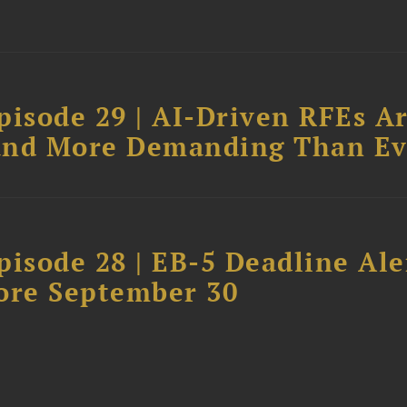
pisode 29 | AI-Driven RFEs A
, and More Demanding Than Ev
isode 28 | EB-5 Deadline Ale
ore September 30